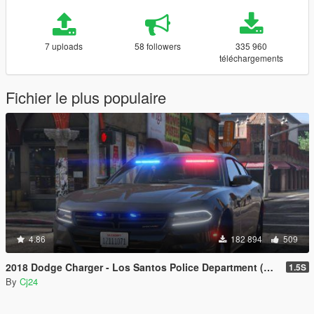
7 uploads
58 followers
335 960
téléchargements
Fichier le plus populaire
4.86
182 894
509
2018 Dodge Charger - Los Santos Police Department (LSPD / LAPD) - Unmarked (ELS)
1.5S
By
Cj24