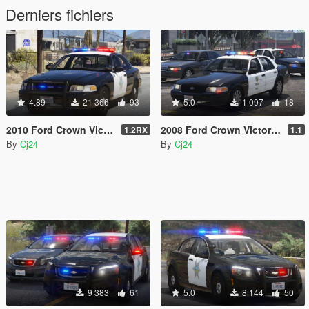
Derniers fichiers
4.89
21 366
93
5.0
1 097
18
2010 Ford Crown Victoria Police Interceptor - Blaine County Sheriff's Office (BCSO) [Add-On / Replace | DLS / non-ELS]
2008 Ford Crown Victoria Police Interceptor - LSPD (LAPD) Pack [Add-On / Replace | DLS / non-ELS]
1.2RX
1.1
By
Cj24
By
Cj24
9 383
61
5.0
8 144
50