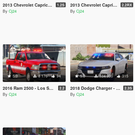
2013 Chevrolet Caprice PPV - Slicktop and Unmarked - Blaine County Sheriff's Office (BCSO) [Add-On | DLS / non-ELS]
2013 Chevrolet Caprice PPV - Blaine County Sheriff's Office (BCSO) [Add-On / Replace | DLS / non-ELS]
1.2S
2.2RX
By
Cj24
By
Cj24
5.0
8 176
94
5.0
104 900
315
2016 Ram 2500 - Los Santos Fire Department (LSFD/LAFD) [Add-On | DLS / non-ELS]
2018 Dodge Charger - Los Santos Police Department (LSPD/LAPD) Unmarked [Add-On / Replace | DLS / non-ELS]
2.2
2.3S
By
Cj24
By
Cj24