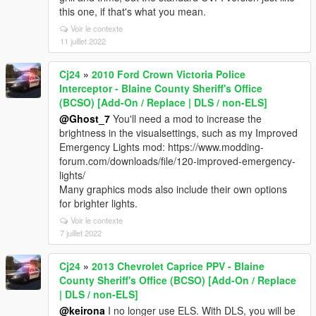
this one, if that's what you mean.
Voir le contexte
11 juillet 2022
Cj24
»
2010 Ford Crown Victoria Police
Interceptor - Blaine County Sheriff's Office
(BCSO) [Add-On / Replace | DLS / non-ELS]
@Ghost_7
You'll need a mod to increase the
brightness in the visualsettings, such as my Improved
Emergency Lights mod: https://www.modding-
forum.com/downloads/file/120-improved-emergency-
lights/
Many graphics mods also include their own options
for brighter lights.
Voir le contexte
7 juillet 2022
Cj24
»
2013 Chevrolet Caprice PPV - Blaine
County Sheriff's Office (BCSO) [Add-On / Replace
| DLS / non-ELS]
@keirona
I no longer use ELS. With DLS, you will be