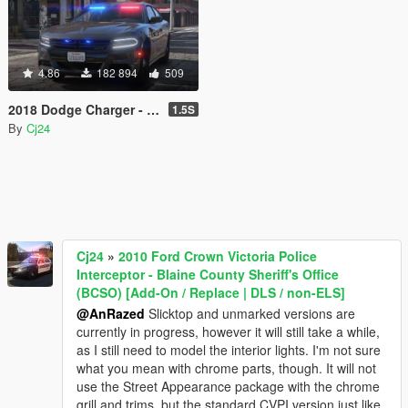
4.86
182 894
509
2018 Dodge Charger - Los Santos Police Department (LSPD / LAPD) - Unmarked (ELS)
1.5S
By
Cj24
Cj24
»
2010 Ford Crown Victoria Police
Interceptor - Blaine County Sheriff's Office
(BCSO) [Add-On / Replace | DLS / non-ELS]
@AnRazed
Slicktop and unmarked versions are
currently in progress, however it will still take a while,
as I still need to model the interior lights. I'm not sure
what you mean with chrome parts, though. It will not
use the Street Appearance package with the chrome
grill and trims, but the standard CVPI version just like