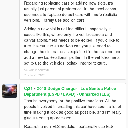
Regarding replacing cars or adding new slots, it's
usually just personal preference. In the most cases, I
use mods to replace default cars with more realistic
versions, I rarely use add-on cars.
Adding a new slot is not too difficult, especially in
cases like this, where only the vehicles.meta and
carvariations.meta needs to be edited. If you'd like to
turn this car into an add-on car, you just need to
change the slot name as explained in the readme and
add a new txdRelationships item in the vehicles.meta
set to use the vehicles_poltax_interior texture.
Voir le contexte
2 octobre 2019
Cj24
»
2018 Dodge Charger - Los Santos Police
Department (LSPD / LAPD) - Unmarked (ELS)
Thanks everybody for the positive reactions. All the
people involved in creating this car have spent a lot of
time making it look as good as possible, and I'm really
glad it's being appreciated.
Regarding non-ELS models, I personally use ELS,