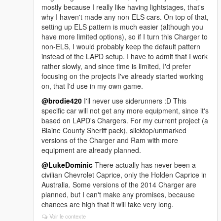
mostly because I really like having lightstages, that's
why I haven't made any non-ELS cars. On top of that,
setting up ELS pattern is much easier (although you
have more limited options), so if I turn this Charger to
non-ELS, I would probably keep the default pattern
instead of the LAPD setup. I have to admit that I work
rather slowly, and since time is limited, I'd prefer
focusing on the projects I've already started working
on, that I'd use in my own game.
@brodie420
I'll never use siderunners :D This
specific car will not get any more equipment, since it's
based on LAPD's Chargers. For my current project (a
Blaine County Sheriff pack), slicktop/unmarked
versions of the Charger and Ram with more
equipment are already planned.
@LukeDominic
There actually has never been a
civilian Chevrolet Caprice, only the Holden Caprice in
Australia. Some versions of the 2014 Charger are
planned, but I can't make any promises, because
chances are high that it will take very long.
Voir le contexte