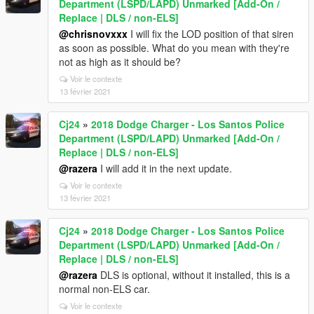
Department (LSPD/LAPD) Unmarked [Add-On /
Replace | DLS / non-ELS]
@chrisnovxxx
I will fix the LOD position of that siren
as soon as possible. What do you mean with they're
not as high as it should be?
Voir le contexte
13 février 2021
Cj24
»
2018 Dodge Charger - Los Santos Police
Department (LSPD/LAPD) Unmarked [Add-On /
Replace | DLS / non-ELS]
@razera
I will add it in the next update.
Voir le contexte
13 février 2021
Cj24
»
2018 Dodge Charger - Los Santos Police
Department (LSPD/LAPD) Unmarked [Add-On /
Replace | DLS / non-ELS]
@razera
DLS is optional, without it installed, this is a
normal non-ELS car.
Voir le contexte