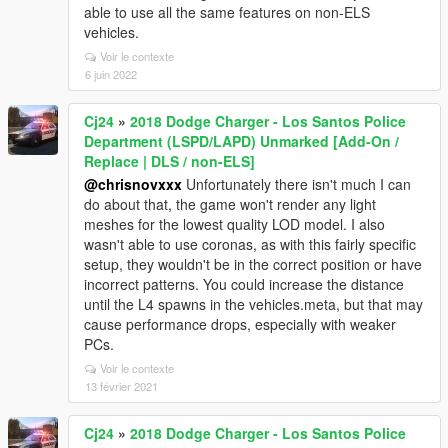
able to use all the same features on non-ELS
vehicles.
Voir le contexte
6 juin 2022
Cj24
»
2018 Dodge Charger - Los Santos Police
Department (LSPD/LAPD) Unmarked [Add-On /
Replace | DLS / non-ELS]
@chrisnovxxx
Unfortunately there isn't much I can
do about that, the game won't render any light
meshes for the lowest quality LOD model. I also
wasn't able to use coronas, as with this fairly specific
setup, they wouldn't be in the correct position or have
incorrect patterns. You could increase the distance
until the L4 spawns in the vehicles.meta, but that may
cause performance drops, especially with weaker
PCs.
Voir le contexte
13 février 2021
Cj24
»
2018 Dodge Charger - Los Santos Police