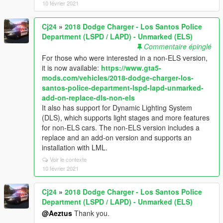
10 février 2021
Cj24
»
2018 Dodge Charger - Los Santos Police
Department (LSPD / LAPD) - Unmarked (ELS)
Commentaire épinglé
For those who were interested in a non-ELS version,
it is now available:
https://www.gta5-
mods.com/vehicles/2018-dodge-charger-los-
santos-police-department-lspd-lapd-unmarked-
add-on-replace-dls-non-els
It also has support for Dynamic Lighting System
(DLS), which supports light stages and more features
for non-ELS cars. The non-ELS version includes a
replace and an add-on version and supports an
installation with LML.
Voir le contexte
10 février 2021
Cj24
»
2018 Dodge Charger - Los Santos Police
Department (LSPD / LAPD) - Unmarked (ELS)
@Aeztus
Thank you.