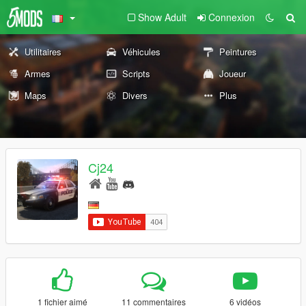
Show Adult
Connexion
Utilitaires
Véhicules
Peintures
Armes
Scripts
Joueur
Maps
Divers
Plus
Cj24
1 fichier aimé
11 commentaires
6 vidéos