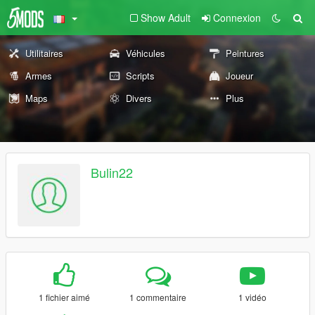
Show Adult
Connexion
Utilitaires
Véhicules
Peintures
Armes
Scripts
Joueur
Maps
Divers
Plus
Bulin22
1 fichier aimé
1 commentaire
1 vidéo