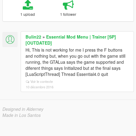
1 upload
1 follower
Bulin22
»
Essential Mod Menu | Trainer [SP]
[OUTDATED]
Hi, This is not working for me I press the F buttons
and nothing but, when you go out with the game still
running, the GTALua says the game supported and
diferent things says Initialized but at the final says
[LuaScriptThread] Thread Essential4.0 quit
Voir le contexte
10 décembre 2016
Designed in Alderney
Made in Los Santos