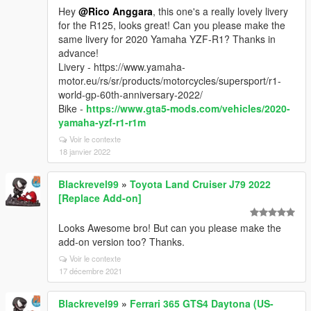
Hey
@Rico Anggara
, this one's a really lovely livery
for the R125, looks great! Can you please make the
same livery for 2020 Yamaha YZF-R1? Thanks in
advance!
Livery - https://www.yamaha-
motor.eu/rs/sr/products/motorcycles/supersport/r1-
world-gp-60th-anniversary-2022/
Bike -
https://www.gta5-mods.com/vehicles/2020-
yamaha-yzf-r1-r1m
Voir le contexte
18 janvier 2022
Blackrevel99
»
Toyota Land Cruiser J79 2022
[Replace Add-on]
Looks Awesome bro! But can you please make the
add-on version too? Thanks.
Voir le contexte
17 décembre 2021
Blackrevel99
»
Ferrari 365 GTS4 Daytona (US-