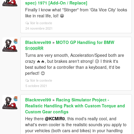
spec) 1971 [Add-On / Replace]
Finally I know what "Stinger" from 'Gta Vice City' looks
like in real life, lol! 😁
Voir le contexte
24 novembre 2021
Blackrevel99
»
MOTO GP Handling for BMW
S1000RR
Turns are very smooth, Acceleration/Speed both are
crazy 🔥🔥, but brakes aren't strong! 😥 I think it's
best suited for a controller than a keyboard, it'd be
perfect! 😊
Voir le contexte
5 octobre 2021
Blackrevel99
»
Racing Simulator Project -
Realistic Handling Pack with Custom Torque and
Custom Gear configs
Hey there
@KCMIR0
, this mod's really cool, and
what's even cooler is the realistic sounds you apply to
your vehicles (both cars and bikes) in your handling