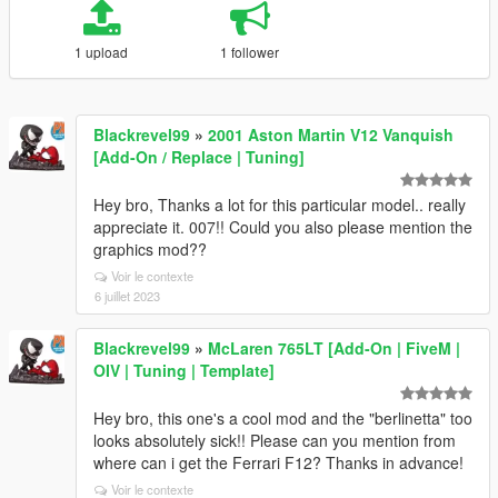
1 upload
1 follower
Blackrevel99
»
2001 Aston Martin V12 Vanquish
[Add-On / Replace | Tuning]
Hey bro, Thanks a lot for this particular model.. really
appreciate it. 007!! Could you also please mention the
graphics mod??
Voir le contexte
6 juillet 2023
Blackrevel99
»
McLaren 765LT [Add-On | FiveM |
OIV | Tuning | Template]
Hey bro, this one's a cool mod and the "berlinetta" too
looks absolutely sick!! Please can you mention from
where can i get the Ferrari F12? Thanks in advance!
Voir le contexte