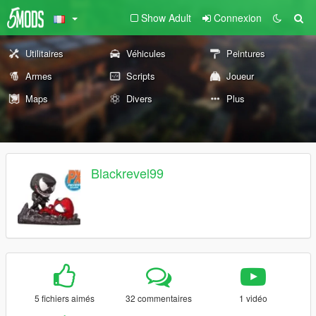
Show Adult
Connexion
Utilitaires
Véhicules
Peintures
Armes
Scripts
Joueur
Maps
Divers
Plus
Blackrevel99
5 fichiers aimés
32 commentaires
1 vidéo