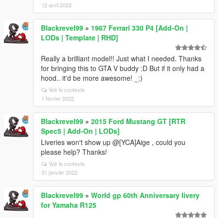
12 avril 2022
Blackrevel99
»
1967 Ferrari 330 P4 [Add-On |
LODs | Template | RHD]
Really a brilliant model!! Just what I needed. Thanks
for bringing this to GTA V buddy :D But if it only had a
hood.. it'd be more awesome! _:)
Voir le contexte
1 février 2022
Blackrevel99
»
2015 Ford Mustang GT [RTR
Spec5 | Add-On | LODs]
Liveries won't show up @[YCA]Aige , could you
please help? Thanks!
Voir le contexte
31 janvier 2022
Blackrevel99
»
World gp 60th Anniversary livery
for Yamaha R125