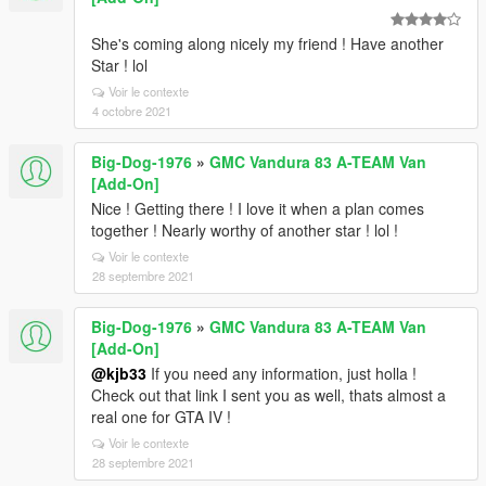
She's coming along nicely my friend ! Have another
Star ! lol
Voir le contexte
4 octobre 2021
Big-Dog-1976
»
GMC Vandura 83 A-TEAM Van
[Add-On]
Nice ! Getting there ! I love it when a plan comes
together ! Nearly worthy of another star ! lol !
Voir le contexte
28 septembre 2021
Big-Dog-1976
»
GMC Vandura 83 A-TEAM Van
[Add-On]
@kjb33
If you need any information, just holla !
Check out that link I sent you as well, thats almost a
real one for GTA IV !
Voir le contexte
28 septembre 2021