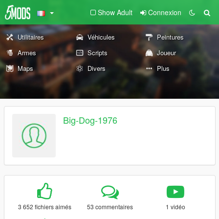
Show Adult
Connexion
Utilitaires
Véhicules
Peintures
Armes
Scripts
Joueur
Maps
Divers
Plus
Big-Dog-1976
3 652 fichiers aimés
53 commentaires
1 vidéo