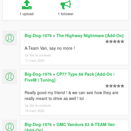
1 upload
1 follower
Big-Dog-1976
»
The Highway Nightmare [Add-On]
A-Team Van, say no more !
Voir le contexte
17 mars 2024
Big-Dog-1976
»
CP77 Type 66 Pack [Add-On /
FiveM | Tuning]
Really good my friend ! & we can see how they are
really meant to drive as well ! lol
Voir le contexte
19 mars 2022
Big-Dog-1976
»
GMC Vandura 83 A-TEAM Van
[Add-On]