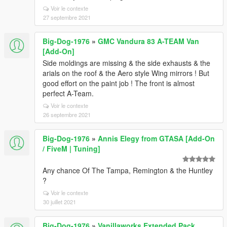
Voir le contexte
27 septembre 2021
Big-Dog-1976
»
GMC Vandura 83 A-TEAM Van
[Add-On]
Side moldings are missing & the side exhausts & the
arials on the roof & the Aero style Wing mirrors ! But
good effort on the paint job ! The front is almost
perfect A-Team.
Voir le contexte
26 septembre 2021
Big-Dog-1976
»
Annis Elegy from GTASA [Add-On
/ FiveM | Tuning]
Any chance Of The Tampa, Remington & the Huntley
?
Voir le contexte
30 juillet 2021
Big-Dog-1976
»
Vanillaworks Extended Pack