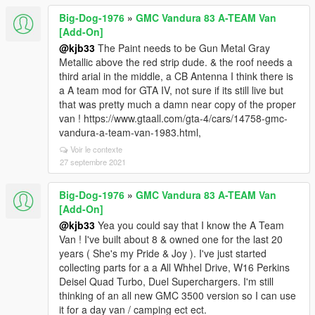
Big-Dog-1976
»
GMC Vandura 83 A-TEAM Van
[Add-On]
@kjb33
The Paint needs to be Gun Metal Gray
Metallic above the red strip dude. & the roof needs a
third arial in the middle, a CB Antenna I think there is
a A team mod for GTA IV, not sure if its still live but
that was pretty much a damn near copy of the proper
van ! https://www.gtaall.com/gta-4/cars/14758-gmc-
vandura-a-team-van-1983.html,
Voir le contexte
27 septembre 2021
Big-Dog-1976
»
GMC Vandura 83 A-TEAM Van
[Add-On]
@kjb33
Yea you could say that I know the A Team
Van ! I've built about 8 & owned one for the last 20
years ( She's my Pride & Joy ). I've just started
collecting parts for a a All Whhel Drive, W16 Perkins
Deisel Quad Turbo, Duel Superchargers. I'm still
thinking of an all new GMC 3500 version so I can use
it for a day van / camping ect ect.