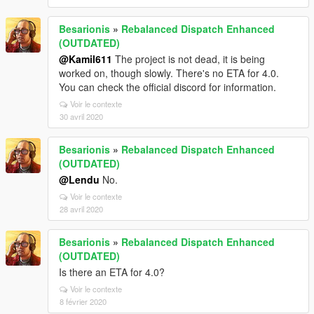
Besarionis
»
Rebalanced Dispatch Enhanced
(OUTDATED)
@Kamil611
The project is not dead, it is being
worked on, though slowly. There's no ETA for 4.0.
You can check the official discord for information.
Voir le contexte
30 avril 2020
Besarionis
»
Rebalanced Dispatch Enhanced
(OUTDATED)
@Lendu
No.
Voir le contexte
28 avril 2020
Besarionis
»
Rebalanced Dispatch Enhanced
(OUTDATED)
Is there an ETA for 4.0?
Voir le contexte
8 février 2020