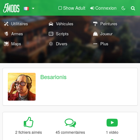
Show Adult
Connexion
Utilitaires
Véhicules
Peintures
Armes
Scripts
Joueur
Maps
Divers
Plus
Besarionis
2 fichiers aimés
45 commentaires
1 vidéo