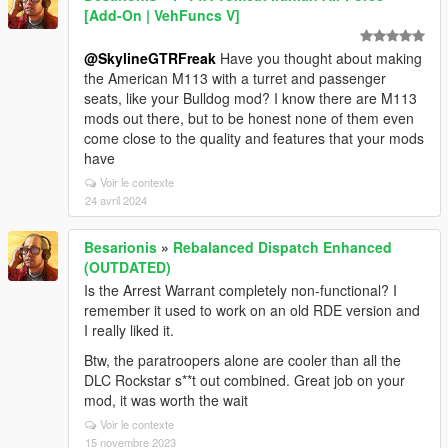
[Add-On | VehFuncs V]
@SkylineGTRFreak
Have you thought about making
the American M113 with a turret and passenger
seats, like your Bulldog mod? I know there are M113
mods out there, but to be honest none of them even
come close to the quality and features that your mods
have
Voir le contexte
24 avril 2024
Besarionis
»
Rebalanced Dispatch Enhanced
(OUTDATED)
Is the Arrest Warrant completely non-functional? I
remember it used to work on an old RDE version and
I really liked it.
Btw, the paratroopers alone are cooler than all the
DLC Rockstar s**t out combined. Great job on your
mod, it was worth the wait
Voir le contexte
15 novembre 2023