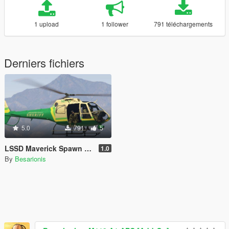
1 upload
1 follower
791 téléchargements
Derniers fichiers
5.0
791
5
LSSD Maverick Spawn for RDE 3.1
1.0
By
Besarionis