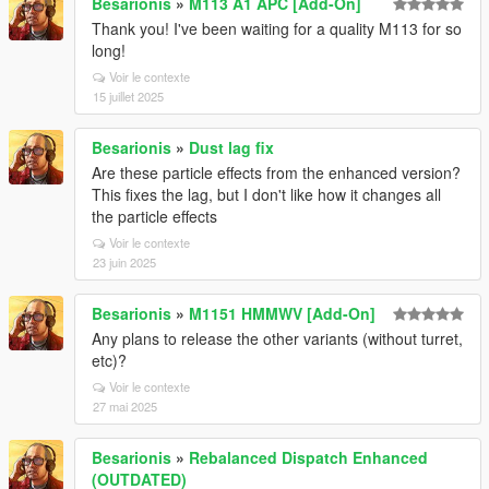
Besarionis
»
M113 A1 APC [Add-On]
Thank you! I've been waiting for a quality M113 for so
long!
Voir le contexte
15 juillet 2025
Besarionis
»
Dust lag fix
Are these particle effects from the enhanced version?
This fixes the lag, but I don't like how it changes all
the particle effects
Voir le contexte
23 juin 2025
Besarionis
»
M1151 HMMWV [Add-On]
Any plans to release the other variants (without turret,
etc)?
Voir le contexte
27 mai 2025
Besarionis
»
Rebalanced Dispatch Enhanced
(OUTDATED)