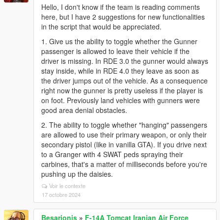
Hello, I don't know if the team is reading comments
here, but I have 2 suggestions for new functionalities
in the script that would be appreciated.
1. Give us the ability to toggle whether the Gunner
passenger is allowed to leave their vehicle if the
driver is missing. In RDE 3.0 the gunner would always
stay inside, while in RDE 4.0 they leave as soon as
the driver jumps out of the vehicle. As a consequence
right now the gunner is pretty useless if the player is
on foot. Previously land vehicles with gunners were
good area denial obstacles.
2. The ability to toggle whether "hanging" passengers
are allowed to use their primary weapon, or only their
secondary pistol (like in vanilla GTA). If you drive next
to a Granger with 4 SWAT peds spraying their
carbines, that's a matter of milliseconds before you're
pushing up the daisies.
Voir le contexte
17 octobre 2024
Besarionis
»
F-14A Tomcat Iranian Air Force