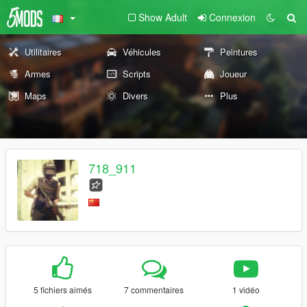
Show Adult
Connexion
Utilitaires
Véhicules
Peintures
Armes
Scripts
Joueur
Maps
Divers
Plus
718_911
5 fichiers aimés
7 commentaires
1 vidéo