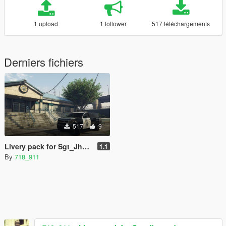
1 upload
1 follower
517 téléchargements
Derniers fichiers
517
9
Livery pack for Sgt_Jhonny's Emergency Alamo
1.1
By
718_911