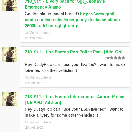
718_911
»
Livery pack for Sgt_Jhonny's
Emergency Alamo
Get the alamo model here :D
https://www.gta5-
mods.com/vehicles/emergency-declasse-alamo-
2600ls-add-on-sgt_jhonny
Voir le contexte
21 avril 2022
718_911
»
Los Santos Port Police Pack [Add-On]
Hey DustyFlop can I use your liveries? I want to make
loiveries for other vehicles :)
Voir le contexte
20 avril 2022
718_911
»
Los Santos International Airport Police
| LSIAPD [Add-on]
Hey DustyFlop can I use your LSIA liveries? I want to
make a livery for some other vehicles :)
Voir le contexte
20 avril 2022