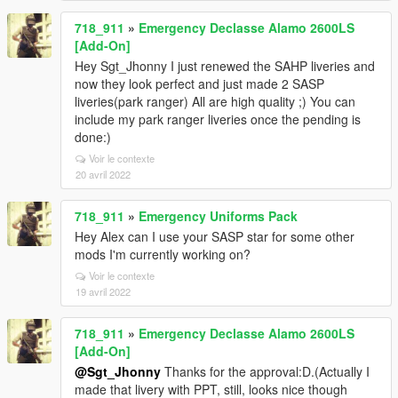
718_911
»
Emergency Declasse Alamo 2600LS
[Add-On]
Hey Sgt_Jhonny I just renewed the SAHP liveries and
now they look perfect and just made 2 SASP
liveries(park ranger) All are high quality ;) You can
include my park ranger liveries once the pending is
done:)
Voir le contexte
20 avril 2022
718_911
»
Emergency Uniforms Pack
Hey Alex can I use your SASP star for some other
mods I'm currently working on?
Voir le contexte
19 avril 2022
718_911
»
Emergency Declasse Alamo 2600LS
[Add-On]
@Sgt_Jhonny
Thanks for the approval:D.(Actually I
made that livery with PPT, still, looks nice though