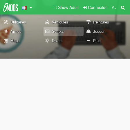
Show Adult
Connexion
Utilitaires
Véhicules
Peintures
Armes
Scripts
Joueur
Maps
Divers
Plus