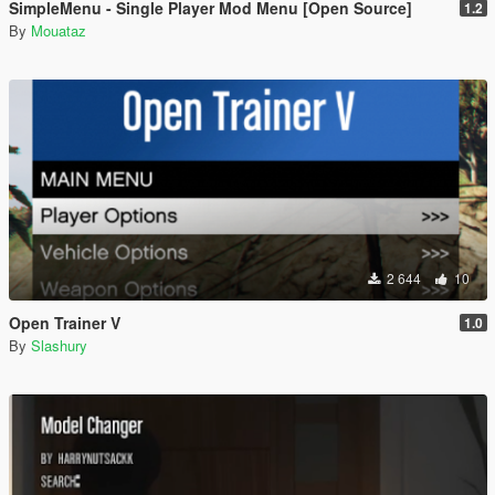
SimpleMenu - Single Player Mod Menu [Open Source]
1.2
By
Mouataz
2 644
10
Open Trainer V
1.0
By
Slashury