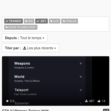
TRAINER
ASI
.NET
LUA
GTALUA
RAGE PLUGIN HOOK
Depuis :
Tout le temps
Trier par :
Les plus récents
5.0
497
14
GTA V Ultimate Trainer 2026
1.0