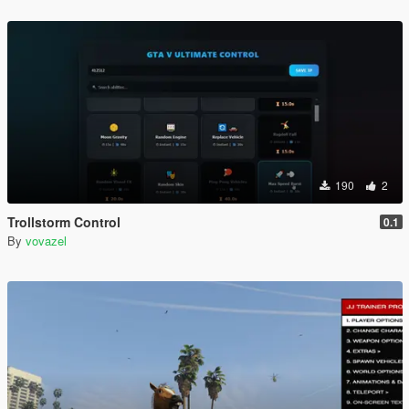
190
2
Trollstorm Control
0.1
By
vovazel