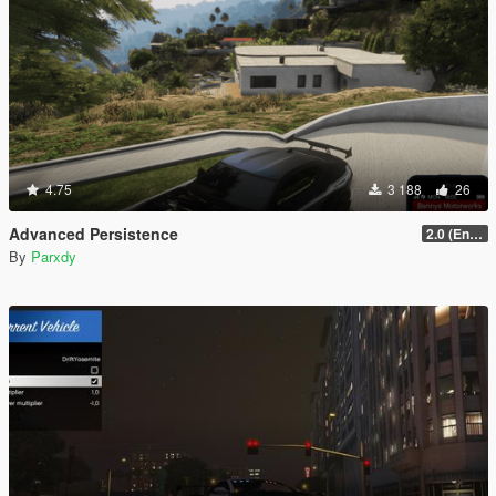
4.75
3 188
26
Advanced Persistence
2.0 (Enhanced)
By
Parxdy