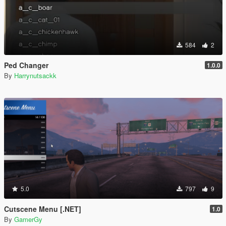
584
2
Ped Changer
1.0.0
By
Harrynutsackk
5.0
797
9
Cutscene Menu [.NET]
1.0
By
GamerGy