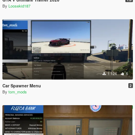
By
Loosekid187
1 124
6
Car Spawner Menu
2
By
tom_mods