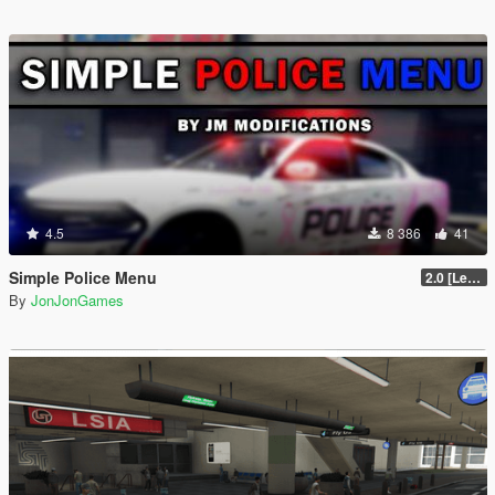
4.5
8 386
41
Simple Police Menu
2.0 [LemonUI.SHVDN3]
By
JonJonGames