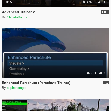
5.0
4 975
31
Advanced Trainer V
1.0.0
By
Chiheb-Bacha
324
7
Enhanced Parachute (Parachute Trainer)
1.0
By
euphoricrager