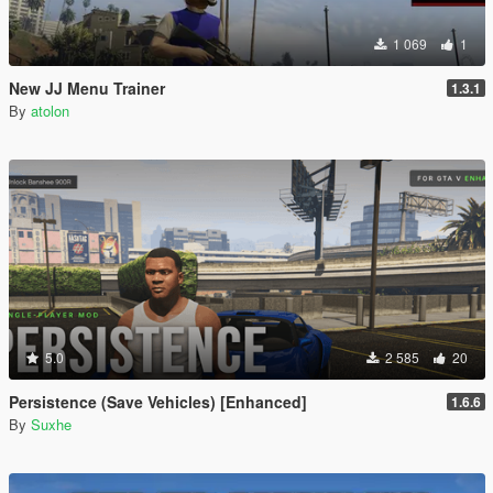
1 069
1
New JJ Menu Trainer
1.3.1
By
atolon
5.0
2 585
20
Persistence (Save Vehicles) [Enhanced]
1.6.6
By
Suxhe