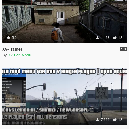
5.0
1 138
13
XV-Trainer
1.0
By
Xvision Mods
7 399
18