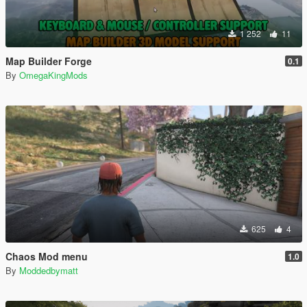
1 252
11
Map Builder Forge
0.1
By
OmegaKingMods
625
4
Chaos Mod menu
1.0
By
Moddedbymatt