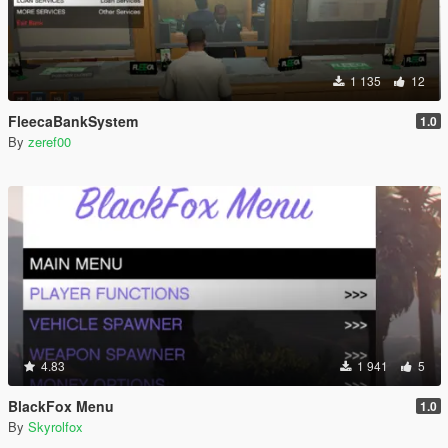
1 135
12
FleecaBankSystem
1.0
By
zeref00
4.83
1 941
5
BlackFox Menu
1.0
By
Skyrolfox