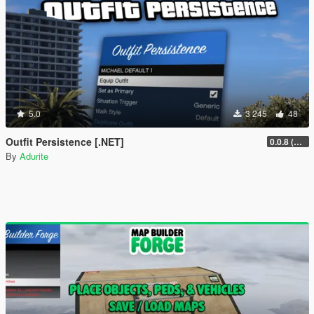
5.0
3 245
48
Outfit Persistence [.NET]
0.0.8 (Legacy & Enhanced)
By
Adurite