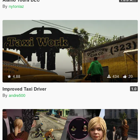
By
nytoniaz
4.88
434
20
Improved Taxi Driver
1.0
By
andre500