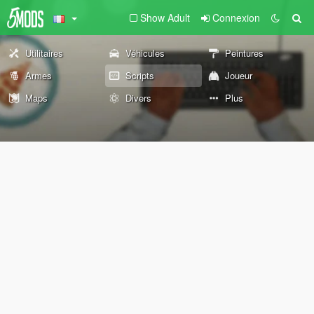
Show Adult
Connexion
Utilitaires
Véhicules
Peintures
Armes
Scripts
Joueur
Maps
Divers
Plus