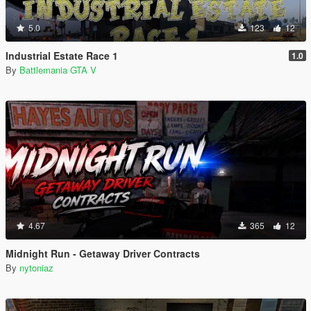
5.0
123
12
Industrial Estate Race 1
1.0
By
Battlemania GTA V
4.67
365
12
Midnight Run - Getaway Driver Contracts
By
nytoniaz