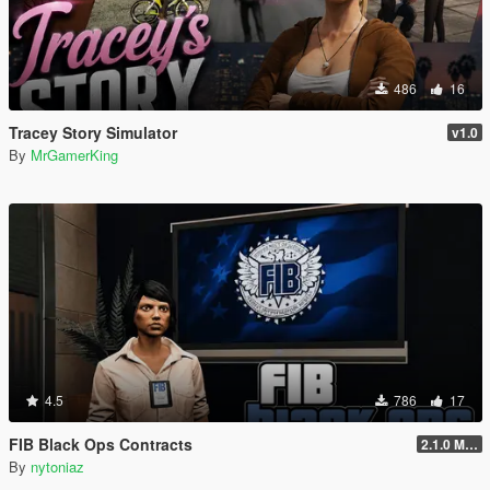
486
16
Tracey Story Simulator
v1.0
By
MrGamerKing
4.5
786
17
FIB Black Ops Contracts
2.1.0 Menu + Hostage Mission
By
nytoniaz