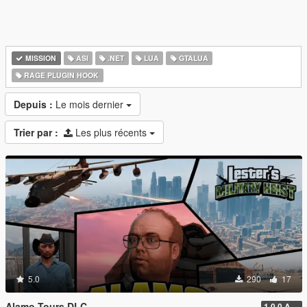
MISSION
ASI
.NET
LUA
GTALUA
RAGE PLUGIN HOOK
Depuis :
Le mois dernier
Trier par :
Les plus récents
5.0
290
17
Alamo Tours DLC
1.0.0 Alpha