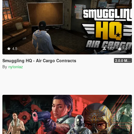
4.5
582
14
Smuggling HQ - Air Cargo Contracts
2.0.0 Menu + New Missions
By
nytoniaz