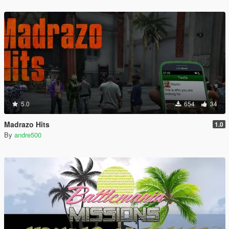
5.0
654
34
Madrazo Hits
1.0
By
andre500