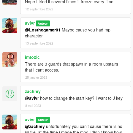
Nope I tried it several times it freeze every time
12 septembre 2022
avivr
Auteur
@Losthegamer01
Maybe cause you had mp
character
13 septembre 2022
imtoxic
There are 3 guards that spawn in a room upstairs
that I cant access.
25 janvier 2023
zachrey
@avivr
how to change the start key? I want to J key
8 mai 2023
avivr
Auteur
@zachrey
unfortunately you can't cause there is no
ini file. at the time i made the mod i didn't know how