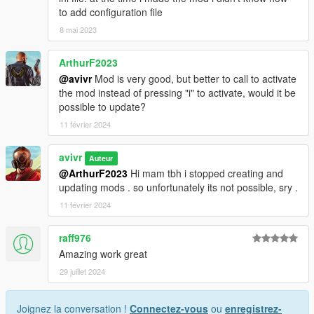
to add configuration file
8 mai 2023
ArthurF2023
@avivr
Mod is very good, but better to call to activate
the mod instead of pressing "i" to activate, would it be
possible to update?
11 février 2024
avivr
Auteur
@ArthurF2023
Hi mam tbh i stopped creating and
updating mods . so unfortunately its not possible, sry .
11 février 2024
raff976
Amazing work great
29 juillet 2024
Joignez la conversation !
Connectez-vous
ou
enregistrez-