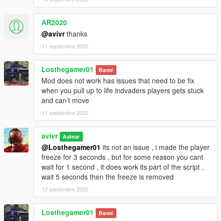
AR2020
@avivr
thanks
11 septembre 2022
Losthegamer01
Banni
Mod does not work has issues that need to be fix
when you pull up to life indvaders players gets stuck
and can’t move
11 septembre 2022
avivr
Auteur
@Losthegamer01
its not an issue , i made the player
freeze for 3 seconds , but for some reason you cant
wait for 1 second , it does work its part of the script ,
wait 5 seconds then the freeze is removed
12 septembre 2022
Losthegamer01
Banni