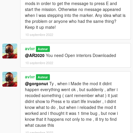
mods in order to get the message to press E and
start the mission. Otherwise no message appeared
when I was stepping into the marker. Any idea what is
the problem or anyone who had the same thing?
Keep it up mate!
10 septembre 2022
avivr
Auteur
@AR2020
You need Open interiors Downloaded
10 septembre 2022
avivr
Auteur
@gorgonut
Ty , when i Made the mod it didnt
happen everything went ok , but suddenly , after i
recoded something ( cant remember what ) it just
didnt show to Press e to start life invader , i didnt
know what to do , but when i reloaded the mod it
worked and i thought it was 1 time bug , but now i
know that it happens not only to me , ill try to find
what cause this
10 septembre 2022