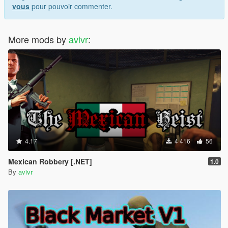
vous
pour pouvoir commenter.
More mods by
avivr
:
4.17
4 416
56
Mexican Robbery [.NET]
1.0
By
avivr