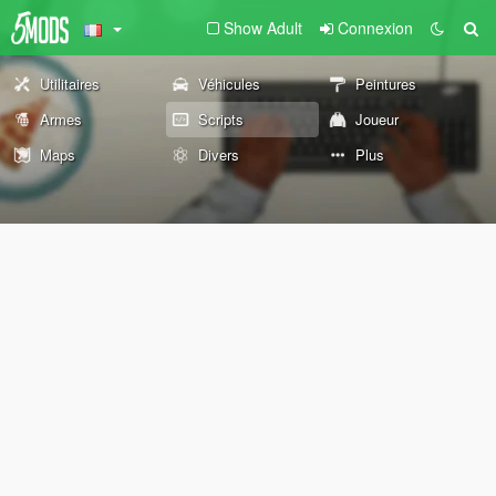
Show Adult
Connexion
Utilitaires
Véhicules
Peintures
Armes
Scripts
Joueur
Maps
Divers
Plus