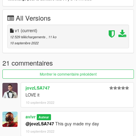
All Versions
v1
(current)
12 529 téléchargements
, 11 ko
10 septembre 2022
21 commentaires
Montrer le commentaire précédent
jovzLSA747
LOVE it
10 septembre 2022
avivr
Auteur
@jovzLSA747
This guy made my day
10 septembre 2022