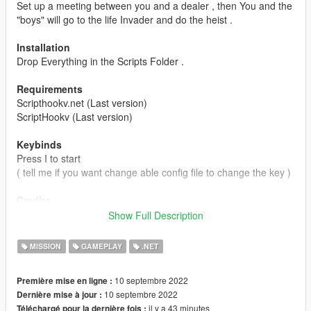
Set up a meeting between you and a dealer , then You and the
"boys" will go to the life Invader and do the heist .
Installation
Drop Everything in the Scripts Folder .
Requirements
Scripthookv.net (Last version)
ScriptHookv (Last version)
Keybinds
Press I to start
( tell me if you want change able config file to change the key )
Credits
To me And huge help from :
M8T
, he helped me so much so
Show Full Description
thank you man .
MISSION
GAMEPLAY
.NET
10 septembre 2022
Première mise en ligne :
10 septembre 2022
Dernière mise à jour :
il y a 43 minutes
Téléchargé pour la dernière fois :