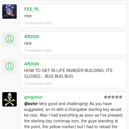
FEX_PL
nice
10 septembre 2022
AR2020
nice
10 septembre 2022
AR2020
HOW TO GET IN LIFE INVADER BUILDING, ITS
CLOSED... BUG BUG BUG
10 septembre 2022
gorgonut
@avivr
Very good and challenging! As you have
suggested, an ini with a changable starting key would
be nice. Also I had everything as soon as I've pressed
the starting key (minimap icon, the guys standing at
the point, the yellow marker) but I had to reload the