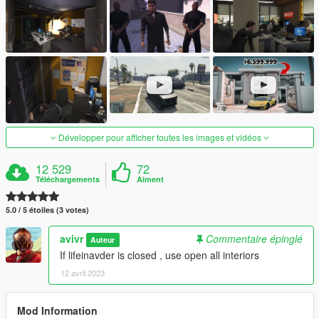
Développer pour afficher toutes les images et vidéos
12 529
72
Téléchargements
Aiment
5.0 / 5 étoiles (3 votes)
avivr
Commentaire épinglé
Auteur
If lifeinavder is closed , use open all interiors
12 avril 2023
Mod Information