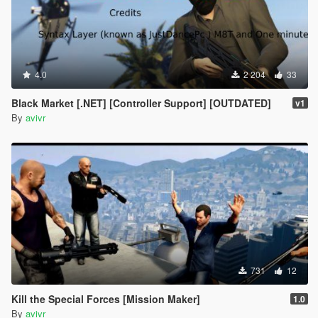
4.0
2 204
33
Black Market [.NET] [Controller Support] [OUTDATED]
v1
By
avivr
731
12
Kill the Special Forces [Mission Maker]
1.0
By
avivr