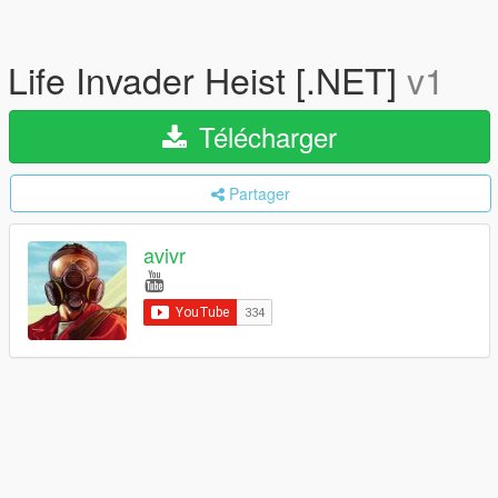
Life Invader Heist [.NET]
v1
Télécharger
Partager
avivr