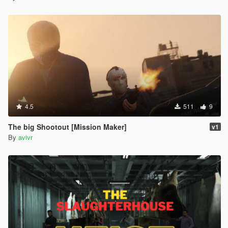
4.5
511
9
The big Shootout [Mission Maker]
v1
By
avivr