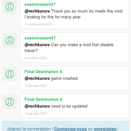
xxeennxxeeii47
@rechkunov
Thank you so much for made this mod
I looking for this for many year.
14 septembre 2023
xxeennxxeeii47
@rechkunov
Can you make a mod that disable
tracer?
8 octobre 2023
Final Destination 6
@rechkunov
game crashed
13 janvier 2024
Final Destination 6
@rechkunov
need to be updated
15 janvier 2024
Joignez la conversation !
Connectez-vous
ou
enregistrez-