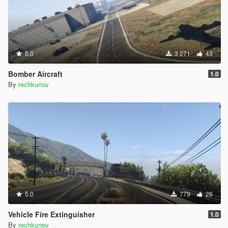
5.0
3 271
43
Bomber Aircraft
1.0
By
rechkunov
5.0
779
26
Vehicle Fire Extinguisher
1.0
By
rechkunov