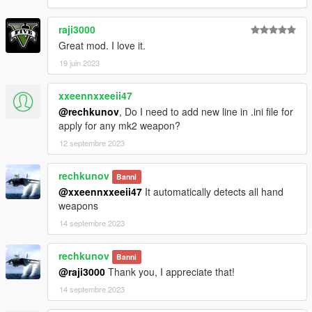
raji3000
Great mod. I love it.
19 juin 2023
xxeennxxeeii47
@rechkunov
, Do I need to add new line in .ini file for
apply for any mk2 weapon?
12 septembre 2023
rechkunov
Banni
@xxeennxxeeii47
It automatically detects all hand
weapons
14 septembre 2023
rechkunov
Banni
@raji3000
Thank you, I appreciate that!
14 septembre 2023