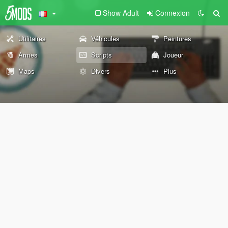
Show Adult
Connexion
Utilitaires
Véhicules
Peintures
Armes
Scripts
Joueur
Maps
Divers
Plus