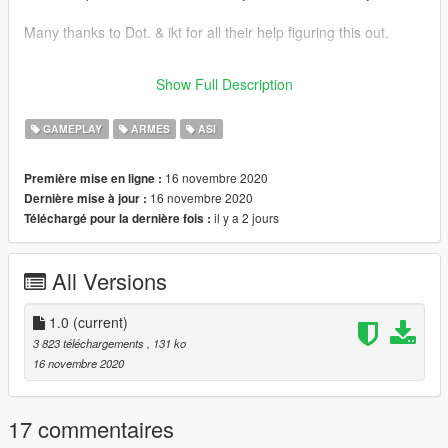
Many thanks to Dot. & ikt for all their help figuring this out.
This mod was done per a request from https://www.gta5-
Show Full Description
mods.com/users/gdfGDS44
GAMEPLAY
ARMES
ASI
16 novembre 2020
Première mise en ligne :
16 novembre 2020
Dernière mise à jour :
il y a 2 jours
Téléchargé pour la dernière fois :
All Versions
1.0
(current)
3 823 téléchargements
, 131 ko
16 novembre 2020
17 commentaires