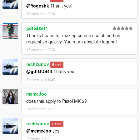
@Yogeshk
Thank you!
16 novembre 2020
gdfGDS44
Thanks heaps for making such a useful mod on
request so quickly. You're an absolute legend!
17 novembre 2020
rechkunov
Banni
@gdfGDS44
Thank you!
17 novembre 2020
memeJoo
does this apply to Pistol MK 2?
21 décembre 2021
rechkunov
Banni
@memeJoo
yes
26 février 2022