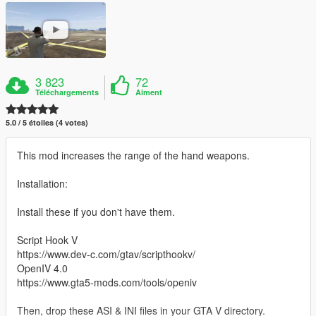
3 823
72
Téléchargements
Aiment
5.0 / 5 étoiles (4 votes)
This mod increases the range of the hand weapons.
Installation:
Install these if you don't have them.
Script Hook V
https://www.dev-c.com/gtav/scripthookv/
OpenIV 4.0
https://www.gta5-mods.com/tools/openiv
Then, drop these ASI & INI files in your GTA V directory.