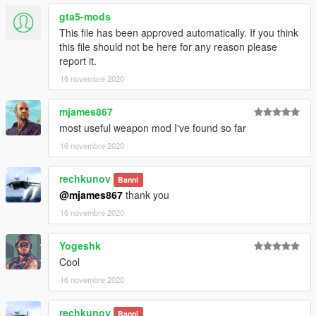
gta5-mods
This file has been approved automatically. If you think
this file should not be here for any reason please
report it.
16 novembre 2020
mjames867
most useful weapon mod I've found so far
16 novembre 2020
rechkunov
Banni
@mjames867
thank you
16 novembre 2020
Yogeshk
Cool
16 novembre 2020
rechkunov
Banni