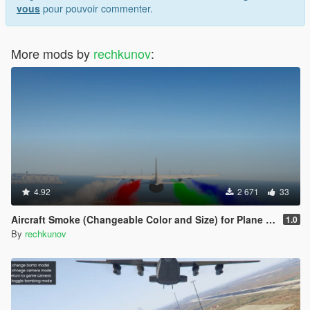
vous
pour pouvoir commenter.
More mods by
rechkunov
:
4.92
2 671
33
Aircraft Smoke (Changeable Color and Size) for Plane and Helicopter
1.0
By
rechkunov