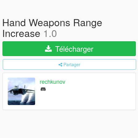
Hand Weapons Range
Increase
1.0
Télécharger
Partager
rechkunov