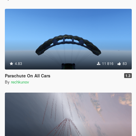
4.83
11 816
83
Parachute On All Cars
1.3
By
rechkunov