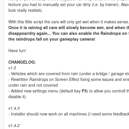
texture you had to manually set your car dirty (i.e. by trainer). A
look really realistic.
With this little script the cars will only get wet when it makes sense.
Once it is raining all cars will slowly become wet, and when th
disappear/dry again... You can also enable the Raindrops on 
the raindrops fall on your gameplay camera!
Have fun!
CHANGELOG:
v1.5
- Vehicles which are covered from rain (under a bridge / garage etc
- Rewritten Raindrops on Screen Effect fixing some issues and ens
under rain and not covered
- Added new settings menu (default key
F5
) to allow you control
disable it)
v1.4.3
- Installer should now work on all machines (I need some feedbac
v1.4.2