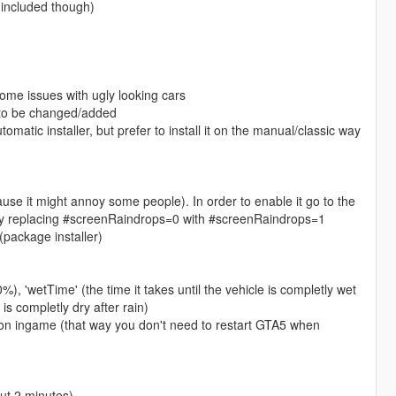
l included though)
ome issues with ugly looking cars
g to be changed/added
matic installer, but prefer to install it on the manual/classic way
cause it might annoy some people). In order to enable it go to the
ere by replacing #screenRaindrops=0 with #screenRaindrops=1
(package installer)
00%), 'wetTime' (the time it takes until the vehicle is completly wet
 is completly dry after rain)
tton ingame (that way you don't need to restart GTA5 when
out 2 minutes)