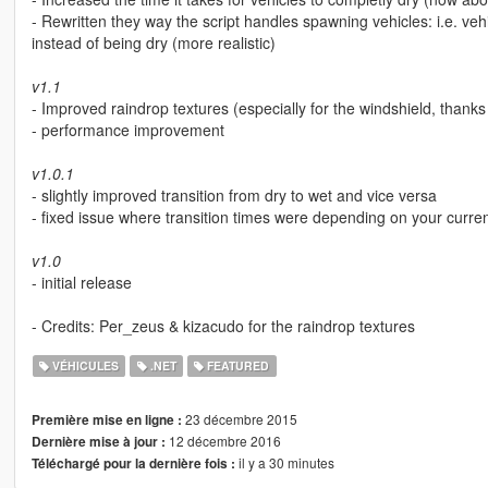
- Rewritten they way the script handles spawning vehicles: i.e. vehi
instead of being dry (more realistic)
v1.1
- Improved raindrop textures (especially for the windshield, thanks
- performance improvement
v1.0.1
- slightly improved transition from dry to wet and vice versa
- fixed issue where transition times were depending on your curre
v1.0
- initial release
- Credits: Per_zeus & kizacudo for the raindrop textures
VÉHICULES
.NET
FEATURED
23 décembre 2015
Première mise en ligne :
12 décembre 2016
Dernière mise à jour :
il y a 30 minutes
Téléchargé pour la dernière fois :