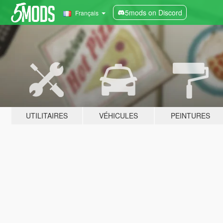
5mods on Discord
Français
UTILITAIRES
VÉHICULES
PEINTURES