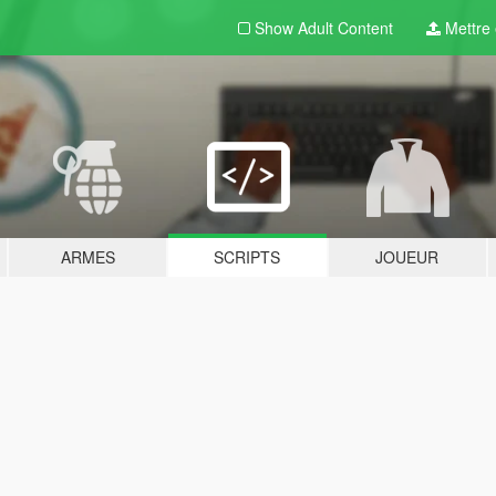
Show Adult
Content
Mettre e
ARMES
SCRIPTS
JOUEUR