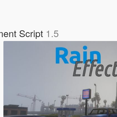
ment Script
1.5