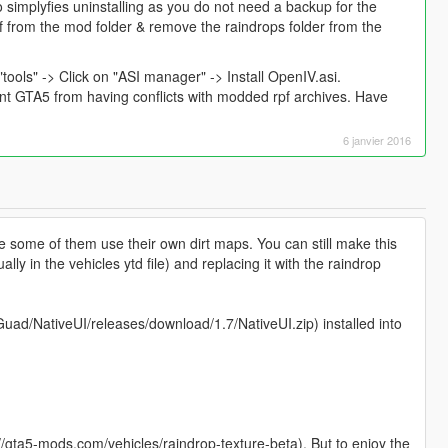
 simplyfies uninstalling as you do not need a backup for the
 from the mod folder & remove the raindrops folder from the
"tools" -> Click on "ASI manager" -> Install OpenIV.asi.
ent GTA5 from having conflicts with modded rpf archives. Have
6 janvier 2016
e some of them use their own dirt maps. You can still make this
lly in the vehicles ytd file) and replacing it with the raindrop
uad/NativeUI/releases/download/1.7/NativeUI.zip) installed into
//gta5-mods.com/vehicles/raindrop-texture-beta). But to enjoy the