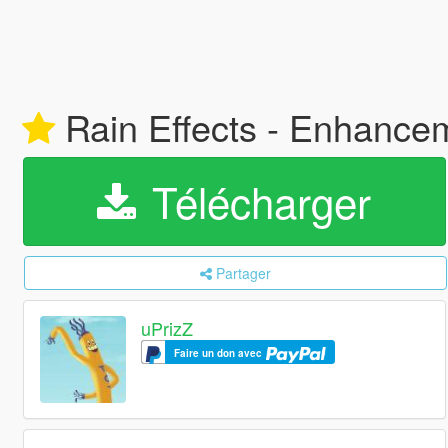
Rain Effects - Enhance
Télécharger
Partager
uPrizZ
Faire un don avec