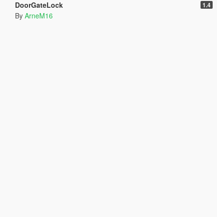
DoorGateLock
1.4
By
ArneM16