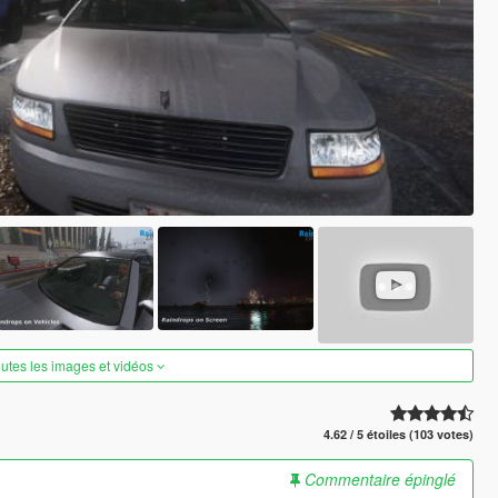
outes les images et vidéos
4.62 / 5 étoiles (103 votes)
Commentaire épinglé