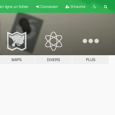
n ligne un fichier
Connexion
S'inscrire
MAPS
DIVERS
PLUS