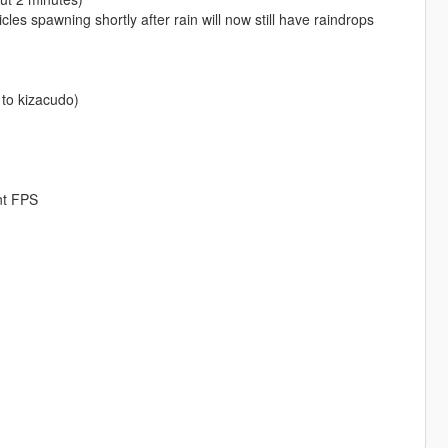
cles spawning shortly after rain will now still have raindrops
 to kizacudo)
nt FPS