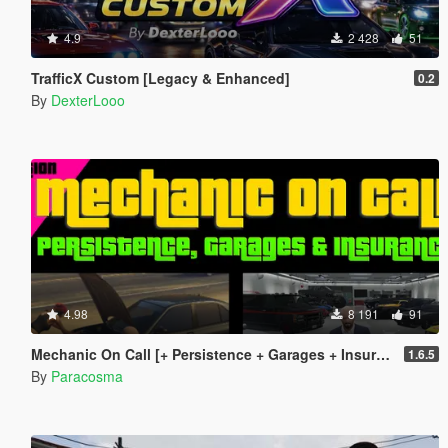
4.9
2 428
51
TrafficX Custom [Legacy & Enhanced]
0.2
By
DexterLooo
4.98
8 191
91
Mechanic On Call [+ Persistence + Garages + Insurance]
1.6.5
By
Paracosma