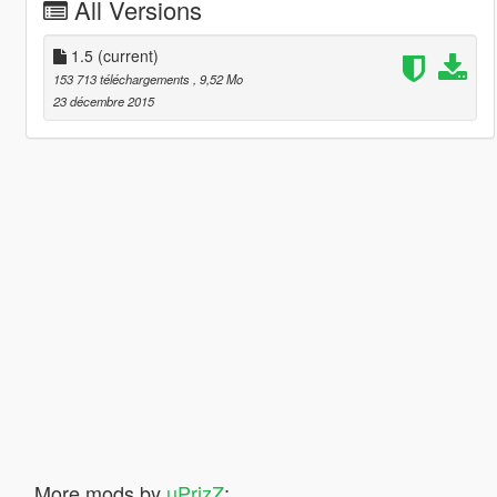
All Versions
1.5
(current)
153 713 téléchargements
, 9,52 Mo
23 décembre 2015
More mods by
uPrizZ
: