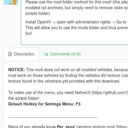
Please use the mod folder method for this mod! (this also
modded rpf archives, but simply need to remove x64e.rpf
scripts folder)
Install OpenIV -> open with administrator rights -> Go to 
This will allow you to use the mods folder and thus prev
fun!
Description
Comments (415)
NOTICE:
This mod does not work on all
modded vehicles
, becaus
mod work on those vehicles by finding the vehicles dirt texture (usua
texture found in the vehshare.ytd provided with this download.
To make use of the menu, you need NativeUI (https://github.com/G
the scripts folder!
Default Hotkey for Settings Menu: F5
_______________________________________
Many of you already know
Per_zeus'
raindrop texture mod (https: