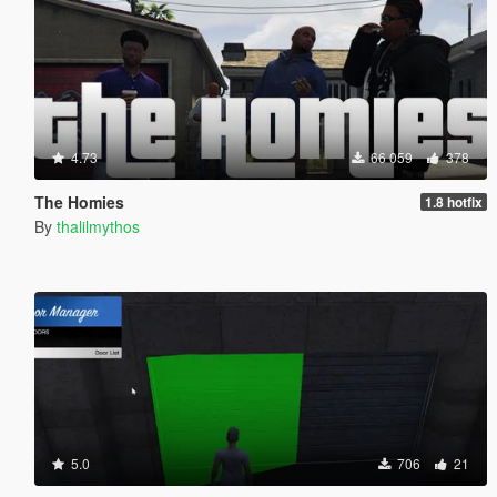
4.73
66 059
378
The Homies
1.8 hotfix
By
thalilmythos
5.0
706
21