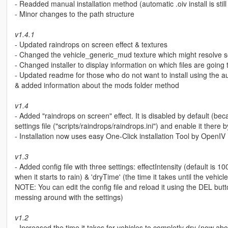
- Readded manual installation method (automatic .oiv install is stil
- Minor changes to the path structure
v1.4.1
- Updated raindrops on screen effect & textures
- Changed the vehicle_generic_mud texture which might resolve s
- Changed installer to display information on which files are goin
- Updated readme for those who do not want to install using the auto
& added information about the mods folder method
v1.4
- Added "raindrops on screen" effect. It is disabled by default (be
settings file ("scripts/raindrops/raindrops.ini") and enable it th
- Installation now uses easy One-Click installation Tool by OpenIV 
v1.3
- Added config file with three settings: effectIntensity (default is 1
when it starts to rain) & 'dryTime' (the time it takes until the vehicle
NOTE: You can edit the config file and reload it using the DEL bu
messing around with the settings)
v1.2
- Increased the time it takes for vehicles to completly dry (now ab