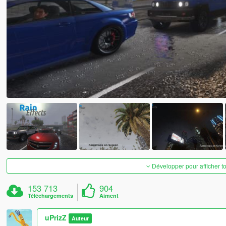
Développer pour afficher t
153 713
904
Téléchargements
Aiment
uPrizZ
Auteur