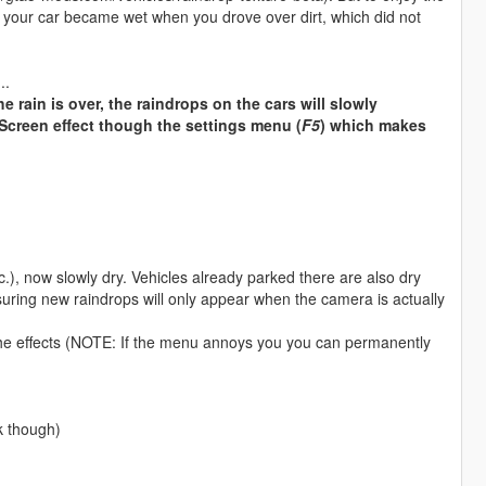
lso your car became wet when you drove over dirt, which did not
..
e rain is over, the raindrops on the cars will slowly
Screen effect though the settings menu (
F5
) which makes
.), now slowly dry. Vehicles already parked there are also dry
uring new raindrops will only appear when the camera is actually
l the effects (NOTE: If the menu annoys you you can permanently
k though)