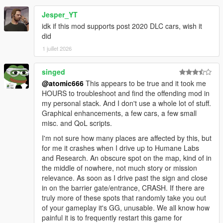
Jesper_YT
idk if this mod supports post 2020 DLC cars, wish it
did
1 juillet 2026
singed
@atomic666
This appears to be true and it took me
HOURS to troubleshoot and find the offending mod in
my personal stack. And I don't use a whole lot of stuff.
Graphical enhancements, a few cars, a few small
misc. and QoL scripts.
I'm not sure how many places are affected by this, but
for me it crashes when I drive up to Humane Labs
and Research. An obscure spot on the map, kind of in
the middle of nowhere, not much story or mission
relevance. As soon as I drive past the sign and close
in on the barrier gate/entrance, CRASH. If there are
truly more of these spots that randomly take you out
of your gameplay it's GG, unusable. We all know how
painful it is to frequently restart this game for