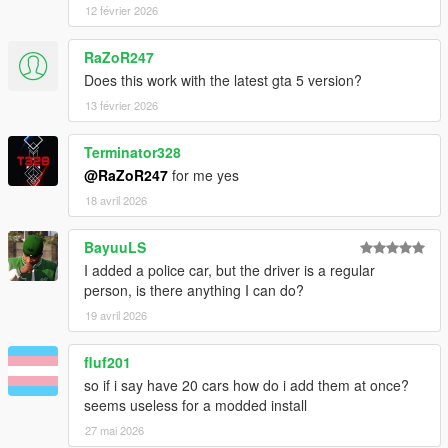
Ocean
12 février 2026
v1.0
RaZoR247
- Initial Release
Does this work with the latest gta 5 version?
13 février 2026
Source Code
Terminator328
@RaZoR247
for me yes
18 avril 2026
BayuuLS
I added a police car, but the driver is a regular
person, is there anything I can do?
19 avril 2026
fluf201
so if i say have 20 cars how do i add them at once?
seems useless for a modded install
27 mai 2026