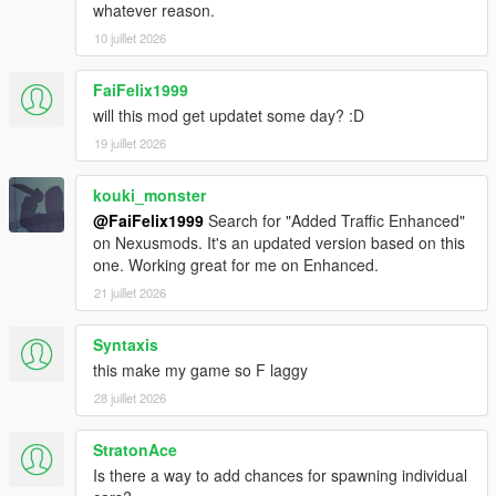
whatever reason.
10 juillet 2026
FaiFelix1999
will this mod get updatet some day? :D
19 juillet 2026
kouki_monster
@FaiFelix1999
Search for "Added Traffic Enhanced"
on Nexusmods. It's an updated version based on this
one. Working great for me on Enhanced.
21 juillet 2026
Syntaxis
this make my game so F laggy
28 juillet 2026
StratonAce
Is there a way to add chances for spawning individual