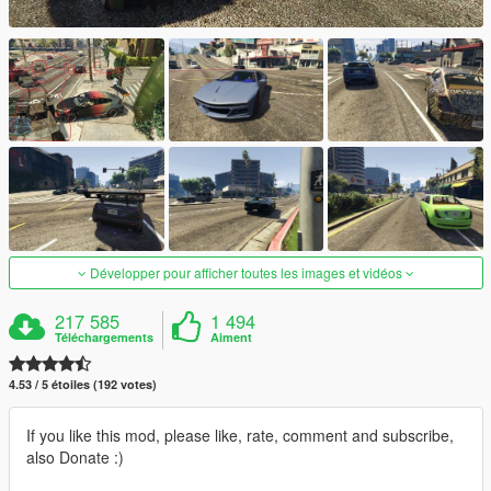
Développer pour afficher toutes les images et vidéos
217 585
1 494
Téléchargements
Aiment
4.53 / 5 étoiles (192 votes)
If you like this mod, please like, rate, comment and subscribe,
also Donate :)