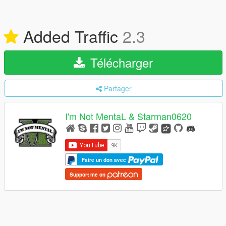
Added Traffic
2.3
Télécharger
Partager
I'm Not MentaL & Starman0620
Faire un don avec
Support me on