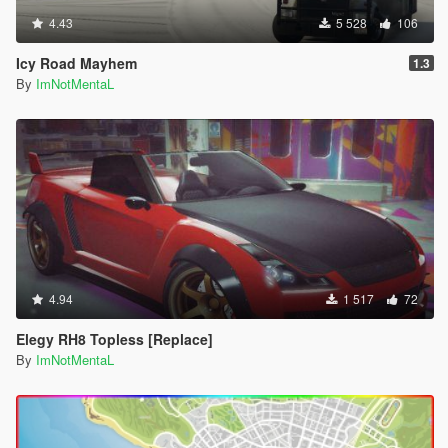
4.43
5 528
106
Icy Road Mayhem
1.3
By
ImNotMentaL
4.94
1 517
72
Elegy RH8 Topless [Replace]
By
ImNotMentaL