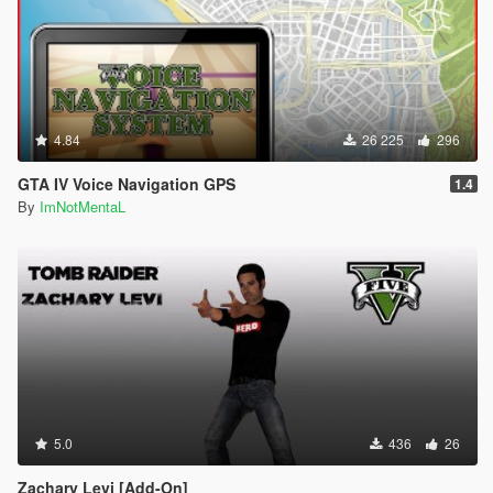
4.84
26 225
296
GTA IV Voice Navigation GPS
1.4
By
ImNotMentaL
5.0
436
26
Zachary Levi [Add-On]