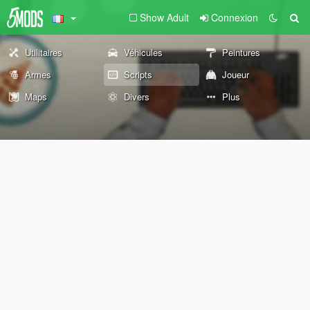
Show Adult
Connexion
Utilitaires
Véhicules
Peintures
Armes
Scripts
Joueur
Maps
Divers
Plus