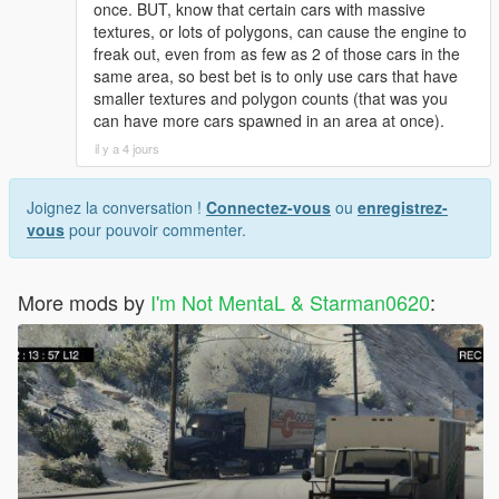
once. BUT, know that certain cars with massive
textures, or lots of polygons, can cause the engine to
freak out, even from as few as 2 of those cars in the
same area, so best bet is to only use cars that have
smaller textures and polygon counts (that was you
can have more cars spawned in an area at once).
il y a 4 jours
Joignez la conversation !
Connectez-vous
ou
enregistrez-
vous
pour pouvoir commenter.
More mods by
I'm Not MentaL & Starman0620
: