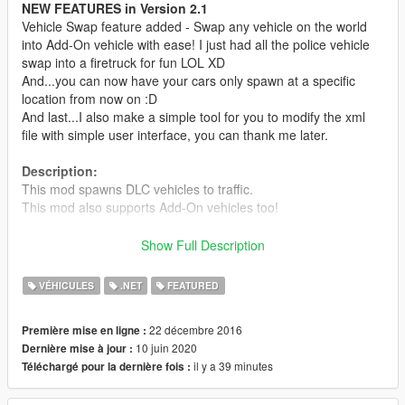
NEW FEATURES in Version 2.1
Vehicle Swap feature added - Swap any vehicle on the world
into Add-On vehicle with ease! I just had all the police vehicle
swap into a firetruck for fun LOL XD
And...you can now have your cars only spawn at a specific
location from now on :D
And last...I also make a simple tool for you to modify the xml
file with simple user interface, you can thank me later.
Description:
This mod spawns DLC vehicles to traffic.
This mod also supports Add-On vehicles too!
Requirements:
Show Full Description
- Latest ScriptHookV
- Latest Community Script Hook V .NET
VÉHICULES
.NET
FEATURED
- Visual C++ Redistributable Packages x64
- Latest Microsoft .NET Framework according to SHVDN
22 décembre 2016
Première mise en ligne :
10 juin 2020
Dernière mise à jour :
Install:
il y a 39 minutes
Téléchargé pour la dernière fois :
Read readme.txt