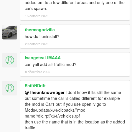
added em to a few different areas and only one of the
v2.0
cars spawn.
- Updated all the new DLC cars and motorbikes.
15 octobre 2025
- Improved traffic spawns.
- Improved Framerate.
thermogodzilla
v1.3
how do i uninstall?
- Option to Disable Vehicle upgrades.
29 octobre 2025
- Option to Set Chance of getting upgraded vehicles spawn.
- Vehicles won't spawn in Mount Chiliad, Mount Gordo, Mount
IvangeteaLIMAAA
Josiah
- Bugs fixes and improvement.
can yall add air traffic mod?
8 décembre 2025
v1.2
- Normal Traffic Disappear fixed.
ShiftNDrift
- Vehicle will Spawn with Passenger.
@Theunknowntiger
i dont know if its still the same
- Add Option to Notify when a vehicle spawned or de-spawned.
but sometime the car is called different for example
- Add Option to Track vehicles.
the mod is Car1 but if you use open iv go to
- More Color variant (Trim Color, Dashboard Color, Rim Color).
Mods/update/x64/dlcpacks/*mod
name*/dlc.rpf/x64/vehicles.rpf
V1.1
then use the name that is in the location as the added
- Settings are available
traffic
- Vehicles won't spawn in LSIA, Jail, Fort Zancudo, Pacific