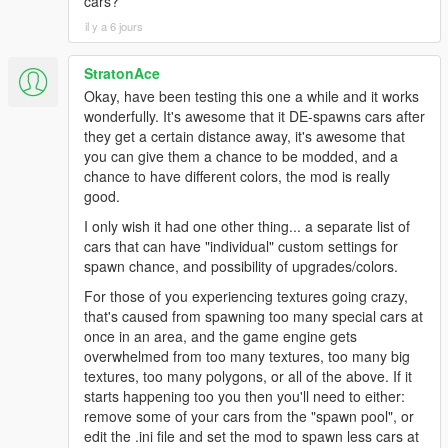
cars?
il y a 6 jours
StratonAce
Okay, have been testing this one a while and it works
wonderfully. It's awesome that it DE-spawns cars after
they get a certain distance away, it's awesome that
you can give them a chance to be modded, and a
chance to have different colors, the mod is really
good.
I only wish it had one other thing... a separate list of
cars that can have "individual" custom settings for
spawn chance, and possibility of upgrades/colors.
For those of you experiencing textures going crazy,
that's caused from spawning too many special cars at
once in an area, and the game engine gets
overwhelmed from too many textures, too many big
textures, too many polygons, or all of the above. If it
starts happening too you then you'll need to either:
remove some of your cars from the "spawn pool", or
edit the .ini file and set the mod to spawn less cars at