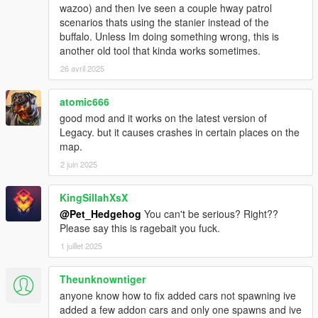
- Added UI Editor.
wazoo) and then Ive seen a couple hway patrol
scenarios thats using the stanier instead of the
v2.0.3
buffalo. Unless Im doing something wrong, this is
- Added RoadType options: AsphaltRoad, SimplePath,
another old tool that kinda works sometimes.
UnderTheMap and Water.
26 avril 2025
- Script will now remove glitched peds.
- Fixed traffic suddenly pops-up infront of you when you drive
atomic666
very fast.
- Script now spawns traffic in every directions, previously only
good mod and it works on the latest version of
in front.
Legacy. but it causes crashes in certain places on the
- Script will not remove your current vehicle when Reload().
map.
- Settings automatically refresh when you save
2 juin 2025
AddedTraffic.xml.
- Other bugs fixes and improvements.
KingSillahXsX
@Pet_Hedgehog
You can't be serious? Right??
v2.0.2
Please say this is ragebait you fuck.
- Fixed another crash cause by SHVDN.
- Fixed a typo error cause tailgater failed to spawn.
1 juillet 2025
- Added Police car will now spawn a police driver.
Theunknowntiger
v2.0.1
anyone know how to fix added cars not spawning ive
- Fixed a crash cause by SHVDN.
added a few addon cars and only one spawns and ive