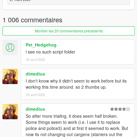
v2.2
- Fixed Spawned police officers don't have weapon and
armour.
1 006 commentaires
- Moved Richman, Richman Glen, Golf, Rockford Hills and
Vinewood Hills from Los Santos Zone to Vinewood Zone.
Montrer les 20 commentaires précédents
- Fixed Random vehicles without driver shows up middle of the
street.
Pet_Hedgehog
- Added Random Wheel option for vehicle upgrade.
i see no such script folder
- Added Parked Car spawn.
- Removed Vehicle spawn behind.
24 avril 2025
- Settings Tool Update:
- Added Shortcut Buttons for those who can't figure out how to
dimedius
add/edit/delete vehicles.
I don't know why it didn't seem to work before but its
- Model List Group starts up collapsed.
working this time around. so 2 thumbs up.
- Model List now shows how many model is in Group.
25 avril 2025
- Added a complete Zone Map, just click on the '?' button.
v2.1
dimedius
- Fixed transparent vehicle bug.
So after more trialing, it does seem half broken.
- Added more traffic flow type.
Some things seem to work (i.e. I use it to replace
- Added vehicle swap function.
police and police3) and at first it seemed to work. But
- Added vehicle category by location.
now its not changing out cargens (staniers out the