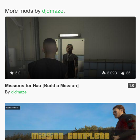
More mods by
djdmaze
:
5.0
3 093
36
Missions for Hao [Build a Mission]
1.0
By
djdmaze