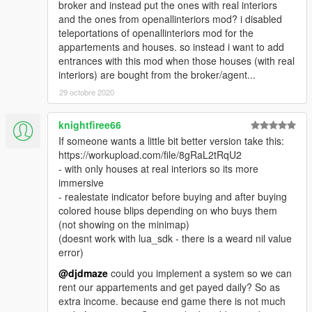
broker and instead put the ones with real interiors
and the ones from openallinteriors mod? i disabled
teleportations of openallinteriors mod for the
appartements and houses. so instead i want to add
entrances with this mod when those houses (with real
interiors) are bought from the broker/agent...
29 octobre 2020
knightfiree66
If someone wants a little bit better version take this:
https://workupload.com/file/8gRaL2tRqU2
- with only houses at real interiors so its more
immersive
- realestate indicator before buying and after buying
colored house blips depending on who buys them
(not showing on the minimap)
(doesnt work with lua_sdk - there is a weard nil value
error)
@djdmaze
could you implement a system so we can
rent our appartements and get payed daily? So as
extra income. because end game there is not much