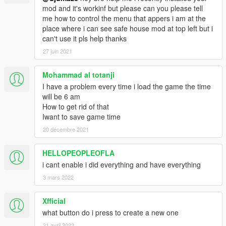
mod and it's workinf but please can you please tell
me how to control the menu that appers i am at the
place where i can see safe house mod at top left but i
can't use it pls help thanks
27 juin 2021
Mohammad al totanji
I have a problem every time i load the game the time
will be 6 am
How to get rid of that
Iwant to save game time
20 décembre 2021
HELLOPEOPLEOFLA
i cant enable i did everything and have everything
3 mars 2022
Xfficial
what button do i press to create a new one
21 avril 2022