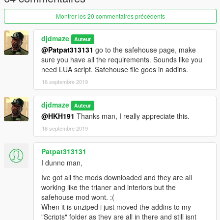
All 3 new interiors are each listed in (High Class):
New House - 1.2mil
Montrer les 20 commentaires précédents
Large Cottage - 2.2 mil
Marble Luxury - 3.2 mil
djdmaze
Auteur
Sorry I was experimenting as was not too creative with house
@Patpat313131
go to the safehouse page, make
names LOL
sure you have all the requirements. Sounds like you
need LUA script. Safehouse file goes in addins.
IMPORTANT: You WILL need to enable online interiors via a
trainer for this to work. Go to teleport menu>other
16 septembre 2019
teleports>enable online interiors. Go back to main trainer menu
> options > next page over > save settings to .ini so you don't
djdmaze
Auteur
have to keep repeating these steps every game start.
@HKH191
Thanks man, I really appreciate this.
REQUIRED
16 septembre 2019
https://www.gta5-mods.com/scripts/the-savehouse-mod-
houses-hotels-and-apartments-lua
Patpat313131
I dunno man,
https://www.gta5-mods.com/scripts/diamond-casino-resort-
Ive got all the mods downloaded and they are all
business
(to load new casino interiors)
working like the trianer and interiors but the
safehouse mod wont. :(
https://www.gta5-mods.com/scripts/open-all-interiors
(to load
When it is unziped i just moved the addins to my
mp interiors used in my modded file)
"Scripts" folder as they are all in there and still isnt