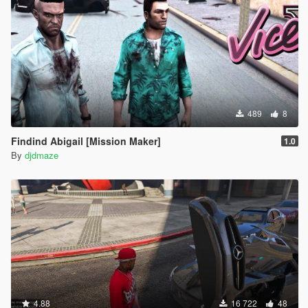
489
8
Findind Abigail [Mission Maker]
1.0
By
djdmaze
4.88
16 722
48