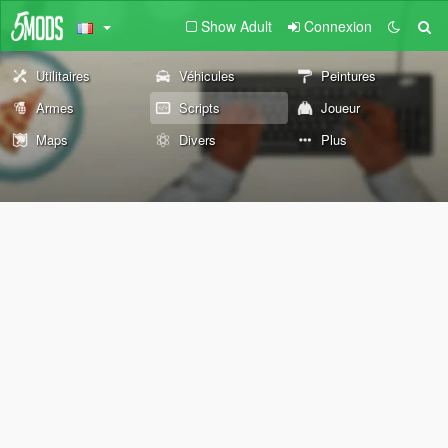
Show Adult
Connexion
Utilitaires
Véhicules
Peintures
Armes
Scripts
Joueur
Maps
Divers
Plus