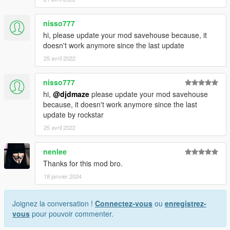
nisso777
hi, please update your mod savehouse because, it
doesn't work anymore since the last update
25 avril 2022
nisso777
hi,
@djdmaze
please update your mod savehouse
because, it doesn't work anymore since the last
update by rockstar
25 avril 2022
nenlee
Thanks for this mod bro.
18 janvier 2024
Joignez la conversation !
Connectez-vous
ou
enregistrez-
vous
pour pouvoir commenter.