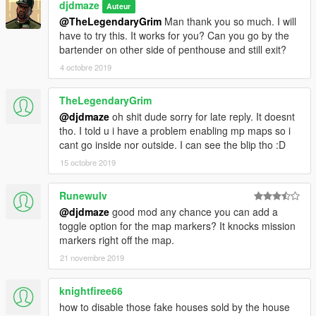
djdmaze
Auteur
@TheLegendaryGrim
Man thank you so much. I will
have to try this. It works for you? Can you go by the
bartender on other side of penthouse and still exit?
4 octobre 2019
TheLegendaryGrim
@djdmaze
oh shit dude sorry for late reply. It doesnt
tho. I told u i have a problem enabling mp maps so i
cant go inside nor outside. I can see the blip tho :D
15 octobre 2019
Runewulv
@djdmaze
good mod any chance you can add a
toggle option for the map markers? It knocks mission
markers right off the map.
21 novembre 2019
knightfiree66
how to disable those fake houses sold by the house