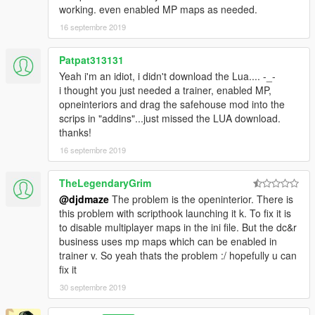
working. even enabled MP maps as needed.
https://www.gta5-mods.com/scripts/simple-trainer-for-gtav
(enables mp interiors for openinteriors to load)
16 septembre 2019
Install:
Patpat313131
Drag and drop or copy:
savehousemod.lua
to \Grand Theft
Yeah i'm an idiot, i didn't download the Lua.... -_-
Auto V\scripts\addins
i thought you just needed a trainer, enabled MP,
opneinteriors and drag the safehouse mod into the
You can change your apartment interior color and office interior
scrips in "addins"...just missed the LUA download.
through openinteriors.ini in your root gta v folder...themes go in
thanks!
sequential order parallel to the way the trainer lists them. Then
when you exit game and return openinteriors will load that
16 septembre 2019
theme with the safehouse mod.
TheLegendaryGrim
Again thanks to Kopalov and Henny Smafter for creating this
@djdmaze
The problem is the openinterior. There is
wonderful mod and I have had this mod ever since it came out,
this problem with scripthook launching it k. To fix it is
faithfully followed every update and have NOT ONCE EVER
to disable multiplayer maps in the ini file. But the dc&r
taken this mod out of my game.
business uses mp maps which can be enabled in
trainer v. So yeah thats the problem :/ hopefully u can
fix it
30 septembre 2019