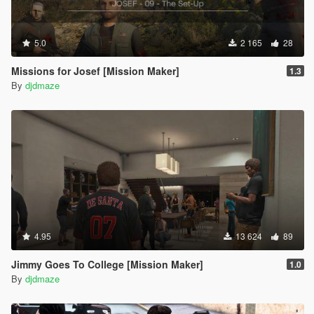
5.0
2 165
28
Missions for Josef [Mission Maker]
1.3
By
djdmaze
4.95
13 624
89
Jimmy Goes To College [Mission Maker]
1.0
By
djdmaze