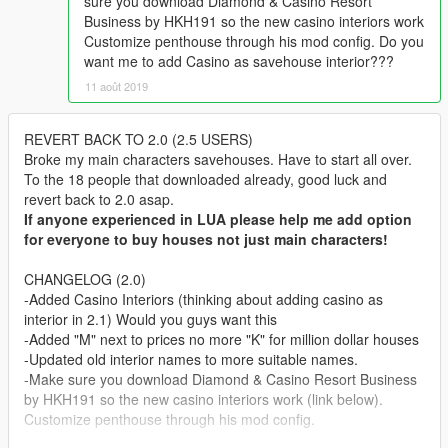
sure you download Diamond & Casino Resort
Business by HKH191 so the new casino interiors work
Customize penthouse through his mod config. Do you
want me to add Casino as savehouse interior???
11 août 2019
REVERT BACK TO 2.0 (2.5 USERS)
Broke my main characters savehouses. Have to start all over.
To the 18 people that downloaded already, good luck and
revert back to 2.0 asap.
If anyone experienced in LUA please help me add option
for everyone to buy houses not just main characters!
CHANGELOG (2.0)
-Added Casino Interiors (thinking about adding casino as
interior in 2.1) Would you guys want this
-Added "M" next to prices no more "K" for million dollar houses
-Updated old interior names to more suitable names.
-Make sure you download Diamond & Casino Resort Business
by HKH191 so the new casino interiors work (link below).
Customize penthouse through his mod config.