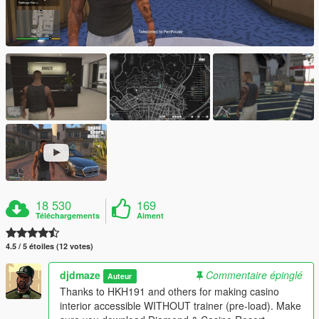
18 530
169
Téléchargements
Aiment
4.5 / 5 étoiles (12 votes)
djdmaze
Commentaire épinglé
Auteur
Thanks to HKH191 and others for making casino
interior accessible WITHOUT trainer (pre-load). Make