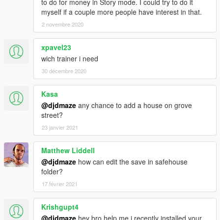
to do for money in Story mode. I could try to do it
myself if a couple more people have interest in that.
2 novembre 2020
xpavel23
wich trainer i need
30 décembre 2020
Kasa
@djdmaze
any chance to add a house on grove
street?
23 janvier 2021
Matthew Liddell
@djdmaze
how can edit the save in safehouse
folder?
17 février 2021
Krishgupt4
@djdmaze
hey bro help me i recently installed your