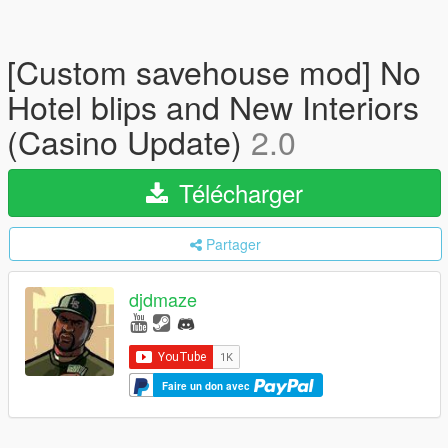
[Custom savehouse mod] No
Hotel blips and New Interiors
(Casino Update)
2.0
Télécharger
Partager
djdmaze
Faire un don avec