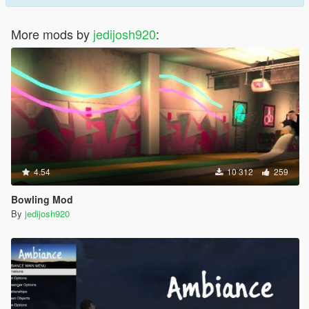
More mods by
jedijosh920
:
4.54
10 312
259
Bowling Mod
By
jedijosh920