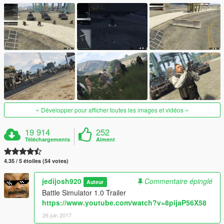
Développer pour afficher toutes les images et vidéos
19 914
252
Téléchargements
Aiment
4.35 / 5 étoiles (54 votes)
jedijosh920
Commentaire épinglé
Auteur
Battle Simulator 1.0 Trailer
https://www.youtube.com/watch?v=8pijaP56X58
26 juin 2017