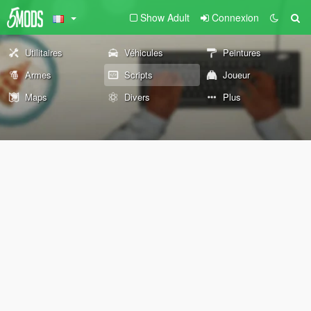
Show Adult
Connexion
Utilitaires
Véhicules
Peintures
Armes
Scripts
Joueur
Maps
Divers
Plus