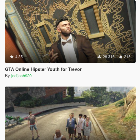
4.85
29 316
215
GTA Online Hipster Youth for Trevor
By
jedijosh920