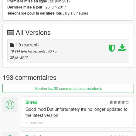
26 juin 2017
Première mise en ligne :
notification. You can manipulate most objects such as
26 juin 2017
Dernière mise à jour :
duplicate, edit, place into vehicles, etc.
il y a 3 heures
Téléchargé pour la dernière fois :
Features
- Drag to safety feature for battles where NPCs will drag their
All Versions
dead comrades to cover like cops do in the main game.
- Rockstar-like "Content Creator". Easy to use, create battles
instantly!
1.0
(current)
- Change the outcome of the battle by controlling a unit.
19 914 téléchargements
, 63 ko
- Variety of options to customize units.
26 juin 2017
- Mess around with GTA's "intelligent" AI.
Changelog
193 commentaires
1.0
- Initial Release
Montrer les 20 commentaires précédents
Shred
Good mod But unfortunately it's no longer updated to
the latest version
19 avril 2021