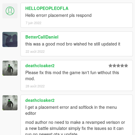
HELLOPEOPLEOFLA
Hello errorr placement pls respond
7 juin 2022
BetterCallDaniel
this was a good mod bro wished he still updated it
22 août 2022
deathcloaker2
Please fix this mod the game isn't fun without this
mod.
28 août 2022
deathcloaker2
I get a placement error and softlock in the menu
editor
mod author no need to make a revamped verison or
a new battle simulator simply fix the issues so it can
run on newest gta v update