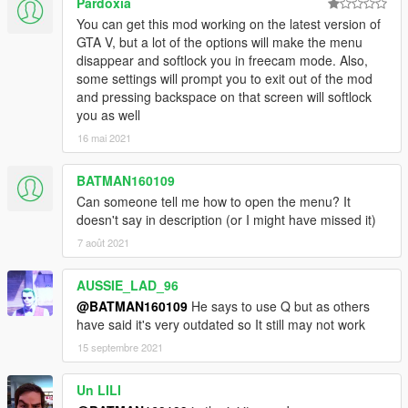
Pardoxia
You can get this mod working on the latest version of
GTA V, but a lot of the options will make the menu
disappear and softlock you in freecam mode. Also,
some settings will prompt you to exit out of the mod
and pressing backspace on that screen will softlock
you as well
16 mai 2021
BATMAN160109
Can someone tell me how to open the menu? It
doesn't say in description (or I might have missed it)
7 août 2021
AUSSIE_LAD_96
@BATMAN160109
He says to use Q but as others
have said it's very outdated so It still may not work
15 septembre 2021
Un LILI