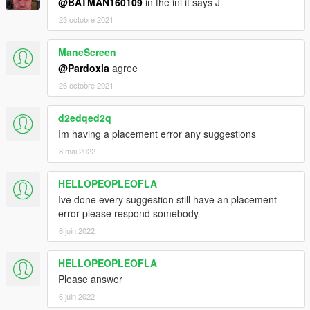
@BATMAN160109
in the ini it says J
23 octobre 2021
ManeScreen
@Pardoxia
agree
26 octobre 2021
d2edqed2q
Im having a placement error any suggestions
8 mai 2022
HELLOPEOPLEOFLA
Ive done every suggestion still have an placement
error please respond somebody
6 juin 2022
HELLOPEOPLEOFLA
Please answer
6 juin 2022