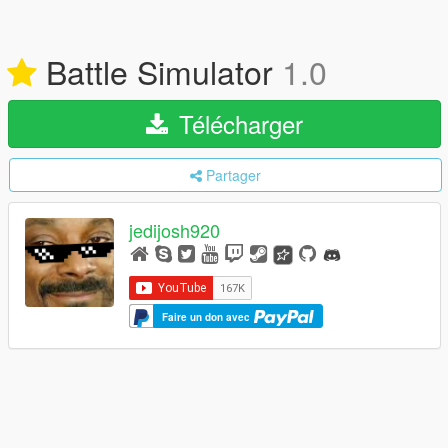
Battle Simulator
1.0
Télécharger
Partager
jedijosh920
Faire un don avec