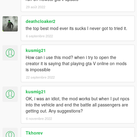
29 août 2022
deathcloaker2
the top best mod ever its sucks I never got to tried it.
6 septembre 2022
kusmig21
How can i use this mod? when i try to open the
creator it is saying that playing gta V online on mods
is impossible
22 septembre 2022
kusmig21
OK, i was an idiot, the mod works but when I put npcs
into the vehicle and end the battle all passengers are
getting out. Any suggestions?
6 novembre 2022
Tkhorev