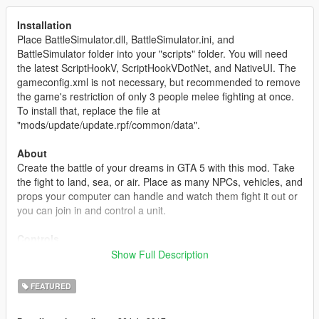
Installation
Place BattleSimulator.dll, BattleSimulator.ini, and
BattleSimulator folder into your "scripts" folder. You will need
the latest ScriptHookV, ScriptHookVDotNet, and NativeUI. The
gameconfig.xml is not necessary, but recommended to remove
the game's restriction of only 3 people melee fighting at once.
To install that, replace the file at
"mods/update/update.rpf/common/data".
About
Create the battle of your dreams in GTA 5 with this mod. Take
the fight to land, sea, or air. Place as many NPCs, vehicles, and
props your computer can handle and watch them fight it out or
you can join in and control a unit.
Controls
This mod mainly uses the keyboard to control the editor. The
Show Full Description
controls are similar to the "Content Creator". Use WASD to
move the camera around, Q/E to rotate an object, holding left-
FEATURED
shift and moving the mouse will rotate the camera, most keys
are instructed on the bottom right or will appear as a help text