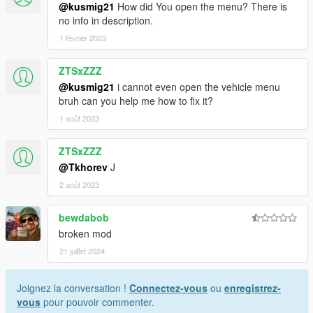
@kusmig21
How did You open the menu? There is
no info in description.
1 février 2023
ZTSxZZZ
@kusmig21
i cannot even open the vehicle menu
bruh can you help me how to fix it?
1 août 2023
ZTSxZZZ
@Tkhorev
J
2 août 2023
bewdabob
broken mod
21 juillet 2024
Joignez la conversation !
Connectez-vous
ou
enregistrez-
vous
pour pouvoir commenter.