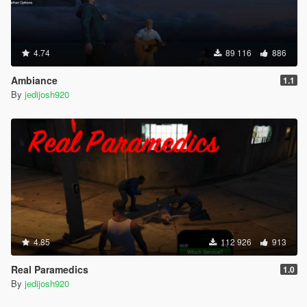
4.74
89 116
886
Ambiance
1.1
By
jedijosh920
4.85
112 926
913
Real Paramedics
1.0
By
jedijosh920