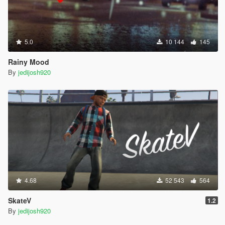
5.0
10 144
145
Rainy Mood
By
jedijosh920
4.68
52 543
564
SkateV
1.2
By
jedijosh920