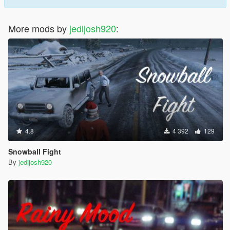
More mods by
jedijosh920
:
4.8
4 392
129
Snowball Fight
By
jedijosh920