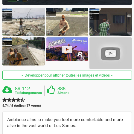
Développer pour afficher toutes les images et vidéos
89 112
886
Téléchargements
Aiment
4.74 / 5 étoiles (37 votes)
Ambiance aims to make you feel more comfortable and more
alive in the vast world of Los Santos.