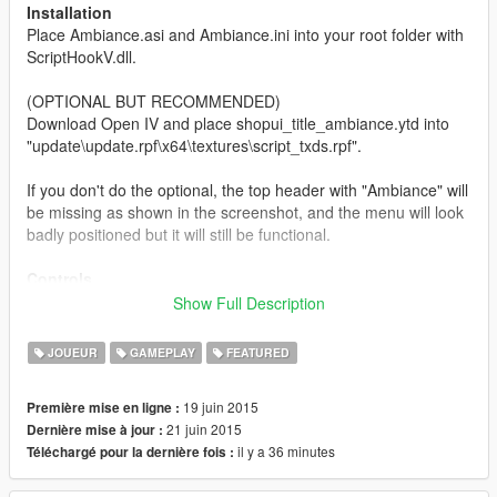
Installation
Place Ambiance.asi and Ambiance.ini into your root folder with
ScriptHookV.dll.
(OPTIONAL BUT RECOMMENDED)
Download Open IV and place shopui_title_ambiance.ytd into
"update\update.rpf\x64\textures\script_txds.rpf".
If you don't do the optional, the top header with "Ambiance" will
be missing as shown in the screenshot, and the menu will look
badly positioned but it will still be functional.
Controls
F9 - Open Menu
Show Full Description
Numpad 5 - Select
Numpad 4/Left Arrow Key - Left
JOUEUR
GAMEPLAY
FEATURED
Numpad 6/Right Arrow Key - Right
Numpad 2 - Down
19 juin 2015
Première mise en ligne :
Numpad 8 - Up
21 juin 2015
Dernière mise à jour :
Numpad 0 - Back
il y a 36 minutes
Téléchargé pour la dernière fois :
The controls can be edited via the .ini file using these keys: