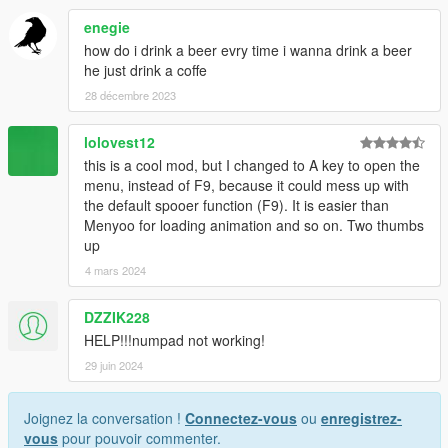
enegie
how do i drink a beer evry time i wanna drink a beer
he just drink a coffe
28 décembre 2023
lolovest12
this is a cool mod, but I changed to A key to open the
menu, instead of F9, because it could mess up with
the default spooer function (F9). It is easier than
Menyoo for loading animation and so on. Two thumbs
up
4 mars 2024
DZZIK228
HELP!!!numpad not working!
29 juin 2024
Joignez la conversation !
Connectez-vous
ou
enregistrez-
vous
pour pouvoir commenter.