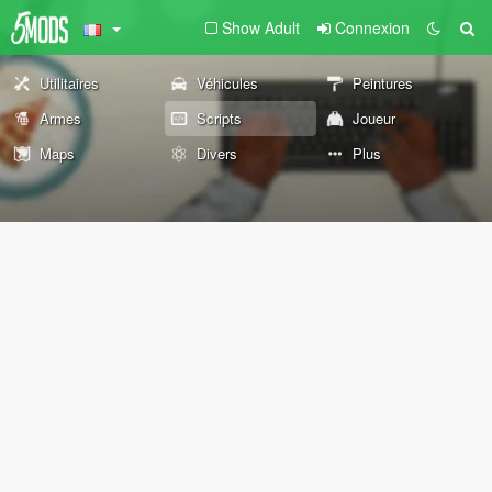
Show Adult
Connexion
Utilitaires
Véhicules
Peintures
Armes
Scripts
Joueur
Maps
Divers
Plus