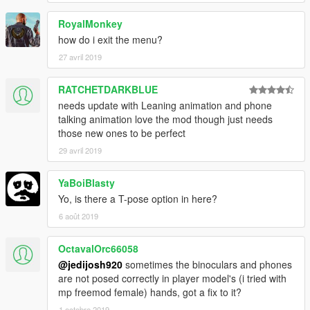
- Added passenger options. You can hop in someones ride or
RoyalMonkey
let someone hop in your ride.
- Added relationships (beta), you can befriend an NPC, make
how do i exit the menu?
them neutral, or enemy them and they will attack you.
27 avril 2019
- Added Spawn Objects, for now you can spawn a campfire, 2
vending machines, and a radio. I will fix the vending machines
RATCHETDARKBLUE
and radio not working later on.
needs update with Leaning animation and phone
- Time and Weather are now changeable.
talking animation love the mod though just needs
those new ones to be perfect
29 avril 2019
YaBoiBlasty
Yo, is there a T-pose option in here?
6 août 2019
OctavalOrc66058
@jedijosh920
sometimes the binoculars and phones
are not posed correctly in player model's (i tried with
mp freemod female) hands, got a fix to it?
1 octobre 2019