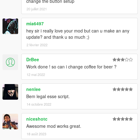
change the button setup
20 juillet 2021
mia6497
hey sir i really love your mod but can u make an any
update? and thank u so much ;)
2 février 2022
DrBee
Work done ! so can i change coffee for beer ?
12 mai 2022
nenlee
Bem legal esse script.
14 octobre 2022
niceshotc
Awesome mod works great.
18 août 2023