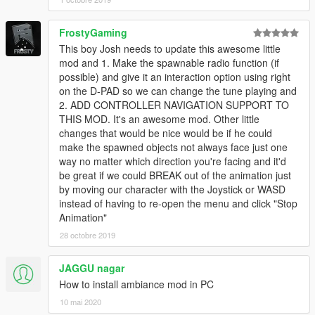
FrostyGaming
This boy Josh needs to update this awesome little
mod and 1. Make the spawnable radio function (if
possible) and give it an interaction option using right
on the D-PAD so we can change the tune playing and
2. ADD CONTROLLER NAVIGATION SUPPORT TO
THIS MOD. It's an awesome mod. Other little
changes that would be nice would be if he could
make the spawned objects not always face just one
way no matter which direction you're facing and it'd
be great if we could BREAK out of the animation just
by moving our character with the Joystick or WASD
instead of having to re-open the menu and click "Stop
Animation"
28 octobre 2019
JAGGU nagar
How to install ambiance mod in PC
10 mai 2020