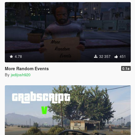
4.78
32 357
451
More Random Events
0.1a
By
jedijosh920