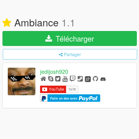
Ambiance
1.1
Télécharger
Partager
jedijosh920
Faire un don avec