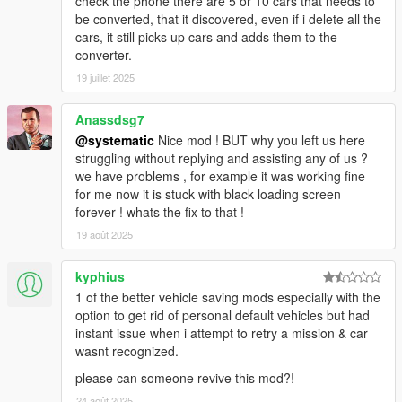
check the phone there are 5 or 10 cars that needs to
6. Tires (Flat, Off Rim)
be converted, that it discovered, even if i delete all the
7. Convertible roofs (Up, Down)
cars, it still picks up cars and adds them to the
8. Extras
converter.
9. States (Engine, Lock, Alarm)
19 juillet 2025
10. Dirt level
11. Lights (Sirens, high-beams, low-beams, off)
Anassdsg7
-Player-
@systematic
Nice mod ! BUT why you left us here
1. Location/Rotation
struggling without replying and assisting any of us ?
2. Vehicle you're inside of (when you restart game you will
we have problems , for example it was working fine
spawn back in the car)
for me now it is stuck with black loading screen
3. Skin
forever ! whats the fix to that !
4. Clothes
19 août 2025
5. Health/Armor
6. Weapons and components
kyphius
1 of the better vehicle saving mods especially with the
-World-
option to get rid of personal default vehicles but had
1. Time/Date/Weather/Next Weather
instant issue when i attempt to retry a mission & car
wasnt recognized.
-Phone-
1. Phone Color/Theme/Background
please can someone revive this mod?!
24 août 2025