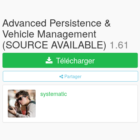
Advanced Persistence &
Vehicle Management
(SOURCE AVAILABLE)
1.61
Télécharger
Partager
systematic