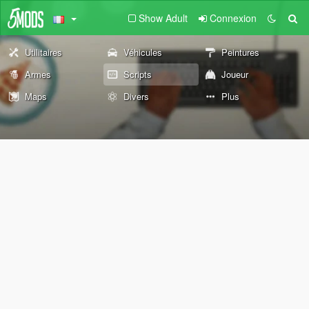
Show Adult
Connexion
Utilitaires
Véhicules
Peintures
Armes
Scripts
Joueur
Maps
Divers
Plus