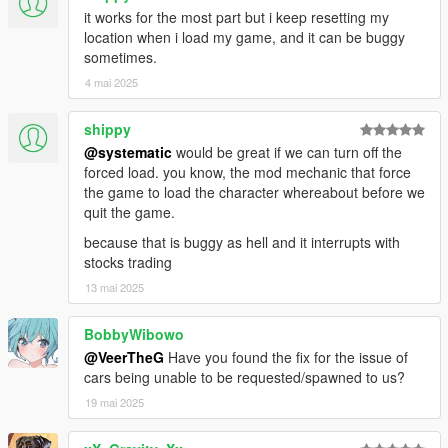
your saved vehicles from other mods (if they are written
it works for the most part but i keep resetting my
properly). With both mods installed, simply run the phone app,
location when i load my game, and it can be buggy
exit the game, uninstall the other mod, and you're good to go.
sometimes.
It will detect vehicles it can save, if none are detected I can't
4 mai 2025
help, the mod owner didn't make the vehicles persistent.
shippy
This mod works great with this:
https://www.gta5-mods.com/scripts/auto-center-steering-patch-
@systematic
would be great if we can turn off the
temp-fix
forced load. you know, the mod mechanic that force
the game to load the character whereabout before we
All options are modifiable in the included config file.
quit the game.
because that is buggy as hell and it interrupts with
Default Keys:
stocks trading
(Do note that the pressing is weird, first hold down SHIFT
13 mai 2025
completely, then press and release T/Z while still holding shift)
SHIFT & T = Track/Untrack vehicle
SHIFT & Z = Bring up phone (Left-click to click, Right-click to go
BobbyWibowo
back)
@VeerTheG
Have you found the fix for the issue of
cars being unable to be requested/spawned to us?
Controller:
19 mai 2025
DPad = Up/Down/Left/Right
DPad Down = Bring phone up