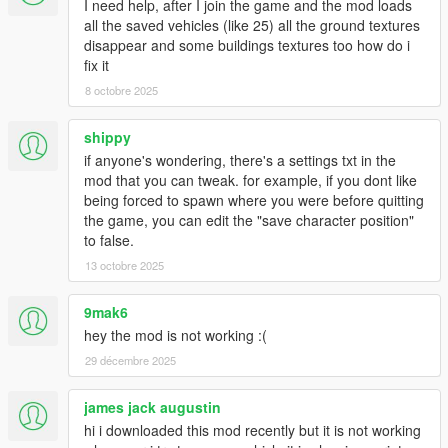
I need help, after I join the game and the mod loads
this mod because it's not needed. I'm still in the process of
all the saved vehicles (like 25) all the ground textures
creating a common API out of it for other modders to use it like
disappear and some buildings textures too how do i
NativeUI, it will take some time.
fix it
3. No I cannot save other script settings from vehicles like nitro.
8 octobre 2025
I do not have access to those variables. The only way is if I
create said script as a feature to this mod, which I will if there
shippy
are enough requests.
4. Yes this mod works with other mods that can control vehicles
if anyone's wondering, there's a settings txt in the
like doors/lights/engine and what not. Vehicles are saved purely
mod that you can tweak. for example, if you dont like
as the game sees them, not as my mod controls them.
being forced to spawn where you were before quitting
the game, you can edit the "save character position"
Enjoy.
to false.
13 octobre 2025
Info:
"Safe spawn" or "Safe location" is the location your vehicle is at
9mak6
when you lock it or set it through the phone. When you get
hey the mod is not working :(
busted or die, nearby vehicles will be teleported back there.
Cars are not saved and spawned based on this location, they
29 décembre 2025
are spawned based where they were last in the world.
james jack augustin
Bugs:
hi i downloaded this mod recently but it is not working
-Story persistent vehicles like Tonya's tow truck and the