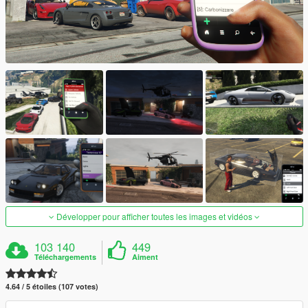
Développer pour afficher toutes les images et vidéos
103 140
449
Téléchargements
Aiment
4.64 / 5 étoiles (107 votes)