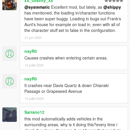
xX_Gravity_Xx
LS & A = Track/untrack vehicle (LS is pressing down the left
analog joystick, do it at the same time as pressing A on your
@systematic
Excellent mod, but lately, as
@shippy
Xbox Controller)
has mentioned, the loading in/character functions
have been super buggy. Loading in bugs out Frank's
Requirements:
Aunt's house for example on load in, even with all of
ScriptHookVDotNet (Version: 3)
the character stuff set to false in the configuration.
Get it at: https://github.com/crosire/scripthookvdotnet/releases
21 juin 2025
Make sure you have the ScriptHookVDotNet3.dll in your main
GTAV folder
nayR0
Causes crashes when entering certain areas.
Installation
Drop the entire folder (FOLDER ITSELF ASWELL) into the
10 juillet 2025
"scripts" folder.
Ex: scripts/AdvancedPersistence/AdvancedPersistence.dll
nayR0
It crashes near Davis Quartz & down Chianski
What is persistent:
Passage or Grapeseed Avenue
-Vehicles-
10 juillet 2025
1. Location/Rotation
2. Steering rotation
3. Mods (All of them, eg. Xenon Colors, Bennys, Neons, Tire
Sarrano12
Smoke, Boost)
this mod automatically adds vehicles in the
4. Doors (Closed, Open, Broken)
surrounding areas, why is it doing this?every time i
5. Windows (Closed, Open, Broken)