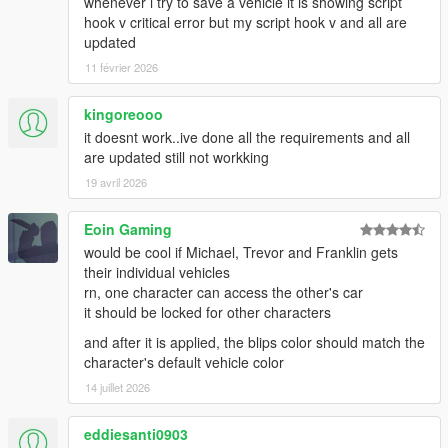
whenever i try to save a vehicle it is showing script
helicopter used for stunts get picked up by the converter app
hook v critical error but my script hook v and all are
-If "RemovePersonalVehicles" is enabled in the settings,
updated
purchasable garages, docks, and helipads get broken. There
11 février 2026
might be other side effects. I cannot fix them, if you need these
features you have to disable this setting (AND RESTART YOUR
GAME).
kingoreooo
==AS OF 1.60==
it doesnt work..ive done all the requirements and all
-Mechanic request is broken
are updated still not workking
-If many cars are present on startup, the sorting algorithm has
19 avril 2026
a stroke for a few seconds until it sorts everything based on
distance
Eoin Gaming
-Phone flickers heavily during streaming process
would be cool if Michael, Trevor and Franklin gets
Changelog:
their individual vehicles
=Version 1.60=
rn, one character can access the other's car
-Basic vehicle streamer added. Changed storage of vehicles to
it should be locked for other characters
512 and maximum shown vehicles to 16. Enabled by default in
and after it is applied, the blips color should match the
settings.
character's default vehicle color
(Some bugs are known, read above)
14 juillet 2026
=Version 1.53=
-Fix missions breaking
eddiesanti0903