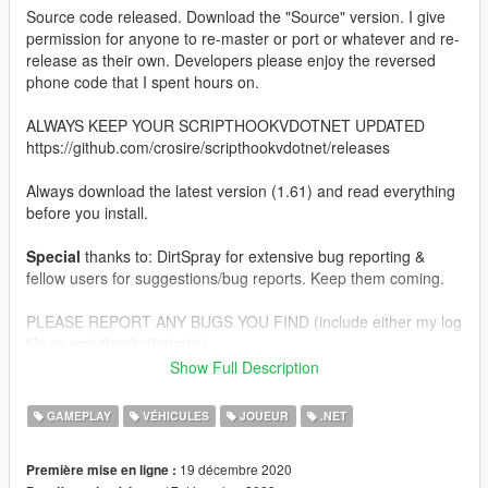
Source code released. Download the "Source" version. I give
permission for anyone to re-master or port or whatever and re-
release as their own. Developers please enjoy the reversed
phone code that I spent hours on.
ALWAYS KEEP YOUR SCRIPTHOOKVDOTNET UPDATED
https://github.com/crosire/scripthookvdotnet/releases
Always download the latest version (1.61) and read everything
before you install.
Special
thanks to: DirtSpray for extensive bug reporting &
fellow users for suggestions/bug reports. Keep them coming.
PLEASE REPORT ANY BUGS YOU FIND (include either my log
file or scripthookvdotnet's).
Show Full Description
SUGGESTIONS ARE ALWAYS WELCOME, THIS MOD WILL
CONTINUE TO GROW.
GAMEPLAY
VÉHICULES
JOUEUR
.NET
IF YOU EXPERIENCE SERIOUS PERFORMANCE ISSUES LET
19 décembre 2020
Première mise en ligne :
ME KNOW, THE SCRIPT IS SOMEWHAT OPTIMIZED BUT IT