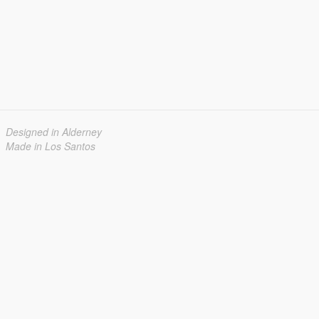
Designed in Alderney
Made in Los Santos