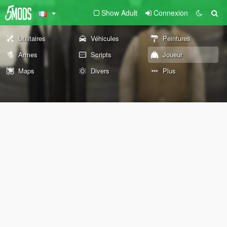
Show Adult
Connexion
Utilitaires
Véhicules
Peintures
Armes
Scripts
Joueur
Maps
Divers
Plus