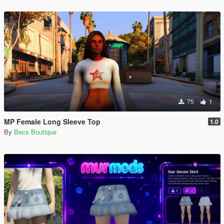
75
1
MP Female Long Sleeve Top
1.0
By
Becs Boutique