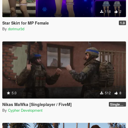
118
2
Star Skirt for MP Female
1.0
By
dorimur3d
5.0
512
8
Nikas MaWka [Singleplayer / FiveM]
Singleplayer Addon 2.0
By
Cypher Development