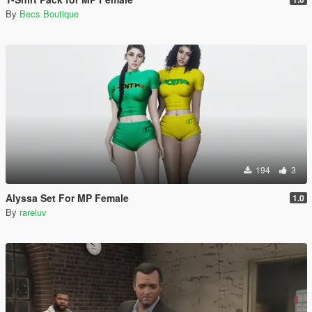
By
Becs Boutique
194
3
Alyssa Set For MP Female
1.0
By
rareluv