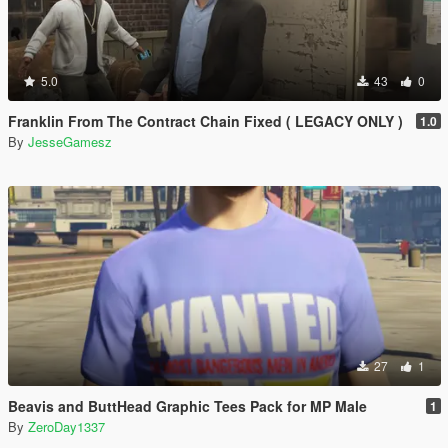
5.0
43
0
Franklin From The Contract Chain Fixed ( LEGACY ONLY )
1.0
By
JesseGamesz
27
1
Beavis and ButtHead Graphic Tees Pack for MP Male
1
By
ZeroDay1337