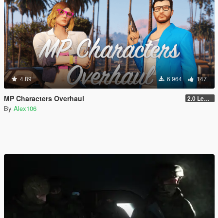
4.89
6 964
147
MP Characters Overhaul
2.0 Legacy
By
Alex106