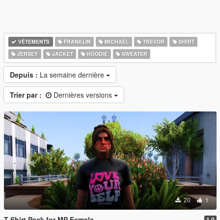
VÊTEMENTS
FRANKLIN
MICHAEL
TREVOR
SHIRT
JERSEY
JACKET
HOODIE
SWEATER
Depuis :
La semaine dernière
Trier par :
Dernières versions
20
1
T-Shirt Pack for MP Female
1.0