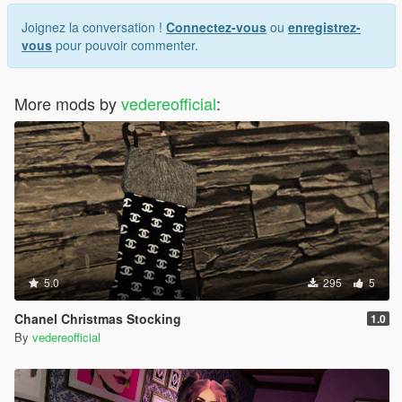
Joignez la conversation !
Connectez-vous
ou
enregistrez-
vous
pour pouvoir commenter.
More mods by
vedereofficial
:
5.0
295
5
Chanel Christmas Stocking
1.0
By
vedereofficial