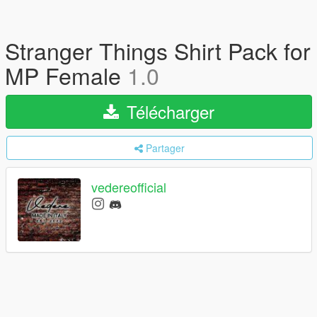
Stranger Things Shirt Pack for
MP Female
1.0
Télécharger
Partager
vedereofficial