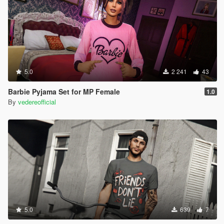
5.0
2 241
43
Barbie Pyjama Set for MP Female
1.0
By
vedereofficial
5.0
639
7