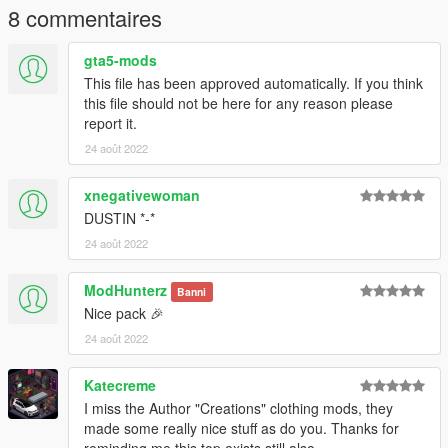
8 commentaires
gta5-mods
This file has been approved automatically. If you think
this file should not be here for any reason please
report it.
24 août 2022
xnegativewoman
DUSTIN *-*
24 août 2022
ModHunterz
Banni
Nice pack 🎉
24 août 2022
Katecreme
I miss the Author "Creations" clothing mods, they
made some really nice stuff as do you. Thanks for
reminding me this top exists still also