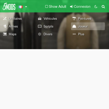
Show Adult
Connexion
Utilitaires
Véhicules
Peintures
Armes
Scripts
Joueur
Maps
Divers
Plus