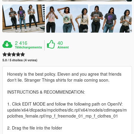
2 416
40
Téléchargements
Aiment
5.0 / 5 étoiles (4 votes)
Honesty is the best policy. Eleven and you agree that friends
don't lie. Stranger Things shirts for male coming soon.
INSTRUCTIONS & RECOMMENDATION:
1. Click EDIT MODE and follow the following path on OpenIV:
update/x64/dlcpacks/mpclothes/dlc.rpf/x64/models/cdimages/m
pclothes_female.rpf/mp_f_freemode_01_mp_f_clothes_01
2. Drag the file into the folder