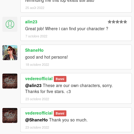
25 août 2022
alin23
Great job! Where i can find your character ?
7 octobre 2022
ShaneHo
good and hot persons!
18 octobre 2022
vedereofficial
Banni
@alin23
These are our own characters, sorry.
Thanks for five stars. <3
23 octobre 2022
vedereofficial
Banni
@ShaneHo
Thank you so much.
23 octobre 2022