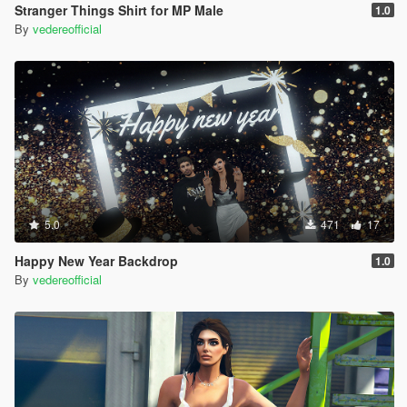
Stranger Things Shirt for MP Male
1.0
By
vedereofficial
5.0
471
17
Happy New Year Backdrop
1.0
By
vedereofficial