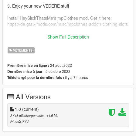
3. Enjoy your new VEDERE stuff
Install HeySlickThatsMe's mpClothes mod. Get it here:
https://de.gta5-mods.com/misc/mpclothes-addon-clothing-slots
Original Ripped Shirt: https://gta5mod.net/gta-5-
Show Full Description
mods/player/ripped-shirt-for-mp-female-2-0
VÊTEMENTS
FOR MORE GTA MODDED MP CLOTHING & OTHER STUFF
VISIT:
24 août 2022
Première mise en ligne :
https://linkr.bio/officialvedere
5 octobre 2022
Dernière mise à jour :
https://discord.com/invite/7ZffNXaFa5
il y a 7 heures
Téléchargé pour la dernière fois :
https://www.instagram.com/officialvedere/
All Versions
1.0
(current)
2 416 téléchargements
, 14,5 Mo
24 août 2022