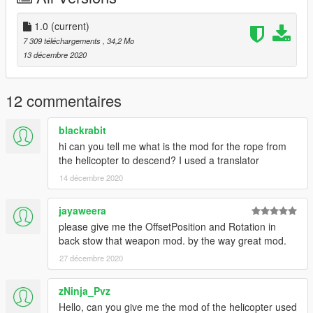
1.0
(current)
7 309 téléchargements
, 34,2 Mo
13 décembre 2020
12 commentaires
blackrabit
hi can you tell me what is the mod for the rope from
the helicopter to descend? I used a translator
14 décembre 2020
jayaweera
please give me the OffsetPosition and Rotation in
back stow that weapon mod. by the way great mod.
27 décembre 2020
zNinja_Pvz
Hello, can you give me the mod of the helicopter used