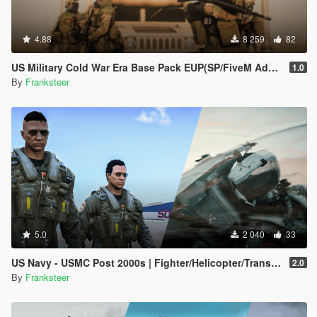
4.88
8 259
82
US Military Cold War Era Base Pack EUP(SP/FiveM Addon/Replace)
1.0
By
Franksteer
5.0
2 040
33
US Navy - USMC Post 2000s | Fighter/Helicopter/Transport Pilot | Ped & EUP(SP/FiveM Addon)
2.0
By
Franksteer