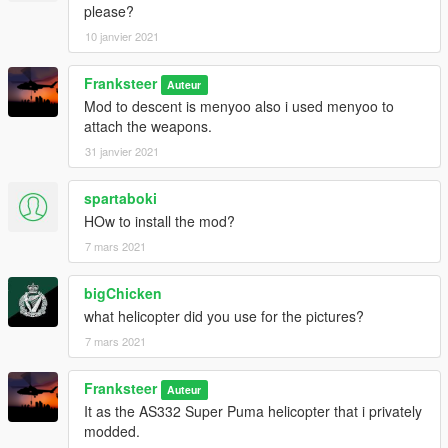
please?
10 janvier 2021
Franksteer
Auteur
Mod to descent is menyoo also i used menyoo to
attach the weapons.
31 janvier 2021
spartaboki
HOw to install the mod?
7 mars 2021
bigChicken
what helicopter did you use for the pictures?
7 mars 2021
Franksteer
Auteur
It as the AS332 Super Puma helicopter that i privately
modded.