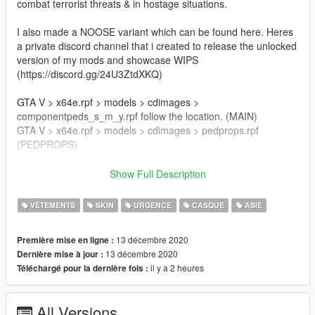
combat terrorist threats & in hostage situations.
I also made a NOOSE variant which can be found here. Heres
a private discord channel that i created to release the unlocked
version of my mods and showcase WIPS
(https://discord.gg/24U3ZtdXKQ)
GTA V > x64e.rpf > models > cdimages >
componentpeds_s_m_y.rpf follow the location. (MAIN)
GTA V > x64e.rpf > models > cdimages > pedprops.rpf
(PEDPROPS)
Author:Franksteer
Show Full Description
Credits: Player model:BF4
NVG: Jayhawk
VÊTEMENTS
SKIN
URGENCE
CASQUE
ASIE
Models: Rainbow Six siege, MW 2019, jarrad96
13 décembre 2020
Première mise en ligne :
Join my discord server for the unlocked model.
13 décembre 2020
Dernière mise à jour :
il y a 2 heures
Téléchargé pour la dernière fois :
This is an alpha version of the mod so feedbacks are welcome.
All Versions