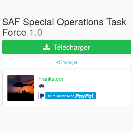
SAF Special Operations Task
Force
1.0
Télécharger
Partager
Franksteer
Faire un don avec