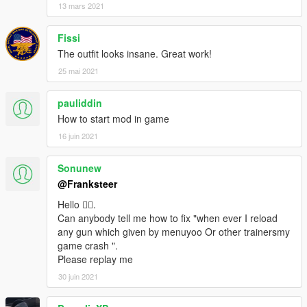
13 mars 2021
Fissi
The outfit looks insane. Great work!
25 mai 2021
pauliddin
How to start mod in game
16 juin 2021
Sonunew
@Franksteer
Hello 🙋‍♂️.
Can anybody tell me how to fix "when ever I reload
any gun which given by menuyoo Or other trainersmy
game crash ".
Please replay me
30 juin 2021