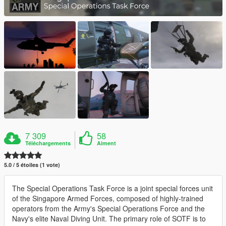
7 309
58
Téléchargements
Aiment
5.0 / 5 étoiles (1 vote)
The Special Operations Task Force is a joint special forces unit
of the Singapore Armed Forces, composed of highly-trained
operators from the Army's Special Operations Force and the
Navy's elite Naval Diving Unit. The primary role of SOTF is to