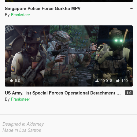
Singapore Police Force Gurkha MPV
By
Franksteer
5.0
20 018
190
US Army, 1st Special Forces Operational Detachment Delta (Addon Ped/Replace Ped)(3 Camos)
1.0
By
Franksteer
Designed in Alderney
Made in Los Santos