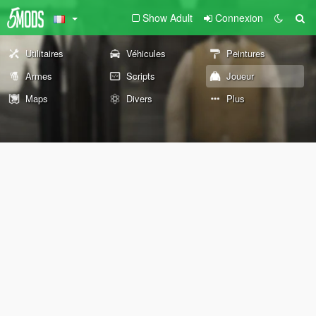
Show Adult
Connexion
Utilitaires
Véhicules
Peintures
Armes
Scripts
Joueur
Maps
Divers
Plus