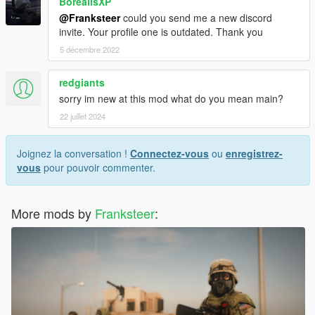
BorealisXP
@Franksteer
could you send me a new discord
invite. Your profile one is outdated. Thank you
5 décembre 2022
redgiants
sorry im new at this mod what do you mean main?
22 juillet 2024
Joignez la conversation !
Connectez-vous
ou
enregistrez-
vous
pour pouvoir commenter.
More mods by
Franksteer
: