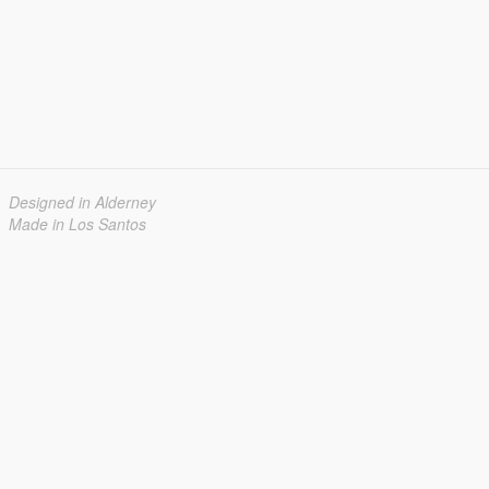
Designed in Alderney
Made in Los Santos