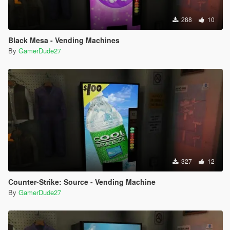
288
10
Black Mesa - Vending Machines
By
GamerDude27
327
12
Counter-Strike: Source - Vending Machine
By
GamerDude27