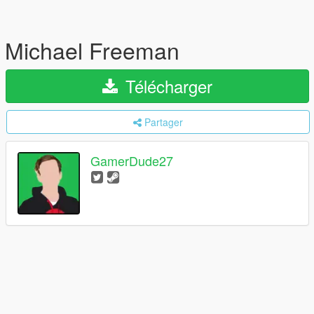
Michael Freeman
Télécharger
Partager
GamerDude27