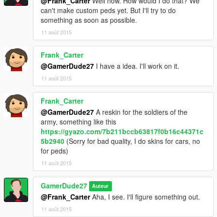
@Frank_Carter
Well now. How would I do that? We
can't make custom peds yet. But I'll try to do
something as soon as possible.
11 août 2015
Frank_Carter
@GamerDude27
I have a idea. I'll work on it.
11 août 2015
Frank_Carter
@GamerDude27
A reskin for the soldiers of the
army, something like this
https://gyazo.com/7b211bccb63817f0b16c44371c
5b2940
(Sorry for bad quality, I do skins for cars, no
for peds)
11 août 2015
GamerDude27
Auteur
@Frank_Carter
Aha, I see. I'll figure something out.
11 août 2015