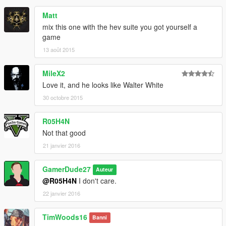
Matt
mix this one with the hev suite you got yourself a
game
13 août 2015
MileX2
Love it, and he looks like Walter White
30 octobre 2015
R05H4N
Not that good
21 janvier 2016
GamerDude27
Auteur
@R05H4N
I don't care.
22 janvier 2016
TimWoods16
Banni