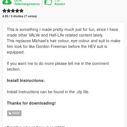
Téléchargements
Aiment
4.93 / 5 étoiles (7 votes)
This is something I made pretty much just for fun, since I have
made other VALVe and Half-Life related content lately.
This replaces Michael's hair colour, eye colour and suit to make
him look for like Gordon Freeman before the HEV suit is
equipped.
If you want me to do more please tell me in the comment
section.
Install Instructions:
Install Instructions can be found in the .zip file.
Thanks for downloading!
SKIN