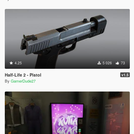
4.25
5 026
73
Half-Life 2 - Pistol
v1.5
By
GamerDude27