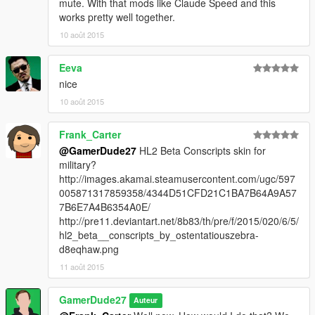
mute. With that mods like Claude Speed and this
works pretty well together.
10 août 2015
Eeva
nice
10 août 2015
Frank_Carter
@GamerDude27
HL2 Beta Conscripts skin for
military?
http://images.akamai.steamusercontent.com/ugc/597
005871317859358/4344D51CFD21C1BA7B64A9A57
7B6E7A4B6354A0E/
http://pre11.deviantart.net/8b83/th/pre/f/2015/020/6/5/
hl2_beta__conscripts_by_ostentatiouszebra-
d8eqhaw.png
11 août 2015
GamerDude27
Auteur