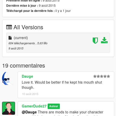
9 août 2015
Première mise en ligne :
9 août 2015
Dernière mise à jour :
il y a 1 jour
Téléchargé pour la dernière fois :
All Versions
(current)
604 téléchargements
, 5,63 Mo
9 août 2015
19 commentaires
Dauge
Love it. Would be better if he kept his mouth shut
though.
10 août 2015
GamerDude27
Auteur
@Dauge
There are mods to make your character