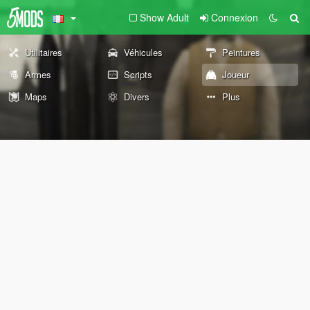
Show Adult
Connexion
Utilitaires
Véhicules
Peintures
Armes
Scripts
Joueur
Maps
Divers
Plus