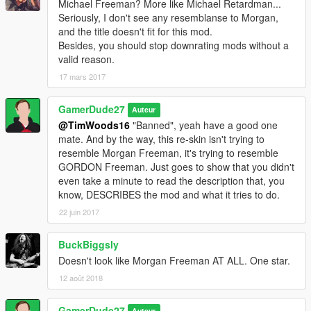
Michael Freeman? More like Michael Retardman...
Seriously, I don't see any resemblanse to Morgan,
and the title doesn't fit for this mod.
Besides, you should stop downrating mods without a
valid reason.
17 mars 2017
GamerDude27
Auteur
@TimWoods16
"Banned", yeah have a good one
mate. And by the way, this re-skin isn't trying to
resemble Morgan Freeman, it's trying to resemble
GORDON Freeman. Just goes to show that you didn't
even take a minute to read the description that, you
know, DESCRIBES the mod and what it tries to do.
22 juin 2017
BuckBiggsly
Doesn't look like Morgan Freeman AT ALL. One star.
12 août 2018
GamerDude27