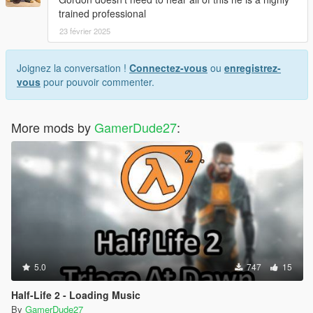
trained professional
23 février 2025
Joignez la conversation !
Connectez-vous
ou
enregistrez-
vous
pour pouvoir commenter.
More mods by
GamerDude27
:
5.0
747
15
Half-Life 2 - Loading Music
By
GamerDude27