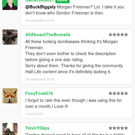
Auteur
@BuckBiggsly
Morgan Freeman? Lol, I take it you
don't know who Gordon Freeman is then.
24 septembre 2018
AllAboardTheBorealis
All these fucking dumbasses thinking it's Morgan
Freeman.
They don't even bother to check the description
before giving a one star rating.
Sorry about them. Thanks for giving the community
Half-Life content since it's definitely lacking it.
26 septembre 2018
FoxyFox6576
I forgot to rate this even though i was using this for
over a month.I Love it!
9 avril 2019
TrevirYillips
Gordon doesn't need to hear all of this he is a highly