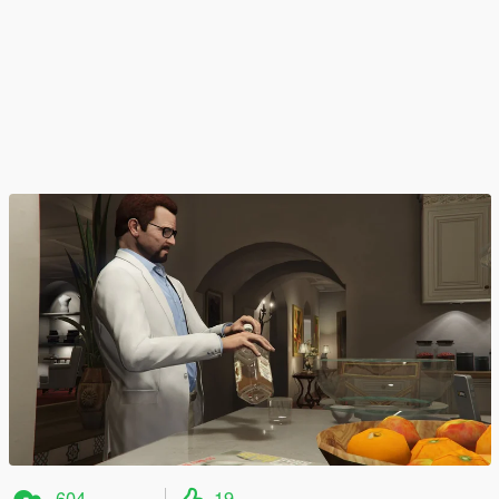
604
19