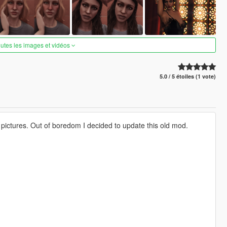
outes les images et vidéos
5.0 / 5 étoiles (1 vote)
y pictures. Out of boredom I decided to update this old mod.