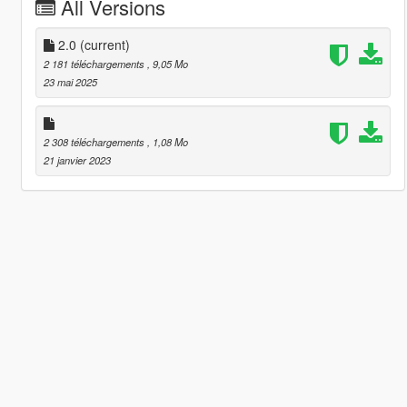
All Versions
2.0
(current)
2 181 téléchargements
, 9,05 Mo
23 mai 2025
2 308 téléchargements
, 1,08 Mo
21 janvier 2023