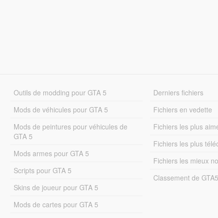
Outils de modding pour GTA 5
Derniers fichiers
Mods de véhicules pour GTA 5
Fichiers en vedette
Mods de peintures pour véhicules de
Fichiers les plus aim
GTA 5
Fichiers les plus tél
Mods armes pour GTA 5
Fichiers les mieux n
Scripts pour GTA 5
Classement de GTA
Skins de joueur pour GTA 5
Mods de cartes pour GTA 5