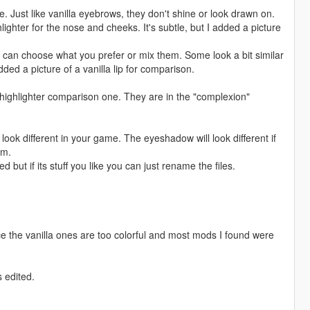
Just like vanilla eyebrows, they don't shine or look drawn on.
hter for the nose and cheeks. It's subtle, but I added a picture
ou can choose what you prefer or mix them. Some look a bit similar
dded a picture of a vanilla lip for comparison.
 highlighter comparison one. They are in the "complexion"
 look different in your game. The eyeshadow will look different if
em.
eed but if its stuff you like you can just rename the files.
e the vanilla ones are too colorful and most mods I found were
s edited.