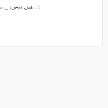
ped_mp_overlay_txds.rpf\