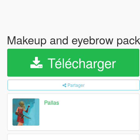
Makeup and eyebrow pac
Télécharger
Partager
Pallas