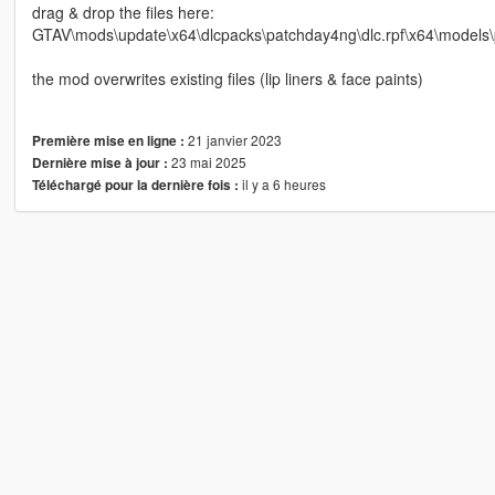
drag & drop the files here:
GTAV\mods\update\x64\dlcpacks\patchday4ng\dlc.rpf\x64\models\
the mod overwrites existing files (lip liners & face paints)
21 janvier 2023
Première mise en ligne :
23 mai 2025
Dernière mise à jour :
il y a 6 heures
Téléchargé pour la dernière fois :