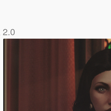
k
2.0