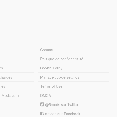
Contact
Politique de confidentialité
és
Cookie Policy
échargés
Manage cookie settings
otés
Terms of Use
5-Mods.com
DMCA
@5mods sur Twitter
5mods sur Facebook