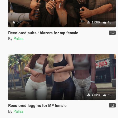
5.0
1 086
18
Recolored suits / blazers for mp female
1.0
By
Pallas
4 023
59
Recolored leggins for MP female
1.1
By
Pallas