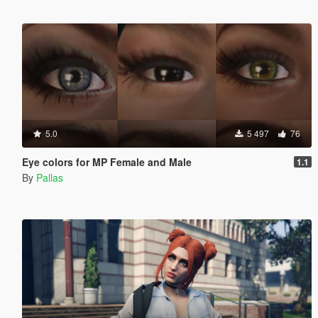
5.0
5 497
76
Eye colors for MP Female and Male
1.1
By
Pallas