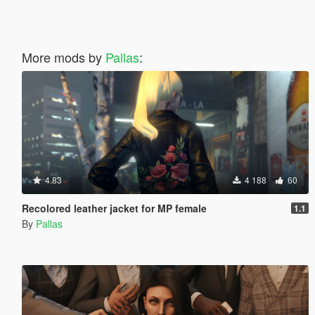
More mods by
Pallas
:
4.83
4 188
60
Recolored leather jacket for MP female
1.1
By
Pallas