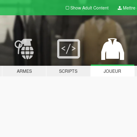
Show Adult
Content
Mettre e
ARMES
SCRIPTS
JOUEUR