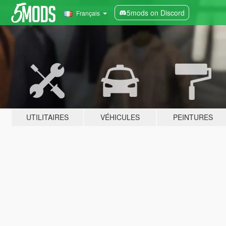
5mods on Discord
Français
UTILITAIRES
VÉHICULES
PEINTURES