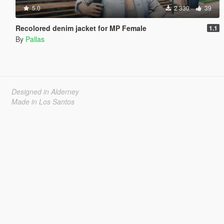
5.0
2 330
39
Recolored denim jacket for MP Female
1.1
By
Pallas
Designed in Alderney
Made in Los Santos