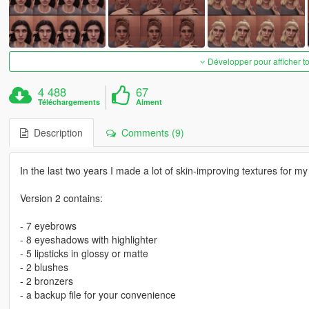
Développer pour afficher t
4 488
67
Téléchargements
Aiment
Description
Comments (9)
In the last two years I made a lot of skin-improving textures for m
Version 2 contains:
- 7 eyebrows
- 8 eyeshadows with highlighter
- 5 lipsticks in glossy or matte
- 2 blushes
- 2 bronzers
- a backup file for your convenience