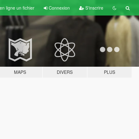
n ligne un fichier
Connexion
S'inscrire
MAPS
DIVERS
PLUS