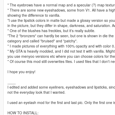
* The eyebrows have a normal map and a specular (?) map texture. 
* There are some new eyeshadows, some from V1. All have a highlig
showing the difference to vanilla.
*I use the lipstick colors in matte but made a glossy version so y
in the picture, but they differ in shape, darkness, and saturation. A
* One of the blushes has freckles, but it's really subtle.
*The 2 "bronzers" can hardly be seen, but one is shown in die the
category and called "bruised" and "patchy".
* I made pictures of everything with 100% opacity and with color 0.
* My GTA is heavily modded, and I did not test it with vanilla. Might
you use menyoo versions etc where you can choose colors for th
* Of course this mod still overwrites files. I used files that I don't n
I hope you enjoy!
____
I edited and added some eyeliners, eyeshadows and lipsticks, sinc
not the everyday look that I wanted.
I used an eyelash mod for the first and last pic. Only the first one i
HOW TO INSTALL: