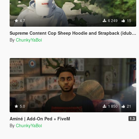
4.7
6 249
15
Supreme Content Cop Sheep Hoodie and Strapback (idubbbz)
By
ChunkyYaBoi
5.0
1 850
21
Aminé | Add-On Ped + FiveM
1.3
By
ChunkyYaBoi