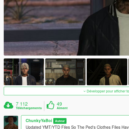
Développer pour afficher t
7 112
49
Téléchargements
Aiment
ChunkyYaBoi
Auteur
Updated YMT/YTD Files So The Ped's Clothes Files Hav