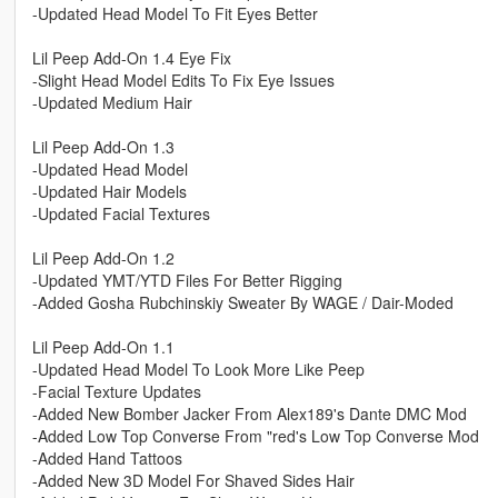
-Updated Head Model To Fit Eyes Better
Lil Peep Add-On 1.4 Eye Fix
-Slight Head Model Edits To Fix Eye Issues
-Updated Medium Hair
Lil Peep Add-On 1.3
-Updated Head Model
-Updated Hair Models
-Updated Facial Textures
Lil Peep Add-On 1.2
-Updated YMT/YTD Files For Better Rigging
-Added Gosha Rubchinskiy Sweater By WAGE / Dair-Moded
Lil Peep Add-On 1.1
-Updated Head Model To Look More Like Peep
-Facial Texture Updates
-Added New Bomber Jacker From Alex189's Dante DMC Mod
-Added Low Top Converse From "red's Low Top Converse Mod
-Added Hand Tattoos
-Added New 3D Model For Shaved Sides Hair