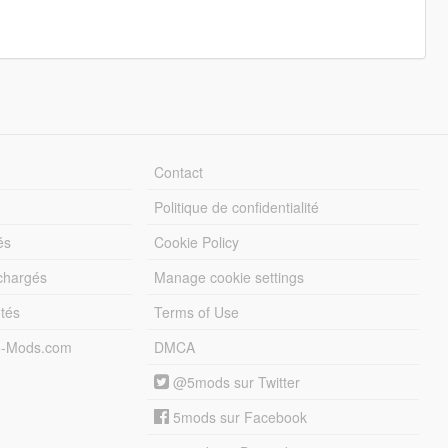
Contact
Politique de confidentialité
és
Cookie Policy
échargés
Manage cookie settings
otés
Terms of Use
5-Mods.com
DMCA
@5mods sur Twitter
5mods sur Facebook