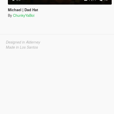
Michael | Dad Hat
By
ChunkyYaBoi
Designed in Alderney
Made in Los Santos