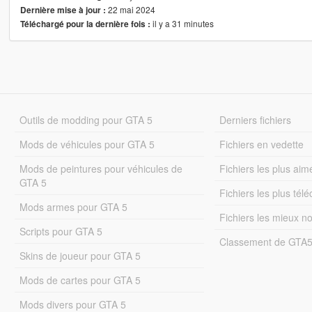
22 mai 2024
Dernière mise à jour :
il y a 31 minutes
Téléchargé pour la dernière fois :
Outils de modding pour GTA 5
Derniers fichiers
Mods de véhicules pour GTA 5
Fichiers en vedette
Mods de peintures pour véhicules de
Fichiers les plus aim
GTA 5
Fichiers les plus tél
Mods armes pour GTA 5
Fichiers les mieux n
Scripts pour GTA 5
Classement de GTA
Skins de joueur pour GTA 5
Mods de cartes pour GTA 5
Mods divers pour GTA 5