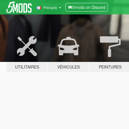
5mods on Discord
Français
UTILITAIRES
VÉHICULES
PEINTURES