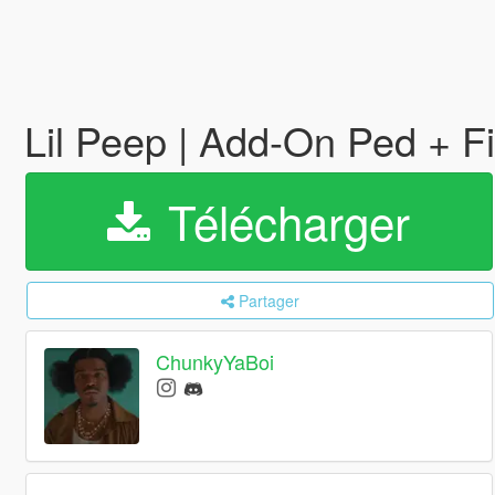
Lil Peep | Add-On Ped + 
Télécharger
Partager
ChunkyYaBoi