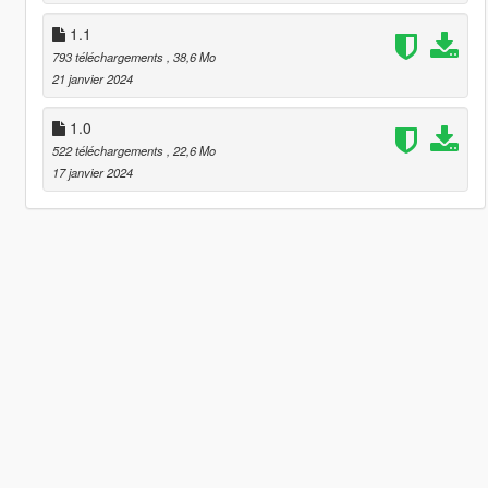
1.1
793 téléchargements
, 38,6 Mo
21 janvier 2024
1.0
522 téléchargements
, 22,6 Mo
17 janvier 2024