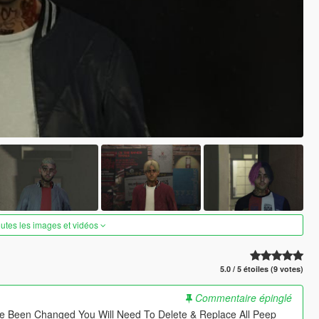
outes les images et vidéos
5.0 / 5 étoiles (9 votes)
Commentaire épinglé
e Been Changed You Will Need To Delete & Replace All Peep