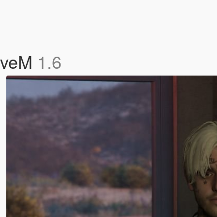
FiveM
1.6