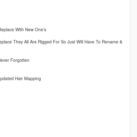
 Replace With New One's
eplace They All Are Rigged For So Just Will Have To Rename &
Never Forgotten
Updated Hair Mapping