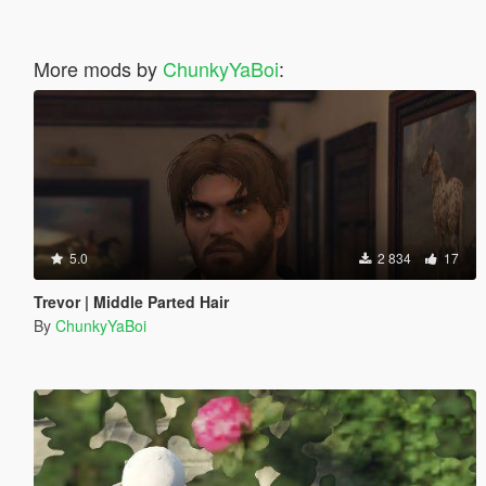
More mods by
ChunkyYaBoi
:
5.0
2 834
17
Trevor | Middle Parted Hair
By
ChunkyYaBoi