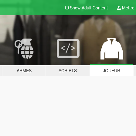
Show Adult
Content
Mettre e
ARMES
SCRIPTS
JOUEUR