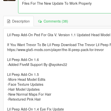
Files For The New Update To Work Properly
Description
Comments (38)
Lil Peep Add-On Ped For Gta V. Version 1.1 Updated Head Model 
If You Want Trevor To Be Lil Peep Download The Trevor Lil Peep 
https://www.gta5-mods.com/player/the-lil-peep-pack-for-trevor
Lil Peep Add-On 1.6
-Added FiveM Support By @ayokev22
Lil Peep Add-On 1.5
-More Head Model Edits
-Face Texture Updates
-Hair Model Updates
-New Normal Maps For Hair
-Retextured Pink Hair
Lil Peep Add-On 1.4 Eye Fix Update