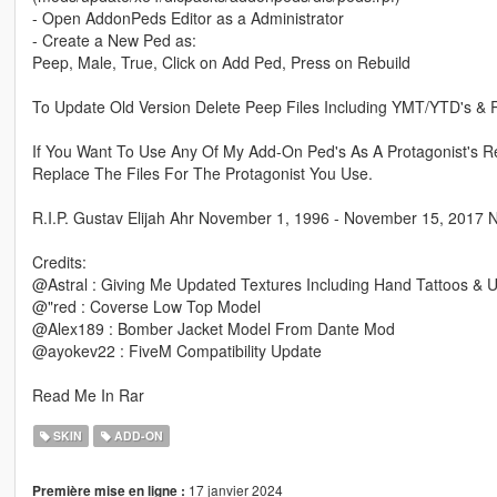
- Open AddonPeds Editor as a Administrator
- Create a New Ped as:
Peep, Male, True, Click on Add Ped, Press on Rebuild
To Update Old Version Delete Peep Files Including YMT/YTD's &
If You Want To Use Any Of My Add-On Ped's As A Protagonist's R
Replace The Files For The Protagonist You Use.
R.I.P. Gustav Elijah Ahr November 1, 1996 - November 15, 2017 
Credits:
@Astral : Giving Me Updated Textures Including Hand Tattoos & 
@"red : Coverse Low Top Model
@Alex189 : Bomber Jacket Model From Dante Mod
@ayokev22 : FiveM Compatibility Update
Read Me In Rar
SKIN
ADD-ON
17 janvier 2024
Première mise en ligne :