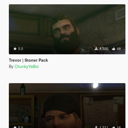
5.0
4 320
48
Trevor | Stoner Pack
By
ChunkyYaBoi
5.0
1 211
16