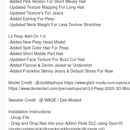
-Added Pink Version For Short Wavey Hair
-Updated Texture Mapping For Long Hair
-Updated Texture's For Jeans
-Added Earring For Peep
-Updated Neck Weight For Less Texture Stretches
Lil Peep Add-On 1.0
-Added New Peep Head Model
-Added Split Color Hair For Peep
-Added Short Middle Part Hair
-Updated Face Texture For Buzz Cut Hair
-Added Flannel & Denim Jacket w/ Undershirt
-Added Franklins Skinny Jeans & Default Shoes For Now
Model Credit : @JoeMashups https://www.gta5-mods.com/users
https://www.deviantart.com/joemashups/art/Lil-Peep-2020-3D-M
Sweater Credit : @ WAGE / Dair-Moded
Installation Instructions:
- Unzip File
- Drag and Drop files into your Addon Peds DLC using OpenIV
(mods/update/x64/dlcpacks/addonpeds/dlc/peds.rpf)