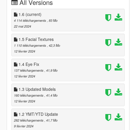
All Versions
1.6
(current)
4 114 téléchargements
, 83 Mo
22 mai 2024
1.5 Facial Textures
1 110 téléchargements
, 42,3 Mo
12 février 2024
1.4 Eye Fix
137 téléchargements
, 41,9 Mo
12 février 2024
1.3 Updated Models
160 téléchargements
, 41,4 Mo
12 février 2024
1.2 YMT/YTD Update
282 téléchargements
, 41,7 Mo
9 février 2024