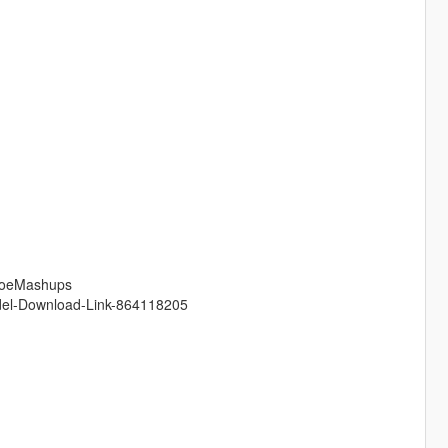
/JoeMashups
odel-Download-Link-864118205