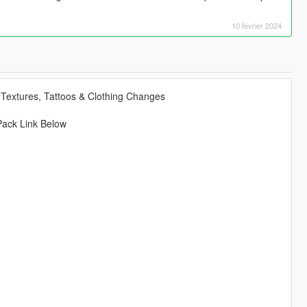
10 février 2024
Textures, Tattoos & Clothing Changes
Pack Link Below