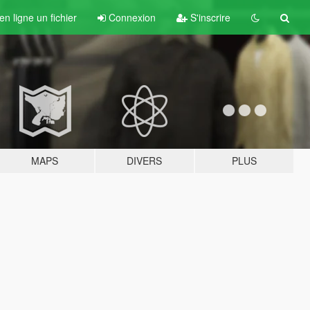
n ligne un fichier
Connexion
S'inscrire
MAPS
DIVERS
PLUS