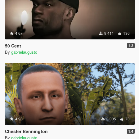
4.67
9 411
136
50 Cent
1.3
By
gabrielaugusto
4.98
3 005
73
Chester Bennington
1.4
By
gabrielaugusto