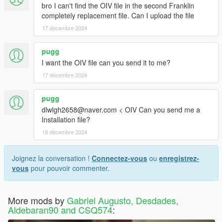
bro I can't find the OIV file in the second Franklin
completely replacement file. Can I upload the file
17 décembre 2024
pugg
I want the OIV file can you send it to me?
17 décembre 2024
pugg
dlwlgh2658@naver.com < OIV Can you send me a
Installation file?
18 décembre 2024
Joignez la conversation !
Connectez-vous
ou
enregistrez-
vous
pour pouvoir commenter.
More mods by
Gabriel Augusto, Desdades,
Aldebaran90 and CSQ574
: