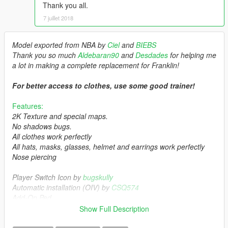
Thank you all.
7 juillet 2018
Model exported from NBA by
Ciel
and
BIEBS
Thank you so much
Aldebaran90
and
Desdades
for helping me
a lot in making a complete replacement for Franklin!
For better access to clothes, use some good trainer!
Features:
2K Texture and special maps.
No shadows bugs.
All clothes work perfectly
All hats, masks, glasses, helmet and earrings work perfectly
Nose piercing
Player Switch Icon by
bugskully
Automatic installation (OIV) by
CSQ574
Add-On Ped
Show Full Description
Installation: