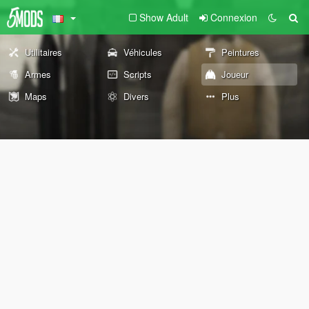
Show Adult
Connexion
Utilitaires
Véhicules
Peintures
Armes
Scripts
Joueur
Maps
Divers
Plus