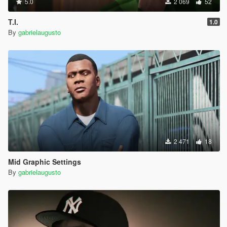
5.0
2 069
52
T.I.
1.0
By
gabrielaugusto
2 471
18
Mid Graphic Settings
By
gabrielaugusto