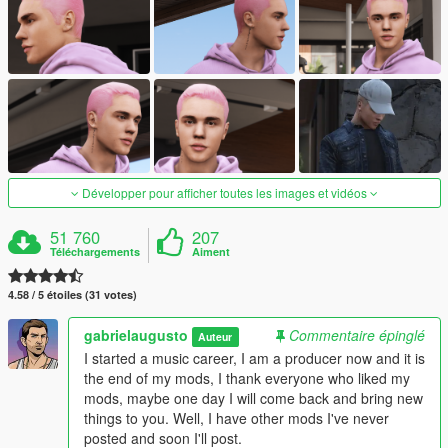
Développer pour afficher toutes les images et vidéos
51 760
207
Téléchargements
Aiment
4.58 / 5 étoiles (31 votes)
gabrielaugusto
Commentaire épinglé
Auteur
I started a music career, I am a producer now and it is
the end of my mods, I thank everyone who liked my
mods, maybe one day I will come back and bring new
things to you. Well, I have other mods I've never
posted and soon I'll post.