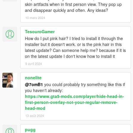
skin artifacts when in first person view. They pop up
and disappear quickly and often. Any ideas?
10 mars 2024
TesouroGamer
How do I put pink hair? I tried to install it through the
installer but it doesn't work. or is the pink hair in this
latest update? Can someone help me? because if it is
on the latest update I don't know how to install it
9 avril 2024
nonelite
@7omB1
you could probably try something like this if
you haven't already:
https://www.gta5-mods.com/player/hide-head-in-
first-person-overlay-not-your-regular-remove-
head-mod
13 août 2024
pugg