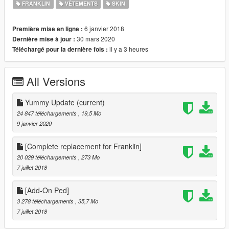
1- Open Open IV
FRANKLIN
VÊTEMENTS
SKIN
2- Select Tools > Package Installer
3- Open Justin Bieber Installation.oiv from the folder Justin
6 janvier 2018
Première mise en ligne :
Bieber\Installation
30 mars 2020
Dernière mise à jour :
4- Install in Mods folder!
il y a 3 heures
Téléchargé pour la dernière fois :
Installation Optionals (You can install all optionals if you want.):
1- Open Open IV
All Versions
2- Select Tools > Package Installer
3- Open any Option (if you want install all) from the folder
Justin Bieber\Optionals
Yummy Update
(current)
4- Install in Mods folder!
24 847 téléchargements
, 19,5 Mo
9 janvier 2020
Uninstallation:
1- Open Open IV
[Complete replacement for Franklin]
2- Select Tools > Package Installer
20 029 téléchargements
, 273 Mo
3- Open Justin Bieber [Uninstall].OIV from the folder Justin
7 juillet 2018
Bieber\Uninstall
4- Install in Mods folder!
[Add-On Ped]
3 278 téléchargements
, 35,7 Mo
7 juillet 2018