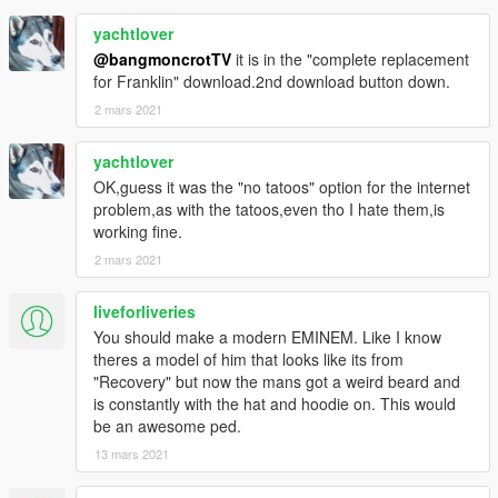
yachtlover
@bangmoncrotTV
it is in the "complete replacement
for Franklin" download.2nd download button down.
2 mars 2021
yachtlover
OK,guess it was the "no tatoos" option for the internet
problem,as with the tatoos,even tho I hate them,is
working fine.
2 mars 2021
liveforliveries
You should make a modern EMINEM. Like I know
theres a model of him that looks like its from
"Recovery" but now the mans got a weird beard and
is constantly with the hat and hoodie on. This would
be an awesome ped.
13 mars 2021