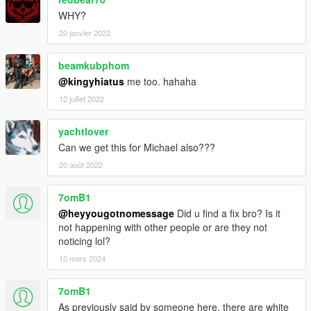
WHY?
20 janvier 2022
beamkubphom
@kingyhiatus
me too. hahaha
12 juillet 2022
yachtlover
Can we get this for Michael also???
20 août 2022
7omB1
@heyyougotnomessage
Did u find a fix bro? Is it
not happening with other people or are they not
noticing lol?
10 mars 2024
7omB1
As previously said by someone here, there are white