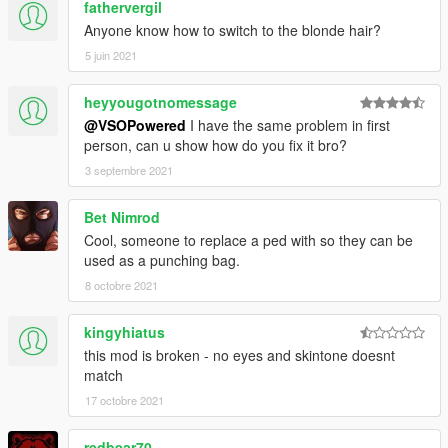
fathervergil
Anyone know how to switch to the blonde hair?
5 juin 2021
heyyougotnomessage
@VSOPowered
I have the same problem in first
person, can u show how do you fix it bro?
3 septembre 2021
Bet Nimrod
Cool, someone to replace a ped with so they can be
used as a punching bag.
8 octobre 2021
kingyhiatus
this mod is broken - no eyes and skintone doesnt
match
17 octobre 2021
redbear70