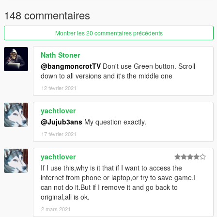
148 commentaires
Montrer les 20 commentaires précédents
Nath Stoner
@bangmoncrotTV
Don't use Green button. Scroll
down to all versions and it's the middle one
12 février 2021
yachtlover
@Jujub3ans
My question exactly.
17 février 2021
yachtlover
If I use this,why is it that if I want to access the
internet from phone or laptop,or try to save game,I
can not do it.But if I remove it and go back to
original,all is ok.
2 mars 2021