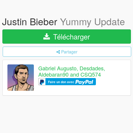
Justin Bieber
Yummy Update
Télécharger
Partager
Gabriel Augusto, Desdades,
Aldebaran90 and CSQ574
Faire un don avec