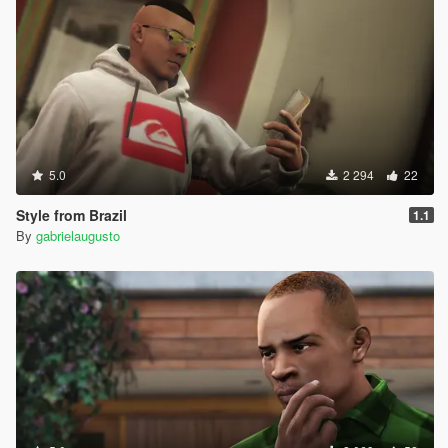
5.0
2 294
22
Style from Brazil
1.1
By
gabrielaugusto