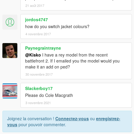
21 août 2017
jordos4747
how do you switch jacket colours?
4 novembre 2017
Paynegraintrayne
@Kisko
I have a rey model from the recent
battlefront 2. If I emailed you the model would you
make it an add on ped?
30 novembre 2017
Slackerboy17
Please do Cole Macgrath
3 novembre 2021
Joignez la conversation !
Connectez-vous
ou
enregistrez-
vous
pour pouvoir commenter.