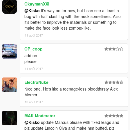
OkaymanXXI
@Kisko
It's way better now, but I can see at least a
bug with hair clashing with the neck sometimes. Also
it's better to improve the materials or something to
make the face look less zombie-like.
11 août 2017
OP_coop
add on
please
11 août 2017
ElectroNuke
Nice one. He's like a teenage/less bloodthirsty Alex
Mercer.
13 août 2017
MAK Moderator
@Kisko
update Marcus please with fixed leags and
plz update Lincoln Clya and make him buffed. plz