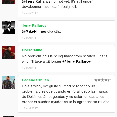
@Terry Kaffarov
no, not yet. It's still under
development. so I can't really tell.
17 mai 2017
Terry Kaffarov
@MikePhilips
okay,thx
17 mai 2017
DoctorMike
No problem, this is being made from scratch. That's
why it'll take a bit longer
@Terry Kaffarov
17 mai 2017
LegendarioLeo
Hola amigo, me gusto tu mod pero tengo un
problema y es que cuando entro al juego las manos
de Delsin están bugeadas y no están unidas a los
brazos si puedes ayudarme te lo agradecería mucho
18 mai 2017