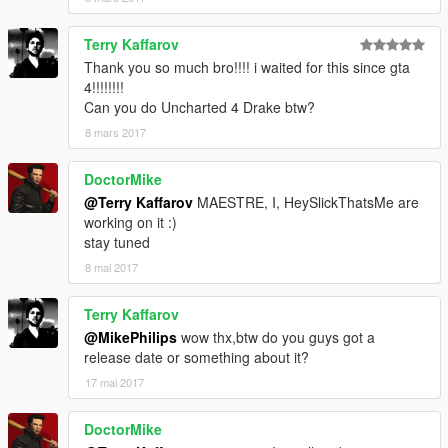
Terry Kaffarov
Thank you so much bro!!!! i waited for this since gta
4!!!!!!!!
Can you do Uncharted 4 Drake btw?
8 mars 2017
DoctorMike
@Terry Kaffarov
MAESTRE, I, HeySlickThatsMe are
working on it :)
stay tuned
8 mai 2017
Terry Kaffarov
@MikePhilips
wow thx,btw do you guys got a
release date or something about it?
17 mai 2017
DoctorMike