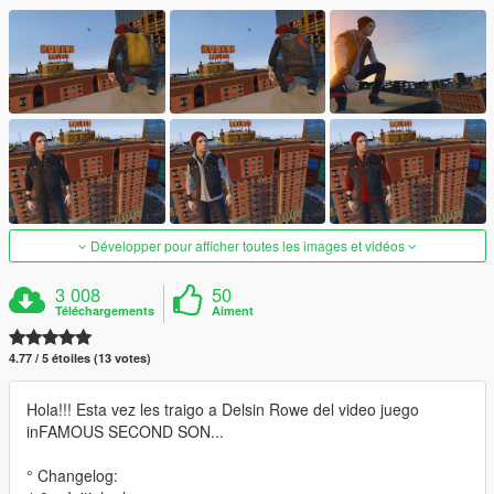
Développer pour afficher toutes les images et vidéos
3 008
50
Téléchargements
Aiment
4.77 / 5 étoiles (13 votes)
Hola!!! Esta vez les traigo a Delsin Rowe del video juego
inFAMOUS SECOND SON...
° Changelog: