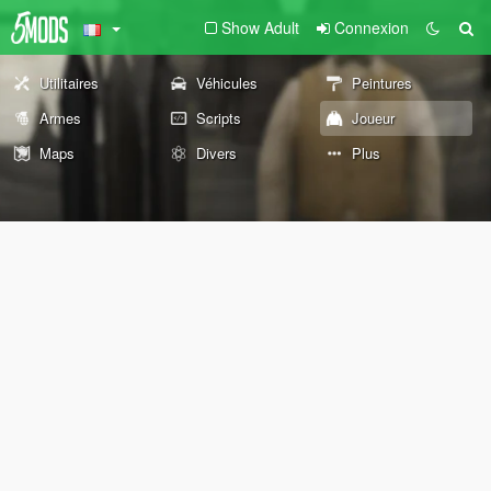
Show Adult
Connexion
Utilitaires
Véhicules
Peintures
Armes
Scripts
Joueur
Maps
Divers
Plus