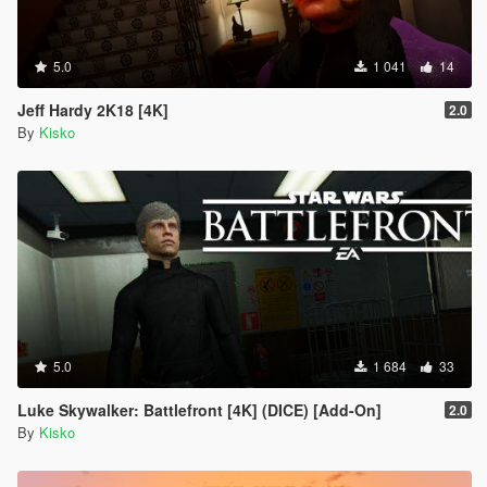
5.0
1 041
14
Jeff Hardy 2K18 [4K]
2.0
By
Kisko
5.0
1 684
33
Luke Skywalker: Battlefront [4K] (DICE) [Add-On]
2.0
By
Kisko