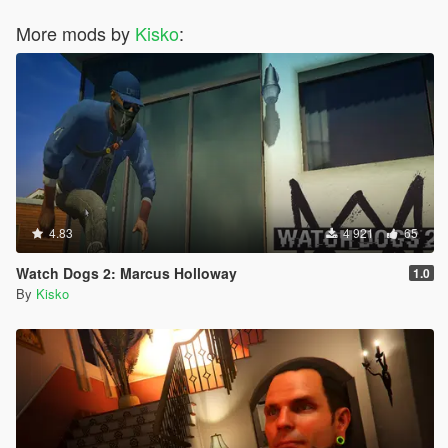
More mods by
Kisko
:
4.83
4 921
65
Watch Dogs 2: Marcus Holloway
1.0
By
Kisko