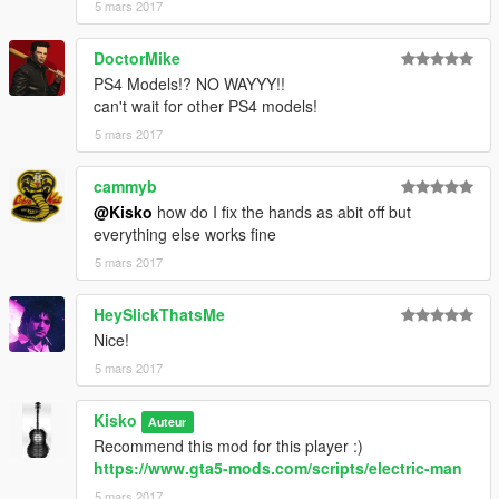
5 mars 2017
DoctorMike
PS4 Models!? NO WAYYY!!
can't wait for other PS4 models!
5 mars 2017
cammyb
@Kisko
how do I fix the hands as abit off but
everything else works fine
5 mars 2017
HeySlickThatsMe
Nice!
5 mars 2017
Kisko
Auteur
Recommend this mod for this player :)
https://www.gta5-mods.com/scripts/electric-man
5 mars 2017