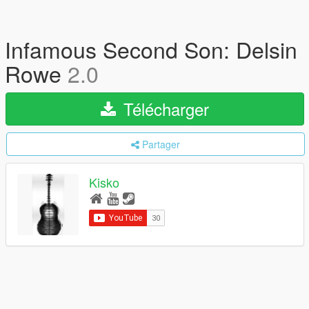
Infamous Second Son: Delsin
Rowe
2.0
Télécharger
Partager
Kisko