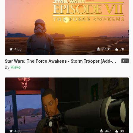
4.88
7 131
78
Star Wars: The Force Awakens - Storm Trooper [Add-On]
1.0
By
Kisko
4.63
947
33