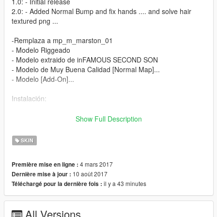
1.0: - Initial release
2.0: - Added Normal Bump and fix hands .... and solve hair
textured png ...
-Remplaza a mp_m_marston_01
- Modelo Riggeado
- Modelo extraido de inFAMOUS SECOND SON
- Modelo de Muy Buena Calidad [Normal Map]...
- Modelo [Add-On]...
Instalación:
- Utilizando OpenIV vaya a este directorio (Grand Theft Auto V
Show Full Description
\ x64v.rpf \ models \ cdimages \ streamedpeds_mp.rpf \)
- A continuación, elimine el contenido de la carpeta
SKIN
mp_m_marston_01
- A continuación, arrastre y suelte el contenido en la carpeta
4 mars 2017
Première mise en ligne :
mp_m_marston_01
10 août 2017
Dernière mise à jour :
- A continuación, en el arrastre de streamedpeds_mp.rpf y el
il y a 43 minutes
Téléchargé pour la dernière fois :
archivo .ymt y el archivo .yft
Installation:
All Versions