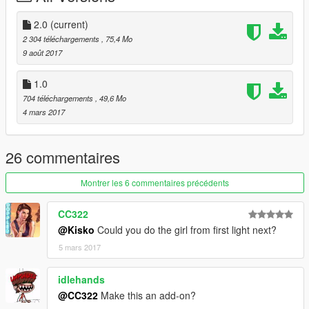
- Using OpenIV go to this directory (Grand Theft Auto
V\x64v.rpf\models\cdimages\streamedpeds_mp.rpf\)
2.0
(current)
- Then delete the contents mp_m_marston_01
2 304 téléchargements
, 75,4 Mo
- Then drag and drop the contents of mp_m_marston_01
9 août 2017
- Then in the streamedpeds_mp.rpf drag and the .ymt file and
the .yft file
1.0
704 téléchargements
, 49,6 Mo
4 mars 2017
26 commentaires
Montrer les 6 commentaires précédents
CC322
@Kisko
Could you do the girl from first light next?
5 mars 2017
idlehands
@CC322
Make this an add-on?