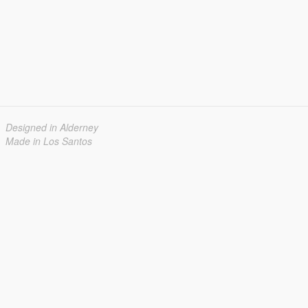
Designed in Alderney
Made in Los Santos