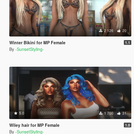
2 126
20
Winter Bikini for MP Female
1.1
By
-SunsetStyling-
5.0
1 700
31
Wiley hair for MP Female
1.0
By
-SunsetStyling-