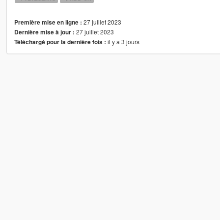
27 juillet 2023
Première mise en ligne :
27 juillet 2023
Dernière mise à jour :
il y a 3 jours
Téléchargé pour la dernière fois :