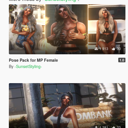
1 913
30
Pose Pack for MP Female
1.0
By
-SunsetStyling-
1 281
23