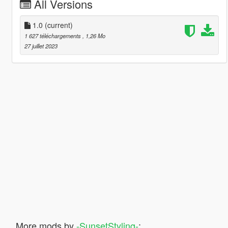
All Versions
1.0
(current)
1 627 téléchargements
, 1,26 Mo
27 juillet 2023
More mods by
-SunsetStyling-
: