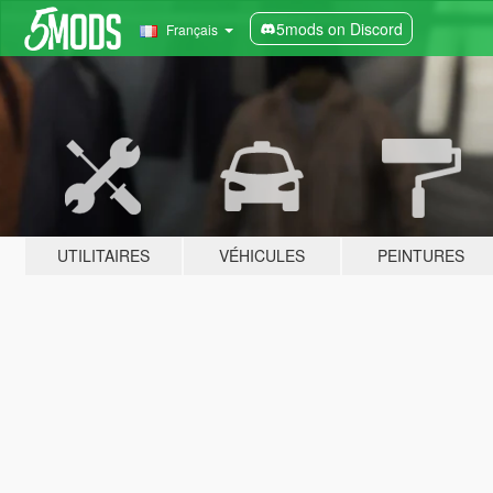
5mods on Discord
Français
UTILITAIRES
VÉHICULES
PEINTURES