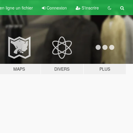
n ligne un fichier
Connexion
S'inscrire
MAPS
DIVERS
PLUS