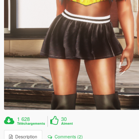
1 628
30
Téléchargements
Aiment
Description
Comments (2)