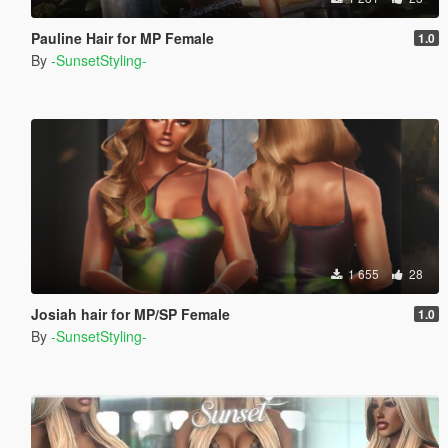
Pauline Hair for MP Female
1.0
By
-SunsetStyling-
1 655
28
Josiah hair for MP/SP Female
1.0
By
-SunsetStyling-