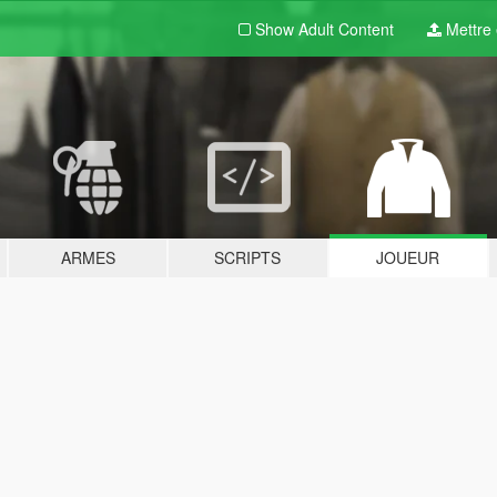
Show Adult
Content
Mettre e
ARMES
SCRIPTS
JOUEUR