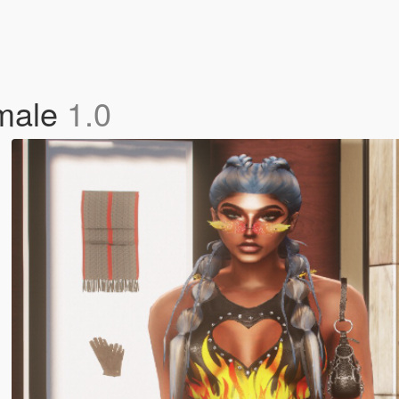
emale
1.0