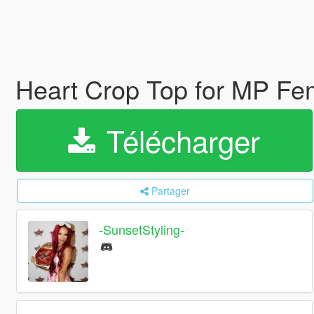
Heart Crop Top for MP F
Télécharger
Partager
-SunsetStyling-