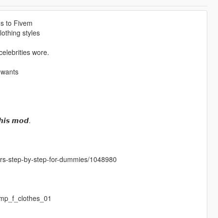
ms to Fivem
othing styles
elebrities wore.
 wants
𝙝𝙞𝙨 𝙢𝙤𝙙.
cters-step-by-step-for-dummies/1048980
mp_f_clothes_01