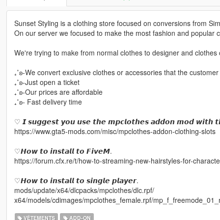
Sunset Styling is a clothing store focused on conversions from Si
On our server we focused to make the most fashion and popular cl
We're trying to make from normal clothes to designer and clothes c
₊˚ʚ-We convert exclusive clothes or accessories that the customer
₊˚ʚ-Just open a ticket
₊˚ʚ-Our prices are affordable
₊˚ʚ- Fast delivery time
♡ 𝙄 𝙨𝙪𝙜𝙜𝙚𝙨𝙩 𝙮𝙤𝙪 𝙪𝙨𝙚 𝙩𝙝𝙚 𝙢𝙥𝙘𝙡𝙤𝙩𝙝𝙚𝙨 𝙖𝙙𝙙𝙤𝙣 𝙢𝙤𝙙 𝙬𝙞𝙩𝙝 𝙩
https://www.gta5-mods.com/misc/mpclothes-addon-clothing-slots
♡𝙃𝙤𝙬 𝙩𝙤 𝙞𝙣𝙨𝙩𝙖𝙡𝙡 𝙩𝙤 𝙁𝙞𝙫𝙚𝙈.
https://forum.cfx.re/t/how-to-streaming-new-hairstyles-for-chara
♡𝙃𝙤𝙬 𝙩𝙤 𝙞𝙣𝙨𝙩𝙖𝙡𝙡 𝙩𝙤 𝙨𝙞𝙣𝙜𝙡𝙚 𝙥𝙡𝙖𝙮𝙚𝙧.
mods/update/x64/dlcpacks/mpclothes/dlc.rpf/
x64/models/cdimages/mpclothes_female.rpf/mp_f_freemode_01_
VÊTEMENTS
ADD-ON