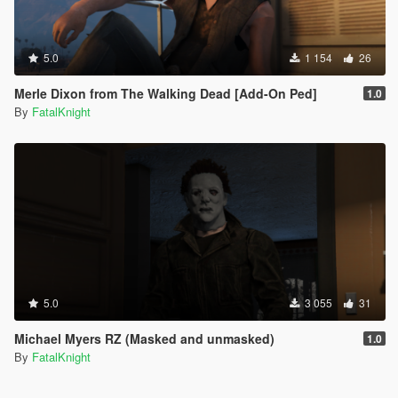
5.0
1 154
26
Merle Dixon from The Walking Dead [Add-On Ped]
1.0
By
FatalKnight
5.0
3 055
31
Michael Myers RZ (Masked and unmasked)
1.0
By
FatalKnight