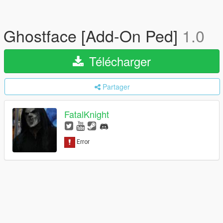
Ghostface [Add-On Ped]
1.0
Télécharger
Partager
FatalKnight