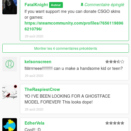
FatalKnight
Commentaire épinglé
Auteur
if you want support me you can donate CSGO skins
or games:
https://steamcommunity.com/profiles/7656119896
6210796/
29 août 2020
Montrer les 4 commentaires précédents
kelsonscreen
fiiiirrrreee!!!!!!!!! can u make a handsome kid or teen?
29 août 2020
TheRaspiestCrow
YO I'VE BEEN LOOKING FOR A GHOSTFACE
MODEL FOREVER! This looks dope!
29 août 2020
EdherVela
Cool!! :D