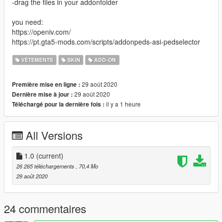
-drag the files in your addonfolder
you need:
https://openiv.com/
https://pt.gta5-mods.com/scripts/addonpeds-asi-pedselector
VÊTEMENTS
SKIN
ADD-ON
29 août 2020
Première mise en ligne :
29 août 2020
Dernière mise à jour :
il y a 1 heure
Téléchargé pour la dernière fois :
All Versions
1.0
(current)
26 265 téléchargements
, 70,4 Mo
29 août 2020
24 commentaires