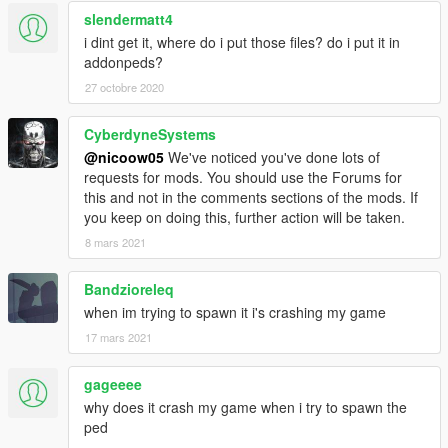
slendermatt4
i dint get it, where do i put those files? do i put it in
addonpeds?
27 octobre 2020
CyberdyneSystems
@nicoow05
We've noticed you've done lots of
requests for mods. You should use the Forums for
this and not in the comments sections of the mods. If
you keep on doing this, further action will be taken.
8 mars 2021
Bandzioreleq
when im trying to spawn it i's crashing my game
17 mars 2021
gageeee
why does it crash my game when i try to spawn the
ped