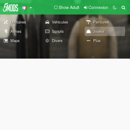
Show Adult
Connexion
Utilitaires
Véhicules
Peintures
Armes
Scripts
Joueur
Maps
Divers
Plus