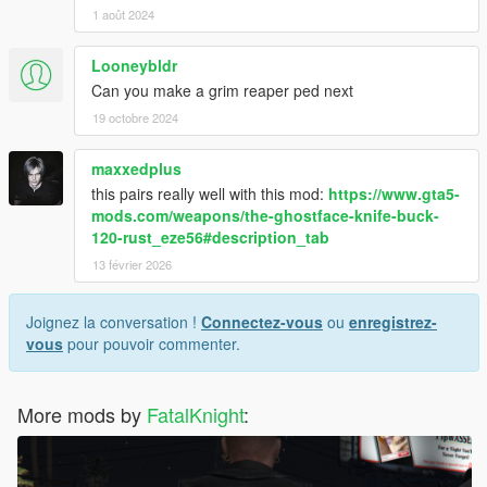
1 août 2024
Looneybldr
Can you make a grim reaper ped next
19 octobre 2024
maxxedplus
this pairs really well with this mod:
https://www.gta5-
mods.com/weapons/the-ghostface-knife-buck-
120-rust_eze56#description_tab
13 février 2026
Joignez la conversation !
Connectez-vous
ou
enregistrez-
vous
pour pouvoir commenter.
More mods by
FatalKnight
: