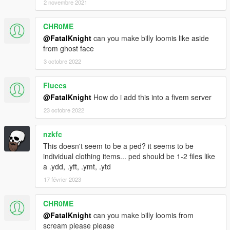
2 novembre 2021
CHR0ME
@FatalKnight
can you make billy loomis like aside
from ghost face
3 octobre 2022
Fluccs
@FatalKnight
How do i add this into a fivem server
23 octobre 2022
nzkfc
This doesn't seem to be a ped? it seems to be
individual clothing items... ped should be 1-2 files like
a .ydd, .yft, .ymt, .ytd
17 février 2023
CHR0ME
@FatalKnight
can you make billy loomis from
scream please please