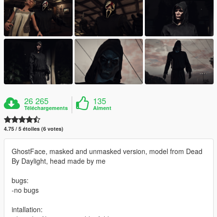
26 265
135
Téléchargements
Aiment
4.75 / 5 étoiles (6 votes)
GhostFace, masked and unmasked version, model from Dead
By Daylight, head made by me
bugs:
-no bugs
intallation: