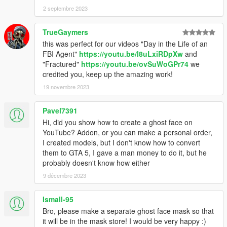
2 septembre 2023
TrueGaymers
this was perfect for our videos "Day in the Life of an
FBI Agent"
https://youtu.be/I8uLxiRDpXw
and
"Fractured"
https://youtu.be/ovSuWoGPr74
we
credited you, keep up the amazing work!
19 novembre 2023
Pavel7391
Hi, did you show how to create a ghost face on
YouTube? Addon, or you can make a personal order,
I created models, but I don't know how to convert
them to GTA 5, I gave a man money to do it, but he
probably doesn't know how either
9 décembre 2023
IsmaIl-95
Bro, please make a separate ghost face mask so that
it will be in the mask store! I would be very happy :)