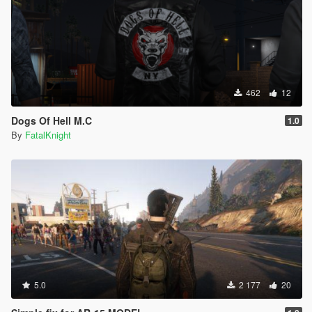
462
12
Dogs Of Hell M.C
1.0
By
FatalKnight
5.0
2 177
20