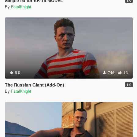
Simple fix for AR-15 MODEL
1.0
By
FatalKnight
5.0
746
13
The Russian Giant (Add-On)
1.0
By
FatalKnight