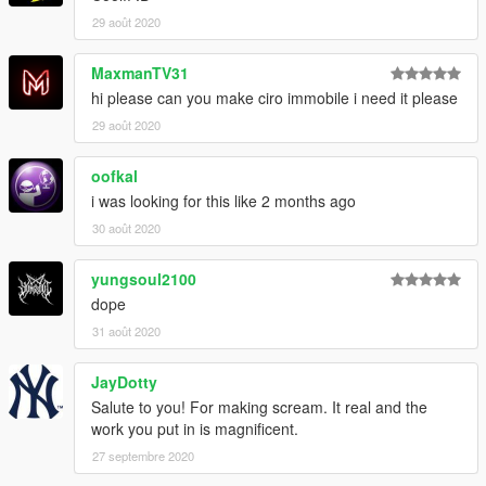
29 août 2020
MaxmanTV31
hi please can you make ciro immobile i need it please
29 août 2020
oofkal
i was looking for this like 2 months ago
30 août 2020
yungsoul2100
dope
31 août 2020
JayDotty
Salute to you! For making scream. It real and the
work you put in is magnificent.
27 septembre 2020