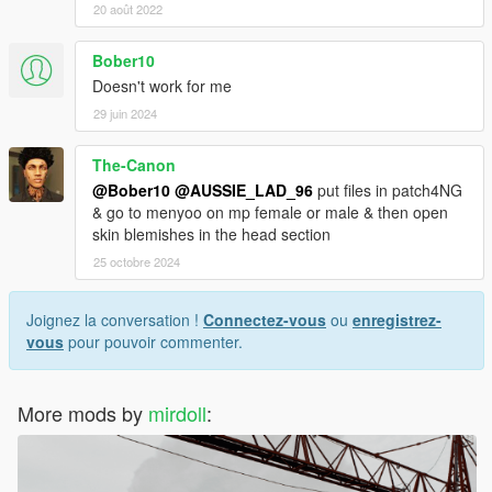
20 août 2022
Bober10
Doesn't work for me
29 juin 2024
The-Canon
@Bober10
@AUSSIE_LAD_96
put files in patch4NG
& go to menyoo on mp female or male & then open
skin blemishes in the head section
25 octobre 2024
Joignez la conversation !
Connectez-vous
ou
enregistrez-
vous
pour pouvoir commenter.
More mods by
mirdoll
: