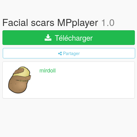
Facial scars MPplayer
1.0
Télécharger
Partager
mirdoll