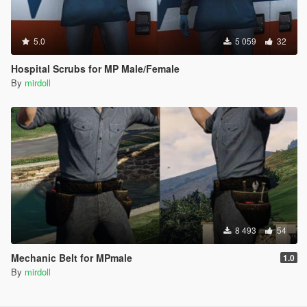
5.0
5 059
32
Hospital Scrubs for MP Male/Female
By
mirdoll
8 493
54
Mechanic Belt for MPmale
1.0
By
mirdoll