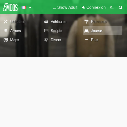
Show Adult
Connexion
Utilitaires
Véhicules
Peintures
Armes
Scripts
Joueur
Maps
Divers
Plus