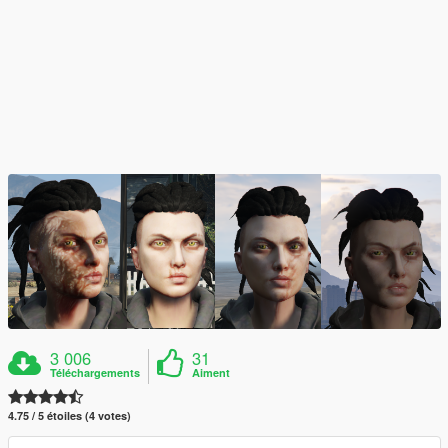
3 006
31
Téléchargements
Aiment
4.75 / 5 étoiles (4 votes)