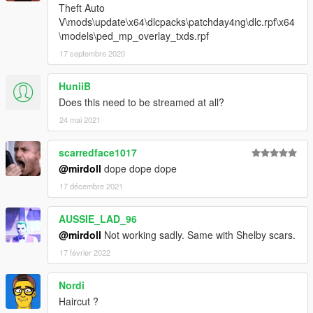
Theft Auto
V\mods\update\x64\dlcpacks\patchday4ng\dlc.rpf\x64
\models\ped_mp_overlay_txds.rpf
17 septembre 2020
HuniiB
Does this need to be streamed at all?
24 mai 2021
scarredface1017
@mirdoll
dope dope dope
17 décembre 2021
AUSSIE_LAD_96
@mirdoll
Not working sadly. Same with Shelby scars.
17 février 2022
Nordi
Haircut ?