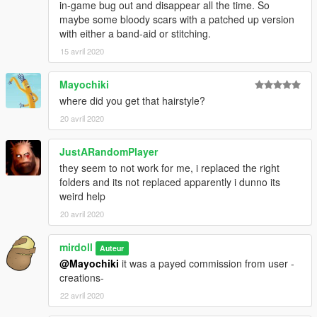
in-game bug out and disappear all the time. So
maybe some bloody scars with a patched up version
with either a band-aid or stitching.
15 avril 2020
Mayochiki
where did you get that hairstyle?
20 avril 2020
JustARandomPlayer
they seem to not work for me, i replaced the right
folders and its not replaced apparently i dunno its
weird help
20 avril 2020
mirdoll
Auteur
@Mayochiki
it was a payed commission from user -
creations-
22 avril 2020