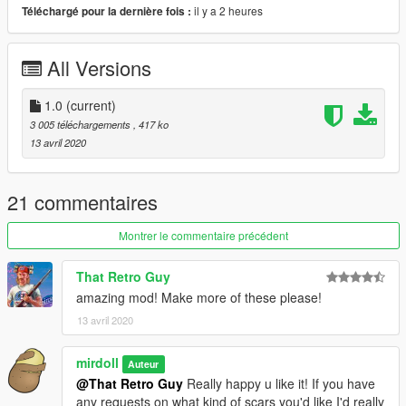
il y a 2 heures
Téléchargé pour la dernière fois :
All Versions
1.0
(current)
3 005 téléchargements
, 417 ko
13 avril 2020
21 commentaires
Montrer le commentaire précédent
That Retro Guy
amazing mod! Make more of these please!
13 avril 2020
mirdoll
Auteur
@That Retro Guy
Really happy u like it! If you have
any requests on what kind of scars you'd like I'd really