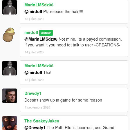
MarinLMSdz06
@mirdoll
Plz release the hair!!!!
13 juillet 2020
mirdoll
Auteur
@MarinLMSdz06
Not mine. Its a payed commission.
If you want it you need tot talk to user -CREATIONS-.
14 juillet 2020
MarinLMSdz06
@mirdoll
Thx!
15 juillet 2020
Drewdy1
Doesn't show up in game for some reason
1 septembre 2020
The SnakeyJakey
@Drewdy1
The Path File is incorrect, use Grand