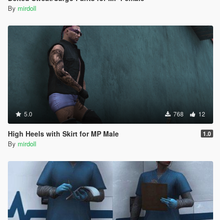
By
mirdoll
5.0
768
12
High Heels with Skirt for MP Male
1.0
By
mirdoll