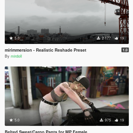
5.0
2 177
19
mirimmersion - Realistic Reshade Preset
1.0
By
mirdoll
5.0
975
19
Belted Sweat/Cargo Pants for MP Female