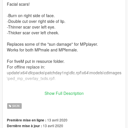
Facial scars!
-Burn on right side of face.
-Double cut over right side of lip.
-Thinner scar over left eye.
-Thicker scar over left cheek.
Replaces some of the "sun damage" for MPplayer.
Works for both MPmale and MPfemale.
For fiveM put in resource folder.
For offline replace in:
update\x64\dlcpacks\patchday1ng\dlc.rpf\x64\models\cdimages
\ped_mp_overlay_txds.rpf\
Any bugs or requests of specific scars feel free to let me know
Show Full Description
:)
SKIN
13 avril 2020
Première mise en ligne :
13 avril 2020
Dernière mise à jour :