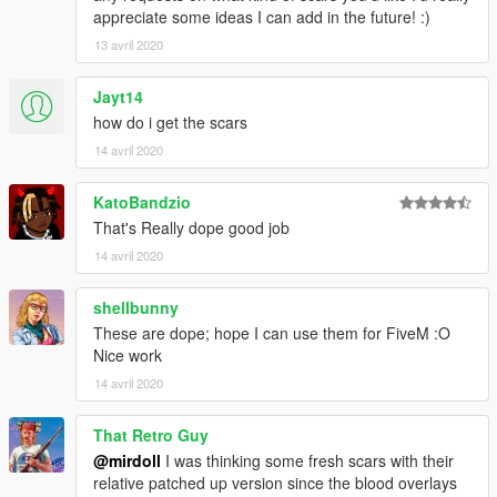
appreciate some ideas I can add in the future! :)
13 avril 2020
Jayt14
how do i get the scars
14 avril 2020
KatoBandzio
That's Really dope good job
14 avril 2020
shellbunny
These are dope; hope I can use them for FiveM :O
Nice work
14 avril 2020
That Retro Guy
@mirdoll
I was thinking some fresh scars with their
relative patched up version since the blood overlays