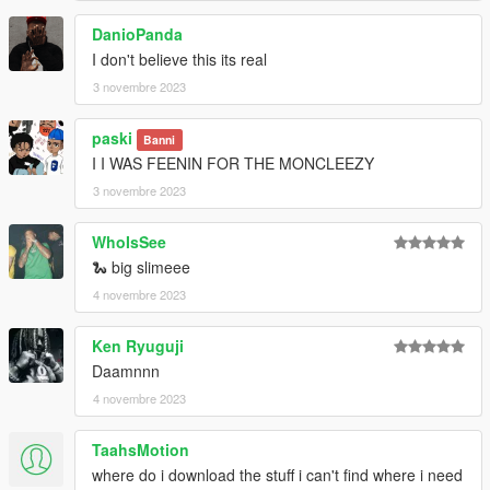
DanioPanda
I don't believe this its real
3 novembre 2023
paski
Banni
I I WAS FEENIN FOR THE MONCLEEZY
3 novembre 2023
WhoIsSee
🐍 big slimeee
4 novembre 2023
Ken Ryuguji
Daamnnn
4 novembre 2023
TaahsMotion
where do i download the stuff i can't find where i need