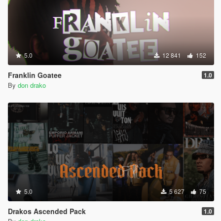
5.0
12 841
152
Franklin Goatee
1.0
By
don drako
5.0
5 627
75
Drakos Ascended Pack
1.0