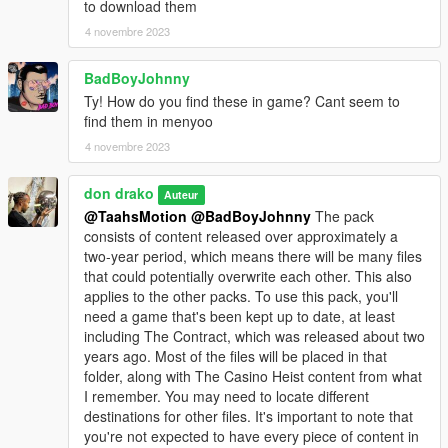
to download them
4 novembre 2023
BadBoyJohnny
Ty! How do you find these in game? Cant seem to
find them in menyoo
4 novembre 2023
don drako
Auteur
@TaahsMotion
@BadBoyJohnny
The pack
consists of content released over approximately a
two-year period, which means there will be many files
that could potentially overwrite each other. This also
applies to the other packs. To use this pack, you'll
need a game that's been kept up to date, at least
including The Contract, which was released about two
years ago. Most of the files will be placed in that
folder, along with The Casino Heist content from what
I remember. You may need to locate different
destinations for other files. It's important to note that
you're not expected to have every piece of content in