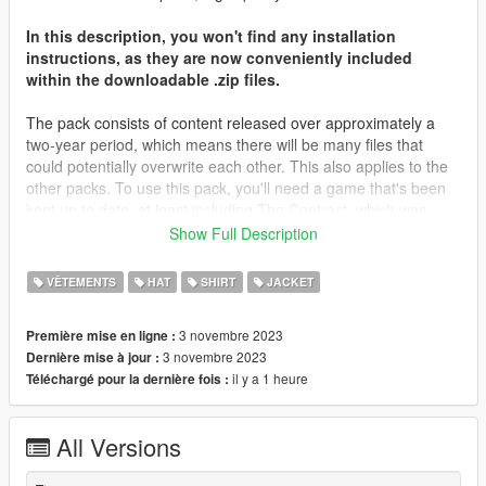
In this description, you won't find any installation
instructions, as they are now conveniently included
within the downloadable .zip files.
The pack consists of content released over approximately a
two-year period, which means there will be many files that
could potentially overwrite each other. This also applies to the
other packs. To use this pack, you'll need a game that's been
kept up to date, at least including The Contract, which was
released about two years ago. Most of the files will be placed in
Show Full Description
that folder, along with The Casino Heist content from what I
remember. You may need to locate different destinations for
VÊTEMENTS
HAT
SHIRT
JACKET
other files. It's important to note that you're not expected to
have every piece of content in your game; I don't even have all
3 novembre 2023
Première mise en ligne :
of my content in my game.
3 novembre 2023
Dernière mise à jour :
il y a 1 heure
Téléchargé pour la dernière fois :
I'd like to extend my heartfelt gratitude to all those who
supported me on Patreon throughout the years, as well as
those who simply derived enjoyment from my screenshots and
All Versions
content. Your support has been invaluable.