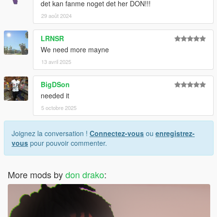
det kan fanme noget det her DON!!!
29 août 2024
LRNSR
We need more mayne
13 avril 2025
BigDSon
needed it
5 octobre 2025
Joignez la conversation !
Connectez-vous
ou
enregistrez-
vous
pour pouvoir commenter.
More mods by
don drako
: