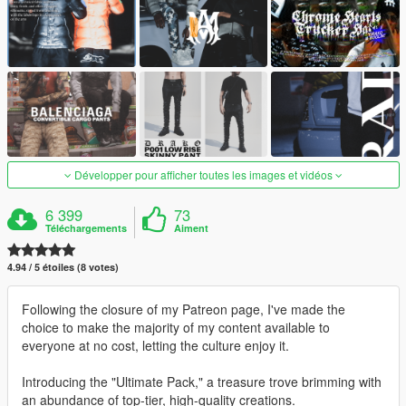
Développer pour afficher toutes les images et vidéos
6 399
73
Téléchargements
Aiment
4.94 / 5 étoiles (8 votes)
Following the closure of my Patreon page, I've made the
choice to make the majority of my content available to
everyone at no cost, letting the culture enjoy it.
Introducing the "Ultimate Pack," a treasure trove brimming with
an abundance of top-tier, high-quality creations.