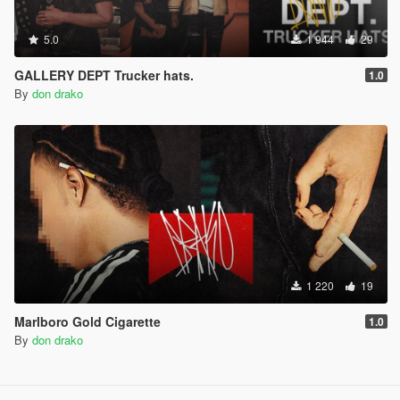
5.0
1 944
29
GALLERY DEPT Trucker hats.
1.0
By
don drako
1 220
19
Marlboro Gold Cigarette
1.0
By
don drako