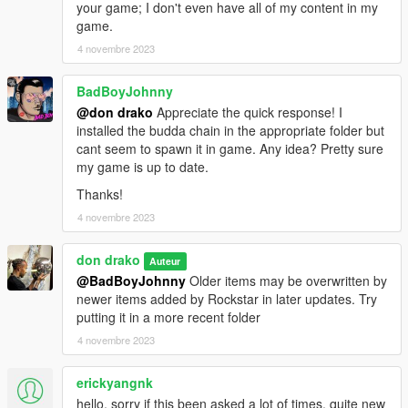
your game; I don't even have all of my content in my
game.
4 novembre 2023
BadBoyJohnny
@don drako
Appreciate the quick response! I
installed the budda chain in the appropriate folder but
cant seem to spawn it in game. Any idea? Pretty sure
my game is up to date.
Thanks!
4 novembre 2023
don drako
Auteur
@BadBoyJohnny
Older items may be overwritten by
newer items added by Rockstar in later updates. Try
putting it in a more recent folder
4 novembre 2023
erickyangnk
hello, sorry if this been asked a lot of times, quite new