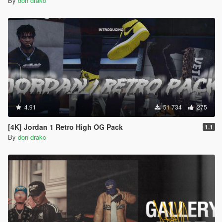
By
don drako
4.91
51 734
275
[4K] Jordan 1 Retro High OG Pack
1.1
By
don drako