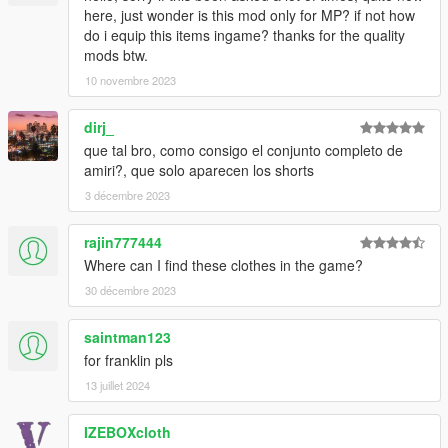
here, just wonder is this mod only for MP? if not how
do i equip this items ingame? thanks for the quality
mods btw.
10 novembre 2023
dirj_
que tal bro, como consigo el conjunto completo de
amiri?, que solo aparecen los shorts
3 décembre 2023
rajin777444
Where can I find these clothes in the game?
30 décembre 2023
saintman123
for franklin pls
13 juillet 2024
IZEBOXcloth