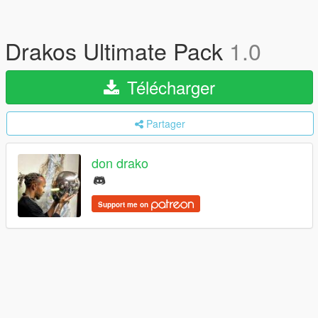
Drakos Ultimate Pack
1.0
Télécharger
Partager
don drako
Support me on