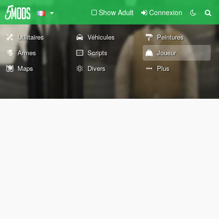
Show Adult
Connexion
Utilitaires
Véhicules
Peintures
Armes
Scripts
Joueur
Maps
Divers
Plus