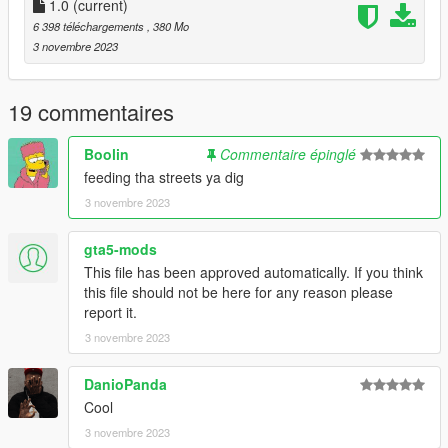
-DRAKO
1.0
(current)
6 398 téléchargements
, 380 Mo
"Brormand, du var der selv
3 novembre 2023
Inde i habez hvor vi solgte ting til hele cellen
Ikke sig det fucking sjældent, når kriminelle ikke laver andet
end at stable
19 commentaires
Den her formular
Stabler skejser inde i køkkenet ligesom det' magisk
Boolin
Commentaire épinglé
Jeg giver dem dagligvarer
feeding tha streets ya dig
Så jeg har ikke tid til de små göts som er flabet"
3 novembre 2023
gta5-mods
This file has been approved automatically. If you think
this file should not be here for any reason please
report it.
3 novembre 2023
DanioPanda
Cool
3 novembre 2023