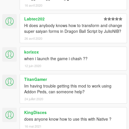
16 avril 2020
Labtec202
Hi does anybody knows how to transform and change
super saiyan forms in Dragon Ball Script by JulioNIB?
26 avril 2020
korixox
when i launch the game i chash ??
12 juin 2020
TitanGamer
Im having trouble getting this mod to work using
Addon Peds, can someone help?
24 juillet 2020
KingDisces
does anyone know how to use this with Native ?
16 mai 2021