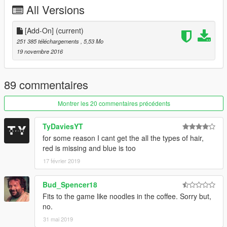
All Versions
If you feel like donating please by all means do it!
Thanks!
[Add-On]
(current)
Join the Q13 Modding Society!:
251 385 téléchargements
, 5,53 Mo
http://bit.ly/2dk0ak5
19 novembre 2016
89 commentaires
Montrer les 20 commentaires précédents
TyDaviesYT
for some reason I cant get the all the types of hair,
red is missing and blue is too
17 février 2019
Bud_Spencer18
Fits to the game like noodles in the coffee. Sorry but,
no.
31 mai 2019