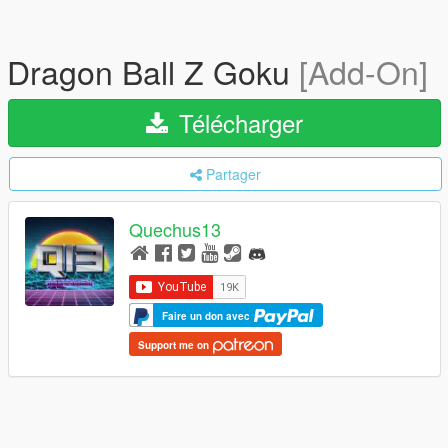
Dragon Ball Z Goku
[Add-On]
Télécharger
Partager
Quechus13
Faire un don avec
Support me on