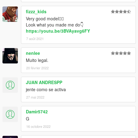
fizzz_kids
Very good model👍🏻
Look what you made me do👇
https://youtu.be/3BVAyavg6FY
7 août 2021
nenlee
Muito legal.
20 février 2022
JUAN ANDRESPP
jente como se activa
27 mai 2022
Damir5742
G
16 octobre 2022