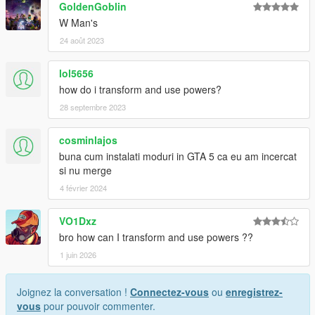
GoldenGoblin
W Man's
24 août 2023
lol5656
how do i transform and use powers?
28 septembre 2023
cosminlajos
buna cum instalati moduri in GTA 5 ca eu am incercat
si nu merge
4 février 2024
VO1Dxz
bro how can I transform and use powers ??
1 juin 2026
Joignez la conversation !
Connectez-vous
ou
enregistrez-
vous
pour pouvoir commenter.