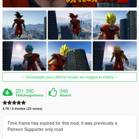
Développer pour afficher toutes les images et vidéos
251 390
346
Téléchargements
Aiment
4.76 / 5 étoiles (33 votes)
Time frame has expired for this mod, it was previously a
Patreon Supporter only mod