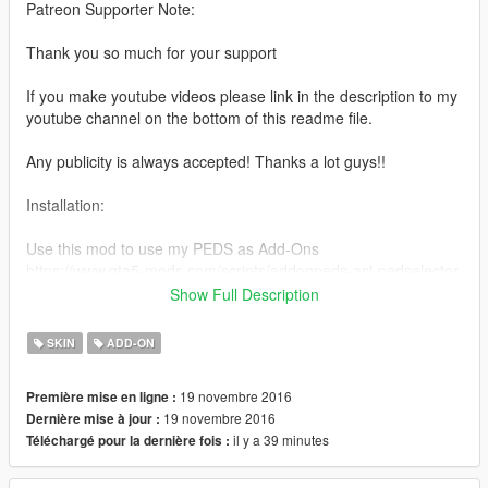
Patreon Supporter Note:
Thank you so much for your support
If you make youtube videos please link in the description to my
youtube channel on the bottom of this readme file.
Any publicity is always accepted! Thanks a lot guys!!
Installation:
Use this mod to use my PEDS as Add-Ons
https://www.gta5-mods.com/scripts/addonpeds-asi-pedselector
Show Full Description
Or Replace any Ped you want just rename the files to whatever
ped you want to replace "example:ig_bankman"
SKIN
ADD-ON
www.youtube.com/quechus13
19 novembre 2016
Première mise en ligne :
www.patreon.com/quechus13
19 novembre 2016
Dernière mise à jour :
il y a 39 minutes
Téléchargé pour la dernière fois :
Model from:
XNALARA