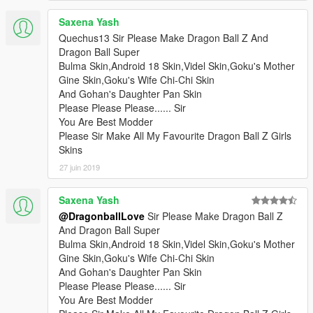
Saxena Yash
Quechus13 Sir Please Make Dragon Ball Z And
Dragon Ball Super
Bulma Skin,Android 18 Skin,Videl Skin,Goku's Mother
Gine Skin,Goku's Wife Chi-Chi Skin
And Gohan's Daughter Pan Skin
Please Please Please...... Sir
You Are Best Modder
Please Sir Make All My Favourite Dragon Ball Z Girls
Skins
27 juin 2019
Saxena Yash
@DragonballLove
Sir Please Make Dragon Ball Z
And Dragon Ball Super
Bulma Skin,Android 18 Skin,Videl Skin,Goku's Mother
Gine Skin,Goku's Wife Chi-Chi Skin
And Gohan's Daughter Pan Skin
Please Please Please...... Sir
You Are Best Modder