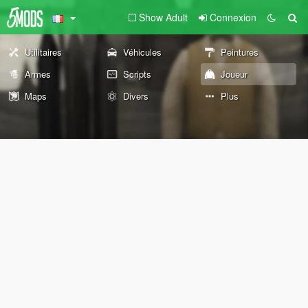
Show Adult
Connexion
Utilitaires
Véhicules
Peintures
Armes
Scripts
Joueur
Maps
Divers
Plus