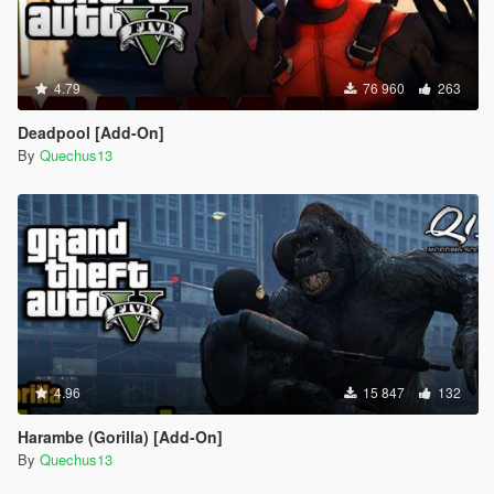
4.79
76 960
263
Deadpool [Add-On]
By
Quechus13
4.96
15 847
132
Harambe (Gorilla) [Add-On]
By
Quechus13