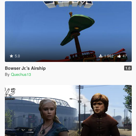
5.0
1 962
47
Bowser Jr.'s Airship
1.0
By
Quechus13