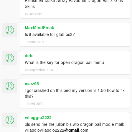
Please Sir Make All My Favourite Dragon Ball Z Girls
Skins
27 juin 2019
MaxMindFreak
Is it available for gta5 ps3?
19 août 2019
defe
What is the key for open dragon ball menu
26 septembre 2019
marz95
i got crashed on this ped my version is 1.50 how to fix
this?
12 avril 2020
villaggio2222
pls send me the julionib's wip dragon ball mod e mail:
villaggiovillaggio2222
@gmail
.com