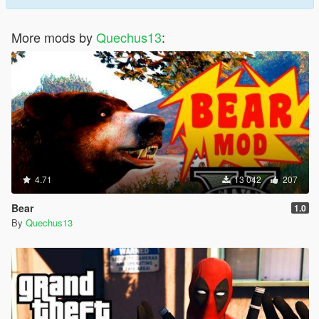
More mods by
Quechus13
:
4.71
13 042
207
Bear
1.0
By
Quechus13