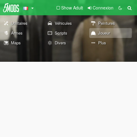
Show Adult
Connexion
Utilitaires
Véhicules
Peintures
Armes
Scripts
Joueur
Maps
Divers
Plus