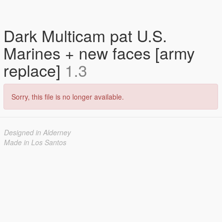
Dark Multicam pat U.S.
Marines + new faces [army
replace]
1.3
Sorry, this file is no longer available.
Designed in Alderney
Made in Los Santos