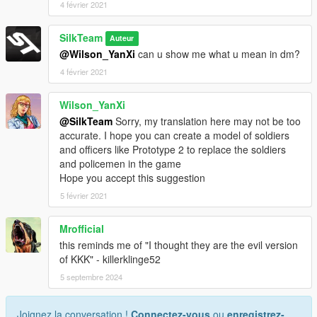
4 février 2021
SilkTeam
Auteur
@Wilson_YanXi
can u show me what u mean in dm?
4 février 2021
Wilson_YanXi
@SilkTeam
Sorry, my translation here may not be too
accurate. I hope you can create a model of soldiers
and officers like Prototype 2 to replace the soldiers
and policemen in the game
Hope you accept this suggestion
5 février 2021
Mrofficial
this reminds me of "I thought they are the evil version
of KKK" - killerklinge52
5 septembre 2024
Joignez la conversation !
Connectez-vous
ou
enregistrez-