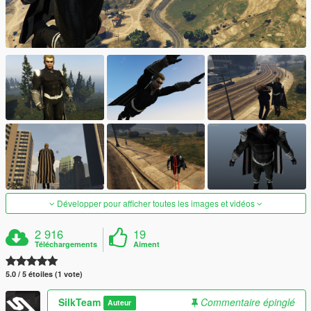
Développer pour afficher toutes les images et vidéos
2 916
19
Téléchargements
Aiment
5.0 / 5 étoiles (1 vote)
SilkTeam
Commentaire épinglé
Auteur