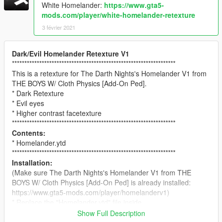
White Homelander:
https://www.gta5-
mods.com/player/white-homelander-retexture
3 février 2021
Dark/Evil Homelander Retexture V1
******************************************************************
This is a retexture for The Darth Nights's Homelander V1 from
THE BOYS W/ Cloth Physics [Add-On Ped].
* Dark Retexture
* Evil eyes
* Higher contrast facetexture
******************************************************************
Contents:
* Homelander.ytd
******************************************************************
Installation:
(Make sure The Darth Nights's Homelander V1 from THE
BOYS W/ Cloth Physics [Add-On Ped] is already installed:
https://www.gta5-mods.com/player/homelanderv1)
* Replace the "Homelander.ytd" file inside
mods/update/x64/dlcpacks/addonpeds/peds.rpf.
Show Full Description
******************************************************************