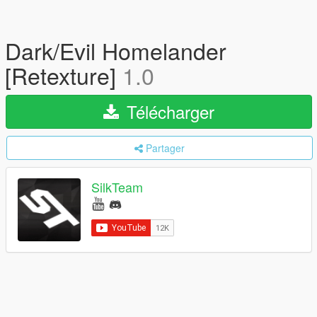
Dark/Evil Homelander
[Retexture]
1.0
Télécharger
Partager
SilkTeam