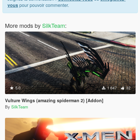
vous
pour pouvoir commenter.
More mods by
SilkTeam
:
5.0
1 647
32
Vulture Wings (amazing spiderman 2) [Addon]
By
SilkTeam