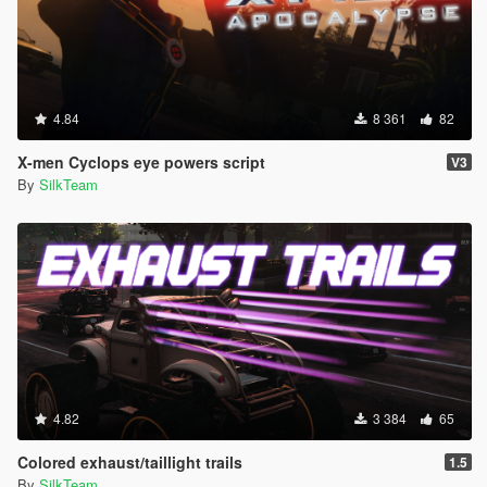
4.84
8 361
82
X-men Cyclops eye powers script
V3
By
SilkTeam
4.82
3 384
65
Colored exhaust/taillight trails
1.5
By
SilkTeam