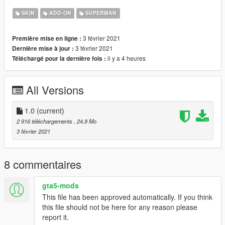
Requirement:
SKIN
ADD-ON
SUPERMAN
* Homelander Ped: https://www.gta5-
mods.com/player/homelanderv1
3 février 2021
Première mise en ligne :
* Addon Peds: https://www.gta5-mods.com/scripts/addonpeds-
3 février 2021
Dernière mise à jour :
asi-pedselector
il y a 4 heures
Téléchargé pour la dernière fois :
******************************************************************
Credits:
* Homelander Ped: The Darth Night
All Versions
* Dark Retexture: Silkteam
******************************************************************
Follow us to stay updated about the developments.
1.0
(current)
Please leave feedback/ideas in the comments. Thank you!
2 916 téléchargements
, 24,8 Mo
3 février 2021
8 commentaires
gta5-mods
This file has been approved automatically. If you think
this file should not be here for any reason please
report it.