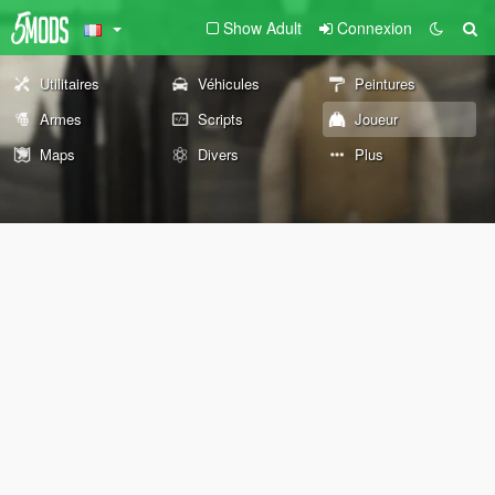
Show Adult
Connexion
Utilitaires
Véhicules
Peintures
Armes
Scripts
Joueur
Maps
Divers
Plus