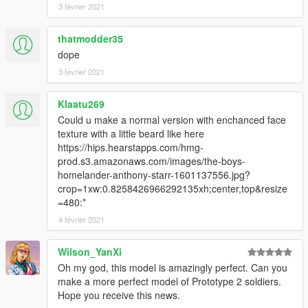
3 février 2021
thatmodder35
dope
3 février 2021
Klaatu269
Could u make a normal version with enchanced face
texture with a little beard like here
https://hips.hearstapps.com/hmg-
prod.s3.amazonaws.com/images/the-boys-
homelander-anthony-starr-1601137556.jpg?
crop=1xw:0.8258426966292135xh;center,top&resize
=480:*
4 février 2021
Wilson_YanXi
Oh my god, this model is amazingly perfect. Can you
make a more perfect model of Prototype 2 soldiers.
Hope you receive this news.