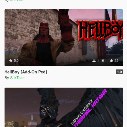
5.0
1 161
22
HellBoy [Add-On Ped]
1.0
By
SilkTeam