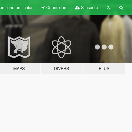
n ligne un fichier
Connexion
S'inscrire
MAPS
DIVERS
PLUS