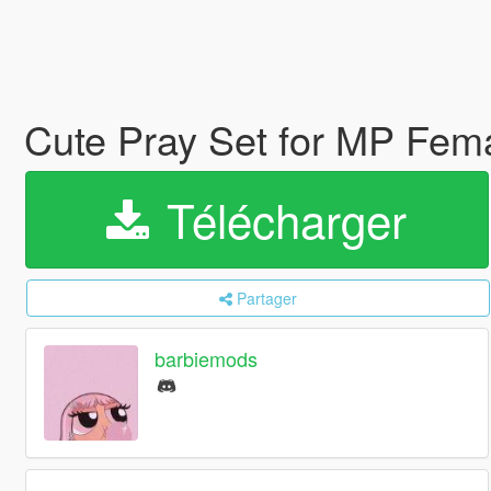
Cute Pray Set for MP Fem
Télécharger
Partager
barbiemods