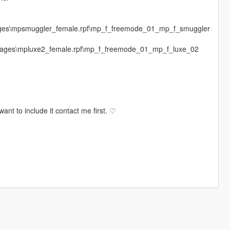
mages\mpsmuggler_female.rpf\mp_f_freemode_01_mp_f_smuggler
dimages\mpluxe2_female.rpf\mp_f_freemode_01_mp_f_luxe_02
ant to include it contact me first. ♡