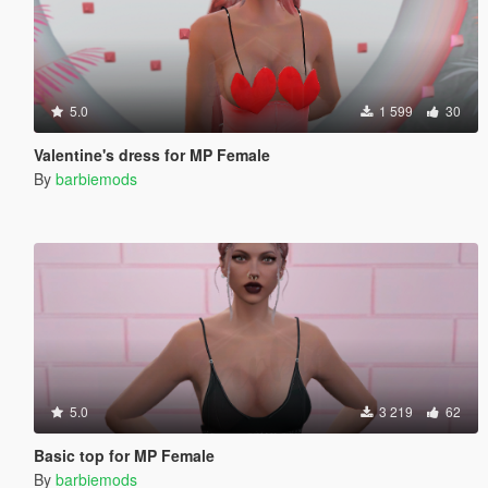
5.0
1 599
30
Valentine's dress for MP Female
By
barbiemods
5.0
3 219
62
Basic top for MP Female
By
barbiemods