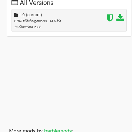
All Versions
1.0
(current)
2 848 téléchargements
, 14,6 Mo
14 décembre 2022
More mods by
barbiemods
: