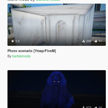
5.0
295
11
Photo scenario [Ymap/FiveM]
By
barbiemods
572
10