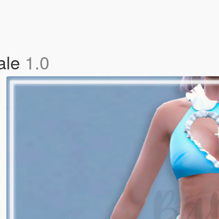
ale
1.0