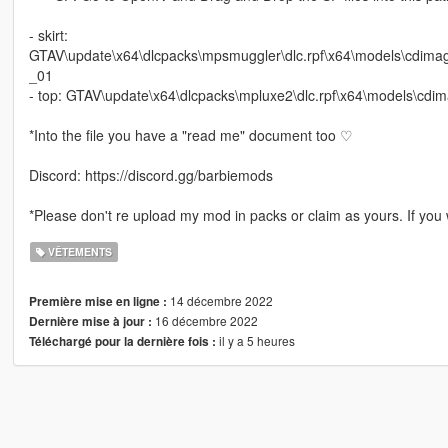
- skirt:
GTAV\update\x64\dlcpacks\mpsmuggler\dlc.rpf\x64\models\cdi
_01
- top: GTAV\update\x64\dlcpacks\mpluxe2\dlc.rpf\x64\models\c
*Into the file you have a "read me" document too ♡
Discord: https://discord.gg/barbiemods
*Please don't re upload my mod in packs or claim as yours. If you w
VÊTEMENTS
14 décembre 2022
Première mise en ligne :
16 décembre 2022
Dernière mise à jour :
il y a 5 heures
Téléchargé pour la dernière fois :