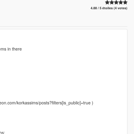
4.88 / 5 étoiles (4 votes)
ems in there
eon.com/korkassims/posts?filters[is_public]=true )
hs: