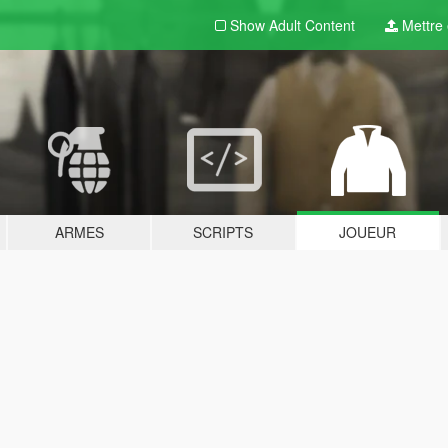
Show Adult
Content
Mettre e
ARMES
SCRIPTS
JOUEUR