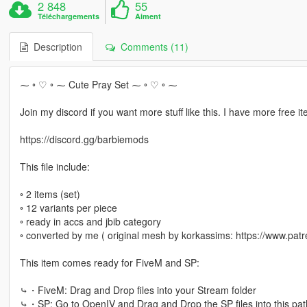
2 848
55
Téléchargements
Aiment
Description
Comments (11)
⁓ ◦ ♡ ◦ ⁓ Cute Pray Set ⁓ ◦ ♡ ◦ ⁓
Join my discord if you want more stuff like this. I have more free it
https://discord.gg/barbiemods
This file include:
◦ 2 items (set)
◦ 12 variants per piece
◦ ready in accs and jbib category
◦ converted by me ( original mesh by korkassims: https://www.patr
This item comes ready for FiveM and SP:
⤷・FiveM: Drag and Drop files into your Stream folder
⤷・SP: Go to OpenIV and Drag and Drop the SP files into this pat