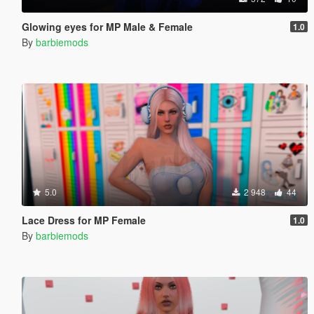
Glowing eyes for MP Male & Female
1.0
By
barbiemods
5.0
2 948
44
Lace Dress for MP Female
1.0
By
barbiemods