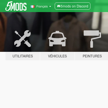
5mods on Discord
Français
UTILITAIRES
VÉHICULES
PEINTURES