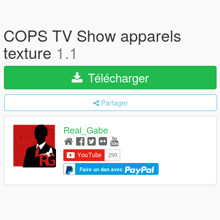
COPS TV Show apparels
texture
1.1
Télécharger
Partager
Real_Gabe
Faire un don avec