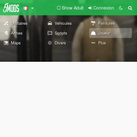
Show Adult
Connexion
Utilitaires
Véhicules
Peintures
Armes
Scripts
Joueur
Maps
Divers
Plus