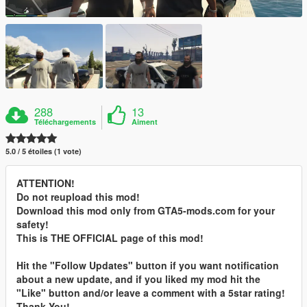
288
13
Téléchargements
Aiment
5.0 / 5 étoiles (1 vote)
ATTENTION!
Do not reupload this mod!
Download this mod only from GTA5-mods.com for your
safety!
This is THE OFFICIAL page of this mod!
Hit the "Follow Updates" button if you want notification
about a new update, and if you liked my mod hit the
"Like" button and/or leave a comment with a 5star rating!
Thank You!