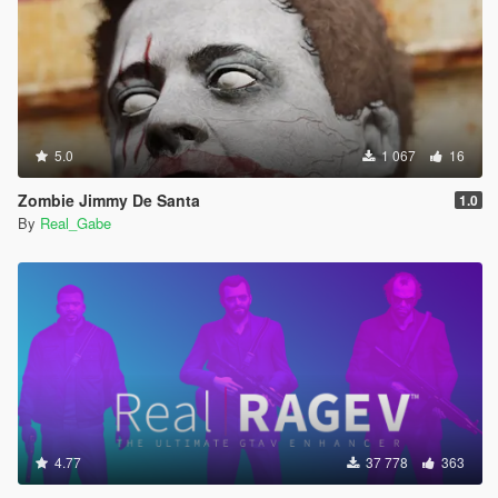
5.0
1 067
16
Zombie Jimmy De Santa
1.0
By
Real_Gabe
4.77
37 778
363