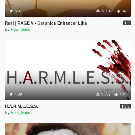
5.0
10 019
84
Real | RAGE V - Graphics Enhancer L|ite
1.5
By
Real_Gabe
4.88
3 502
104
H.A.R.M.L.E.S.S.
1.3.3
By
Real_Gabe