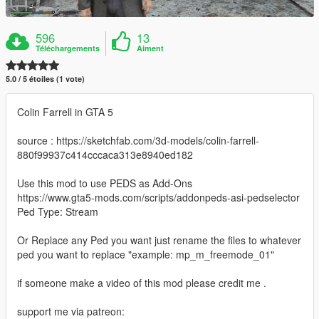
596
13
Téléchargements
Aiment
5.0 / 5 étoiles (1 vote)
Colin Farrell in GTA 5
source : https://sketchfab.com/3d-models/colin-farrell-
880f99937c414cccaca313e8940ed182
Use this mod to use PEDS as Add-Ons
https://www.gta5-mods.com/scripts/addonpeds-asi-pedselector
Ped Type: Stream
Or Replace any Ped you want just rename the files to whatever
ped you want to replace "example: mp_m_freemode_01"
if someone make a video of this mod please credit me .
support me via patreon: