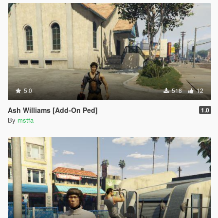
5.0
518
12
Ash Williams [Add-On Ped]
1.0
By
mstfa