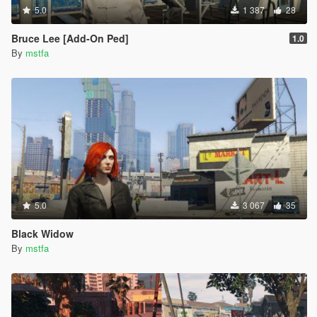
5.0
1 387
28
Bruce Lee [Add-On Ped]
1.0
By
mstfa
5.0
3 067
35
Black Widow
By
mstfa