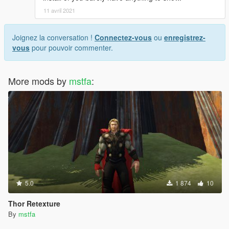
11 avril 2021
Joignez la conversation !
Connectez-vous
ou
enregistrez-
vous
pour pouvoir commenter.
More mods by
mstfa
:
5.0
1 874
10
Thor Retexture
By
mstfa