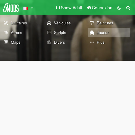
Show Adult
Connexion
Utilitaires
Véhicules
Peintures
Armes
Scripts
Joueur
Maps
Divers
Plus