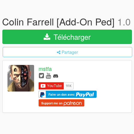
Colin Farrell [Add-On Ped]
1.0
Télécharger
Partager
mstfa
Faire un don avec
Support me on