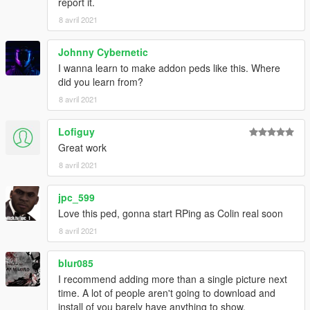
report it.
8 avril 2021
Johnny Cybernetic
I wanna learn to make addon peds like this. Where
did you learn from?
8 avril 2021
Lofiguy
Great work
8 avril 2021
jpc_599
Love this ped, gonna start RPing as Colin real soon
8 avril 2021
blur085
I recommend adding more than a single picture next
time. A lot of people aren't going to download and
install of you barely have anything to show.