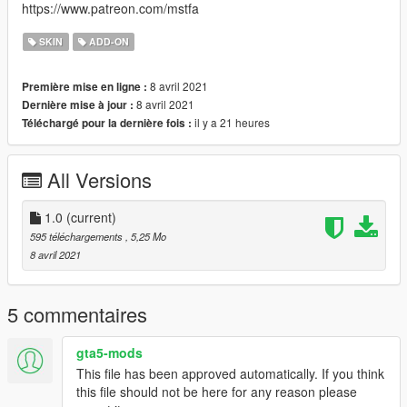
https://www.patreon.com/mstfa
SKIN
ADD-ON
8 avril 2021
Première mise en ligne :
8 avril 2021
Dernière mise à jour :
il y a 21 heures
Téléchargé pour la dernière fois :
All Versions
1.0
(current)
595 téléchargements
, 5,25 Mo
8 avril 2021
5 commentaires
gta5-mods
This file has been approved automatically. If you think
this file should not be here for any reason please