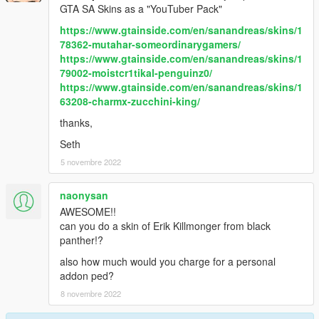
GTA SA Skins as a "YouTuber Pack"
https://www.gtainside.com/en/sanandreas/skins/1
78362-mutahar-someordinarygamers/
https://www.gtainside.com/en/sanandreas/skins/1
79002-moistcr1tikal-penguinz0/
https://www.gtainside.com/en/sanandreas/skins/1
63208-charmx-zucchini-king/
thanks,
Seth
5 novembre 2022
naonysan
AWESOME!!
can you do a skin of Erik Killmonger from black
panther!?
also how much would you charge for a personal
addon ped?
8 novembre 2022