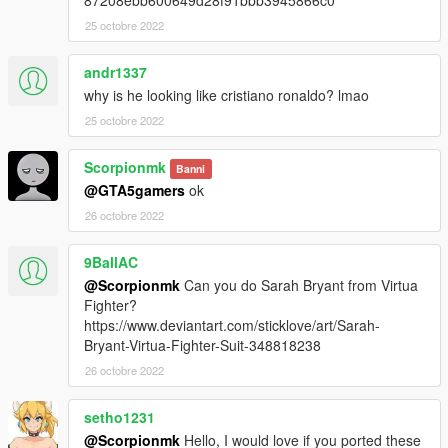
87208ebb600649d28f91bbb3945866c0
25 octobre 2022
andr1337
why is he looking like cristiano ronaldo? lmao
25 octobre 2022
Scorpionmk
Banni
@GTA5gamers
ok
26 octobre 2022
9BallAC
@Scorpionmk
Can you do Sarah Bryant from Virtua
Fighter?
https://www.deviantart.com/sticklove/art/Sarah-
Bryant-Virtua-Fighter-Suit-348818238
26 octobre 2022
setho1231
@Scorpionmk
Hello, I would love if you ported these