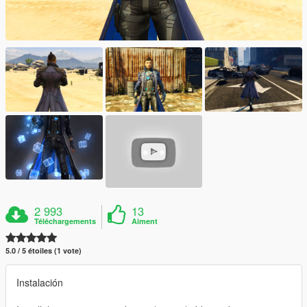
2 993
13
Téléchargements
Aiment
5.0 / 5 étoiles (1 vote)
Instalación