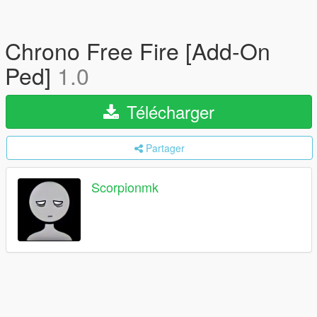
Chrono Free Fire [Add-On
Ped]
1.0
Télécharger
Partager
Scorpionmk