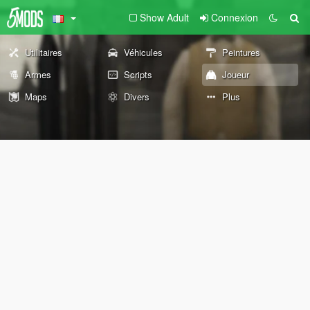
Show Adult
Connexion
Utilitaires
Véhicules
Peintures
Armes
Scripts
Joueur
Maps
Divers
Plus