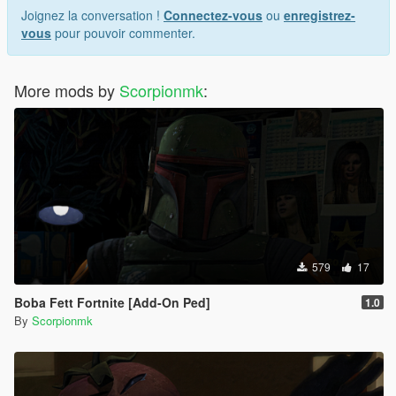
Joignez la conversation !
Connectez-vous
ou
enregistrez-
vous
pour pouvoir commenter.
More mods by
Scorpionmk
:
579
17
Boba Fett Fortnite [Add-On Ped]
1.0
By
Scorpionmk