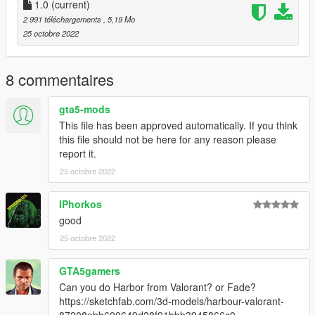
1.0
(current)
2 991 téléchargements
, 5,19 Mo
25 octobre 2022
8 commentaires
gta5-mods
This file has been approved automatically. If you think
this file should not be here for any reason please
report it.
25 octobre 2022
IPhorkos
good
25 octobre 2022
GTA5gamers
Can you do Harbor from Valorant? or Fade?
https://sketchfab.com/3d-models/harbour-valorant-