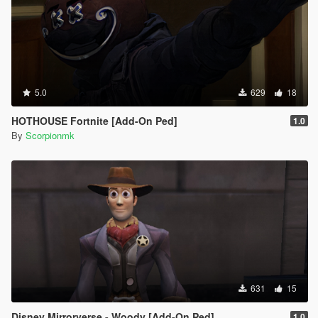
5.0
629
18
HOTHOUSE Fortnite [Add-On Ped]
1.0
By
Scorpionmk
631
15
Disney Mirrorverse - Woody [Add-On Ped]
1.0