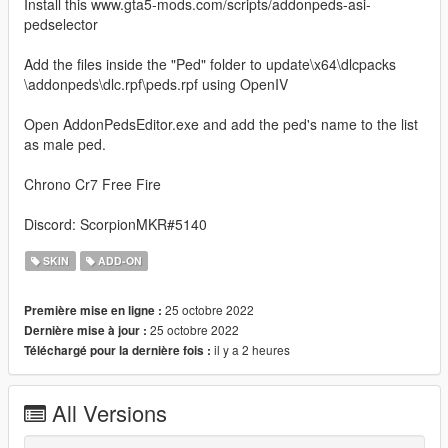
Install this www.gta5-mods.com/scripts/addonpeds-asi-
pedselector
Add the files inside the "Ped" folder to update\x64\dlcpacks
\addonpeds\dlc.rpf\peds.rpf using OpenIV
Open AddonPedsEditor.exe and add the ped's name to the list
as male ped.
Chrono Cr7 Free Fire
Discord: ScorpionMKR#5140
SKIN
ADD-ON
25 octobre 2022
Première mise en ligne :
25 octobre 2022
Dernière mise à jour :
il y a 2 heures
Téléchargé pour la dernière fois :
All Versions