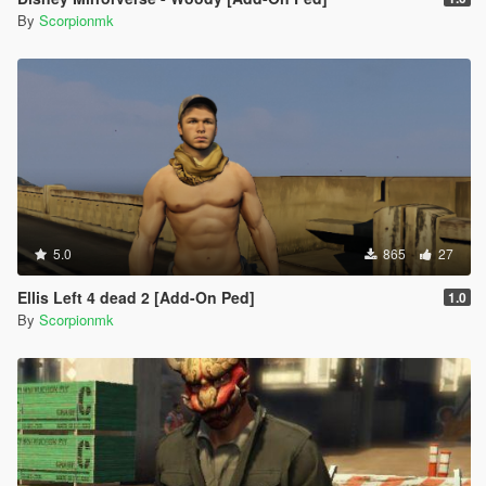
By
Scorpionmk
5.0
865
27
Ellis Left 4 dead 2 [Add-On Ped]
1.0
By
Scorpionmk