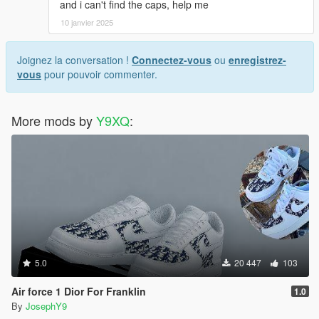
and i can't find the caps, help me
10 janvier 2025
Joignez la conversation !
Connectez-vous
ou
enregistrez-
vous
pour pouvoir commenter.
More mods by
Y9XQ
:
5.0
20 447
103
Air force 1 Dior For Franklin
1.0
By
JosephY9