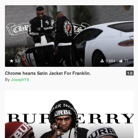
5.0
9 884
71
Chrome hearts Satin Jacket For Franklin.
1.0
By
JosephY9