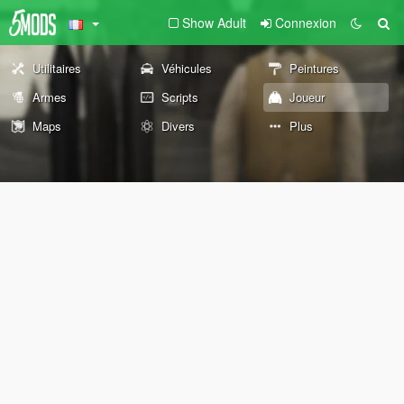
Show Adult
Connexion
Utilitaires
Véhicules
Peintures
Armes
Scripts
Joueur
Maps
Divers
Plus