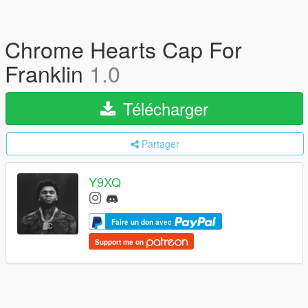
Chrome Hearts Cap For
Franklin
1.0
Télécharger
Partager
Y9XQ
Faire un don avec
Support me on