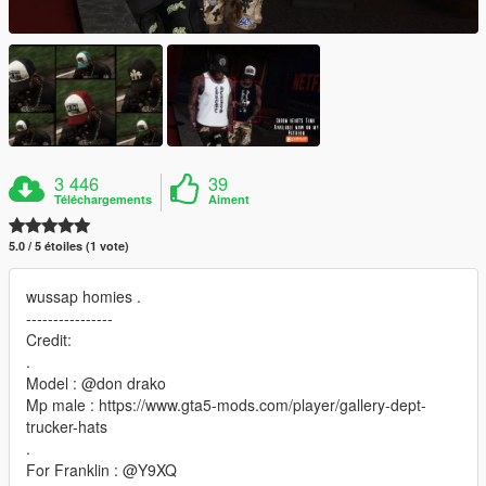
3 446
39
Téléchargements
Aiment
5.0 / 5 étoiles (1 vote)
wussap homies .
----------------
Credit:
.
Model : @don drako
Mp male : https://www.gta5-mods.com/player/gallery-dept-
trucker-hats
.
For Franklin : @Y9XQ