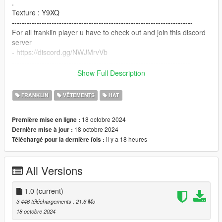
.
Texture : Y9XQ
-------------------------------------------------------------------------
For all franklin player u have to check out and join this discord
server
- https://discord.gg/NWJMrvVb
------------------------------------------------------------------------
Show Full Description
Installation Path:
FRANKLIN
VÊTEMENTS
HAT
1- OpenIV
18 octobre 2024
Première mise en ligne :
x64v.rpf/models/cdimages/streamedpedprops.rpf/player_one_p
18 octobre 2024
Dernière mise à jour :
.
il y a 18 heures
Téléchargé pour la dernière fois :
2 - Make sure u have this mods install
All Versions
https://www.gta5-mods.com/tools/emfsp-easy-mod-folder-for-
sp-player-mods
1.0
(current)
-------------------------------------------------------------------------
3 446 téléchargements
, 21,6 Mo
.For all Franklin fans.
18 octobre 2024