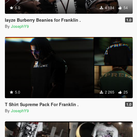
5.0
4 184
54
Iayze Burberry Beanies for Franklin .
1.0
By
JosephY9
5.0
2 265
25
T Shirt Supreme Pack For Franklin .
1.0
By
JosephY9