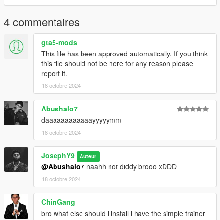
. Take a look at my patreon You may like my work For Franklin
4 commentaires
. am uploading a lot of cool thing For Free Members
gta5-mods
. Tier Free Members
This file has been approved automatically. If you think
this file should not be here for any reason please
. Tier Basic 4$
report it.
18 octobre 2024
. Tier Advanced 8$
https://www.patreon.com/y9xq/posts
Abushalo7
--------------------------------------------------------------------------------
daaaaaaaaaaaayyyyymm
------------
18 octobre 2024
. if you want any Help
JosephY9
. If you have any suggestions or ideas For Franklin :
Auteur
@Abushalo7
naahh not diddy brooo xDDD
.Discord:
18 octobre 2024
. GOAT#5697
ChinGang
-------------------------------------------------------------------------
bro what else should i install i have the simple trainer
Have a Great Day