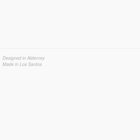
Designed in Alderney
Made in Los Santos