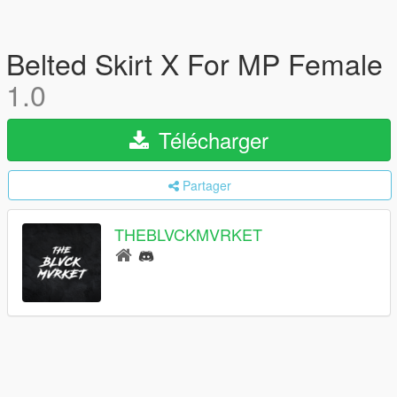
Belted Skirt X For MP Female
1.0
Télécharger
Partager
THEBLVCKMVRKET