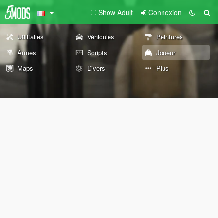
Show Adult
Connexion
Utilitaires
Véhicules
Peintures
Armes
Scripts
Joueur
Maps
Divers
Plus