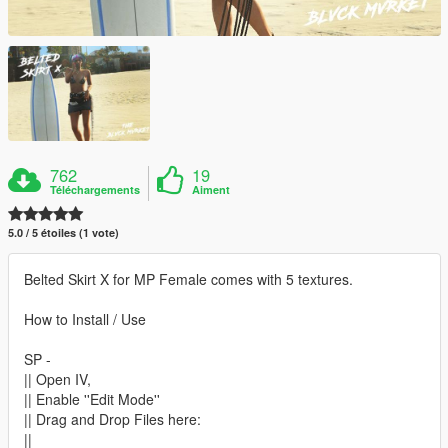
762
19
Téléchargements
Aiment
5.0 / 5 étoiles (1 vote)
Belted Skirt X for MP Female comes with 5 textures.
How to Install / Use
SP -
|| Open IV,
|| Enable ''Edit Mode''
|| Drag and Drop Files here:
||