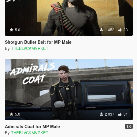
5.0
1 452
33
Shotgun Bullet Belt for MP Male
By
THEBLVCKMVRKET
5.0
2 037
31
Admirals Coat for MP Male
1.0
By
THEBLVCKMVRKET