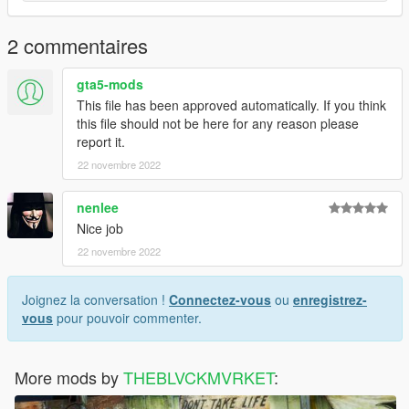
2 commentaires
gta5-mods
This file has been approved automatically. If you think
this file should not be here for any reason please
report it.
22 novembre 2022
nenlee
Nice job
22 novembre 2022
Joignez la conversation !
Connectez-vous
ou
enregistrez-
vous
pour pouvoir commenter.
More mods by
THEBLVCKMVRKET
: