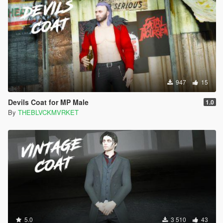
947
15
Devils Coat for MP Male
1.0
By
THEBLVCKMVRKET
5.0
3 510
43