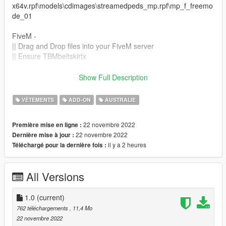
x64v.rpf\models\cdimages\streamedpeds_mp.rpf\mp_f_freemo
de_01
FiveM -
|| Drag and Drop files into your FiveM server
|| Ensure TBMbeltskirtx
Join THE BLVCK MVRKET Discord!
Show Full Description
discord.gg/hvK9XA8xBq
VÊTEMENTS
ADD-ON
AUSTRALIE
This item is not permitted to be used in clothing packs or for
any kind of payment or monetary gain.
22 novembre 2022
Première mise en ligne :
22 novembre 2022
Dernière mise à jour :
il y a 2 heures
Téléchargé pour la dernière fois :
All Versions
1.0
(current)
762 téléchargements
, 11,4 Mo
22 novembre 2022