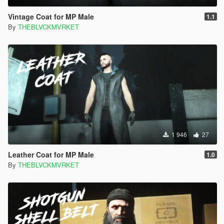
Vintage Coat for MP Male
1.1
By
THEBLVCKMVRKET
1 946
27
Leather Coat for MP Male
1.0
By
THEBLVCKMVRKET