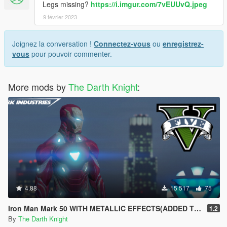
Legs missing?
https://i.imgur.com/7vEUUvQ.jpeg
9 février 2023
Joignez la conversation !
Connectez-vous
ou
enregistrez-
vous
pour pouvoir commenter.
More mods by
The Darth Knight
:
4.88
15 517
75
Iron Man Mark 50 WITH METALLIC EFFECTS(ADDED TONY STARK)
1.2
By
The Darth Knight