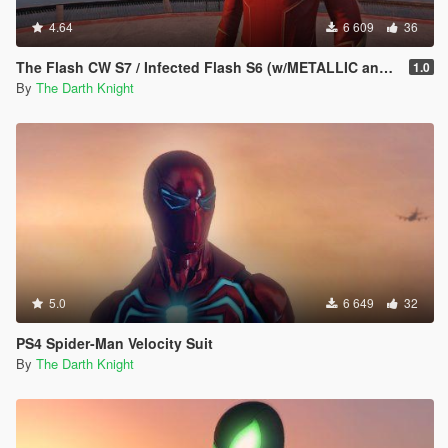
4.64
6 609
36
The Flash CW S7 / Infected Flash S6 (w/METALLIC and EMISSIVE effects)
1.0
By
The Darth Knight
5.0
6 649
32
PS4 Spider-Man Velocity Suit
By
The Darth Knight