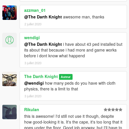
3.Open AddonPedsEditor.exe and add model in the list(check
ReadMe for AddonPeds).
azzman_01
------------------------------------------------
@The Darth Knight
awesome man, thanks
Installation (wings):
1. Install JulioNIB Just cause 3 script
2 juillet 2020
2. Put the files to
mods\x64c.rpf\levels\gta5\props\lev_des\p_v_lev_des_skin.rpf\
wendigi
Usage :
@The Darth Knight
i have about 43 ped installed but
1. Activate JulioNIB's Just cause script and enable wingsuit
its about that because i had more and game works
feature.
before i dont know what happend
2. Jump down from a building or high place.
3. Press E to activate wingsuit.
3 juillet 2020
--------------------------------------
Changelog :
The Darth Knight
Auteur
v1.0 : Base ped model
@wendigi
how many peds do you have with cloth
v1.1 : Ped model (minor fixer;optional) + Bat wings
physics, there is a limit to that
3 juillet 2020
RikuIan
this is awesome! I'd still not use it though, despite
how good-looking it is. It's the cape, it's too long that it
goes under the floor. Good job anyway, but I'll have to