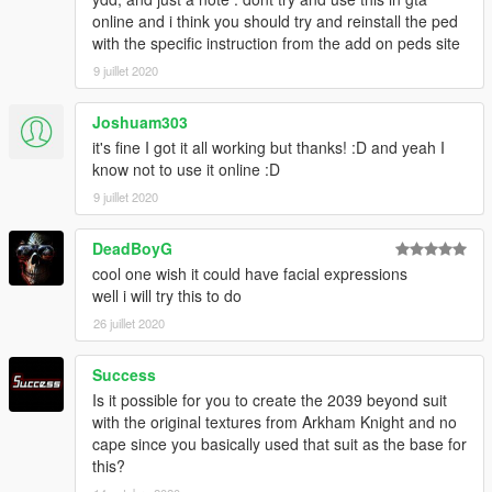
online and i think you should try and reinstall the ped
with the specific instruction from the add on peds site
9 juillet 2020
Joshuam303
it's fine I got it all working but thanks! :D and yeah I
know not to use it online :D
9 juillet 2020
DeadBoyG
cool one wish it could have facial expressions
well i will try this to do
26 juillet 2020
Success
Is it possible for you to create the 2039 beyond suit
with the original textures from Arkham Knight and no
cape since you basically used that suit as the base for
this?