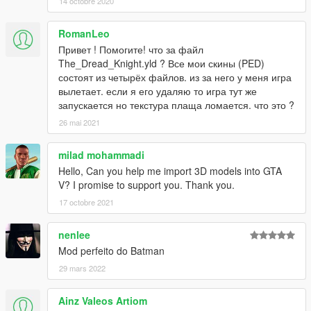
14 octobre 2020
RomanLeo
Привет ! Помогите! что за файл
The_Dread_Knight.yld ? Все мои скины (PED)
состоят из четырёх файлов. из за него у меня игра
вылетает. если я его удаляю то игра тут же
запускается но текстура плаща ломается. что это ?
26 mai 2021
milad mohammadi
Hello, Can you help me import 3D models into GTA
V? I promise to support you. Thank you.
17 octobre 2021
nenlee
Mod perfeito do Batman
29 mars 2022
Ainz Valeos Artiom