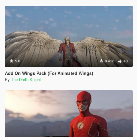
5.0
8 418
48
Add On Wings Pack (For Animated Wings)
By
The Darth Knight