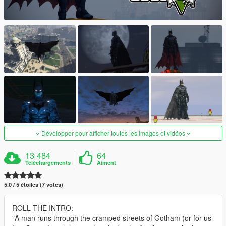
Développer pour afficher toutes les images et vidéos
13 484
64
Téléchargements
Aiment
5.0 / 5 étoiles (7 votes)
ROLL THE INTRO:
"A man runs through the cramped streets of Gotham (or for us