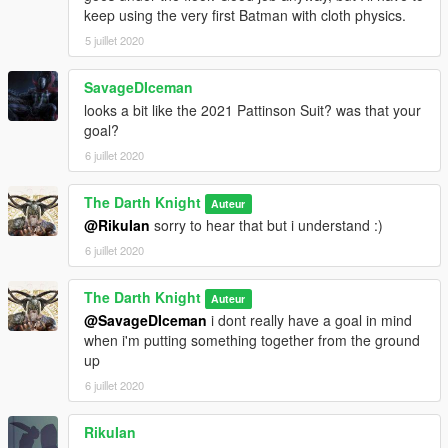
keep using the very first Batman with cloth physics.
5 juillet 2020
SavageDIceman
looks a bit like the 2021 Pattinson Suit? was that your
goal?
6 juillet 2020
The Darth Knight
Auteur
@RikuIan
sorry to hear that but i understand :)
6 juillet 2020
The Darth Knight
Auteur
@SavageDIceman
i dont really have a goal in mind
when i'm putting something together from the ground
up
6 juillet 2020
RikuIan