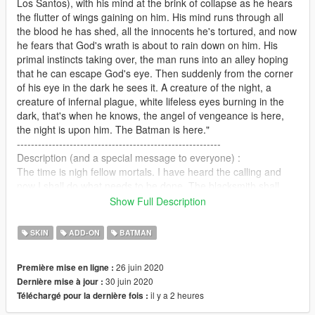
Los Santos), with his mind at the brink of collapse as he hears
the flutter of wings gaining on him. His mind runs through all
the blood he has shed, all the innocents he's tortured, and now
he fears that God's wrath is about to rain down on him. His
primal instincts taking over, the man runs into an alley hoping
that he can escape God's eye. Then suddenly from the corner
of his eye in the dark he sees it. A creature of the night, a
creature of infernal plague, white lifeless eyes burning in the
dark, that's when he knows, the angel of vengeance is here,
the night is upon him. The Batman is here."
----------------------------------------------------------
Description (and a special message to everyone) :
The time is nigh fellow mortals. I have heard the calling and
now I shall do what needs to be done. The blacksmith shall
step out of his forge into the light. I am The Darth Knight, a
Show Full Description
mortal who aspires to be a divine creator of immortals. This is
the first spark that shall light up my embers of creation. There's
SKIN
ADD-ON
BATMAN
much i have to show you , so I urge you to wait and most
importantly, ENJOY!!!!
26 juin 2020
Première mise en ligne :
30 juin 2020
Dernière mise à jour :
Now, all mysticism aside, first of all, I'll let you guys know, I
il y a 2 heures
Téléchargé pour la dernière fois :
appreciate any and all kinds of suggestions / criticism / ideas
you guys have, so no matter what i urge you to reach out via