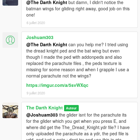
@The Darth Knight
but damn, I didn't notice the
batman wings for gliding right away, good job on this
one!
6 juillet 2020
Joshuam303
@The Darth Knight
can you help me? I tried using
the dread knight ped and the bat wing but even
though I made the ped with addonpeds and also
replaced the parachute files , the peds texture is
missing for some reason and when I grapple I use a
normal parachute not the wings?
https://imgur.com/a/5svWXqc
9 juillet 2020
The Darth Knight
Auteur
@Joshuam303
the glider isnt for the parachute its
for the glider which you get when you press E, and
where did get the The_Dread_Knight.ydr file? I have
only uploaded the parachute as a ydr, the ped file is
ydd, and just a note : dont try and use this in gta