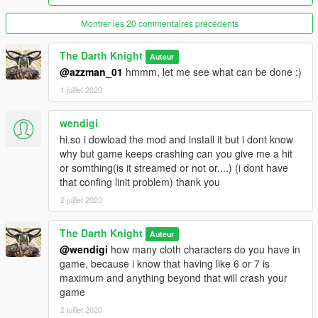
-----------------------------------------------------------------
Credits :
Montrer les 20 commentaires précédents
The most important message here will be a thanks to my
friend, brother and mentor, TheFuumaSage who taught me
The Darth Knight
Auteur
EVERYTHING that I know in the realm of creation, and I can
@azzman_01
hmmm, let me see what can be done :)
never be more grateful. He's been the best friend and guide I
could've asked for and thanks to him you guys are in for some
1 juillet 2020
fun stuff.
His profile : https://www.gta5-mods.com/users/TheFuumaSage
wendigi
hi.so i dowload the mod and install it but i dont know
Also a BIG thanks to my friend MTN4456 who's been as crazy
why but game keeps crashing can you give me a hit
as me about stuff we like and I have a learnt a lot by learning
or somthing(is it streamed or not or....) (i dont have
through and with him. He's been a great motivation and
that confing linit problem) thank you
encouragement for all the work I am doing.
2 juillet 2020
His profile : https://www.gta5-mods.com/users/MTN4456
------------------------------------------------------------------
Installation :
The Darth Knight
Auteur
(through add-on peds)
@wendigi
how many cloth characters do you have in
1.Grab this : https://www.gta5-mods.com/scripts/addonpeds-
game, because i know that having like 6 or 7 is
asi-pedselector.
maximum and anything beyond that will crash your
2.Place the files from the archive to
game
update\x64\dlcpacks\addonpeds\dlc.rpf\peds.rpf
2 juillet 2020