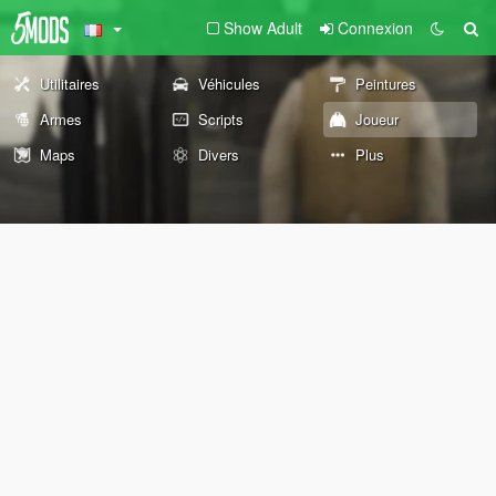
Show Adult
Connexion
Utilitaires
Véhicules
Peintures
Armes
Scripts
Joueur
Maps
Divers
Plus