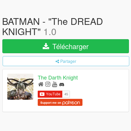
BATMAN - "The DREAD
KNIGHT"
1.0
Télécharger
Partager
The Darth Knight
Support me on