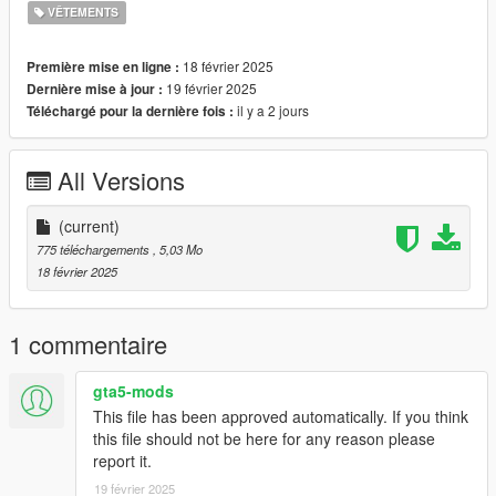
VÊTEMENTS
Installation for FiveM:
It is recommended to install as addon.
18 février 2025
Première mise en ligne :
Please follow Grzybeek's addon tutorial:
Found here
19 février 2025
Dernière mise à jour :
il y a 2 jours
Téléchargé pour la dernière fois :
All Versions
(current)
775 téléchargements
, 5,03 Mo
18 février 2025
1 commentaire
gta5-mods
This file has been approved automatically. If you think
this file should not be here for any reason please
report it.
19 février 2025