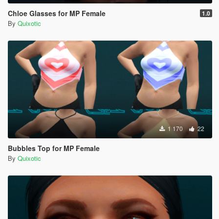
Chloe Glasses for MP Female
1.0
By
Quixotic
1 170
22
Bubbles Top for MP Female
By
Quixotic