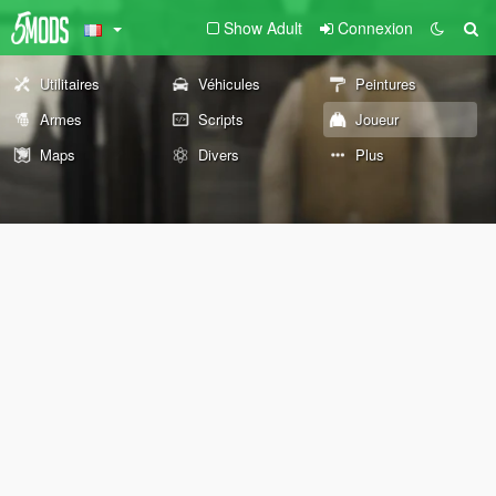
Show Adult
Connexion
Utilitaires
Véhicules
Peintures
Armes
Scripts
Joueur
Maps
Divers
Plus