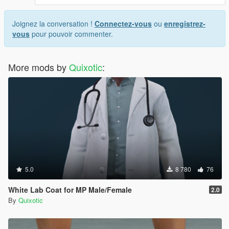
Joignez la conversation !
Connectez-vous
ou
enregistrez-
vous
pour pouvoir commenter.
More mods by
Quixotic
:
5.0
8 780
76
White Lab Coat for MP Male/Female
2.0
By
Quixotic