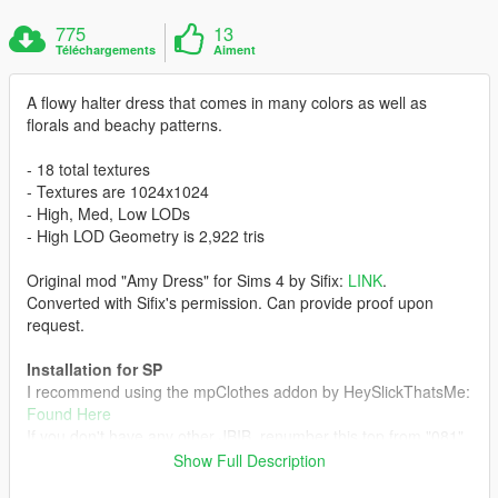
775
13
Téléchargements
Aiment
A flowy halter dress that comes in many colors as well as
florals and beachy patterns.
- 18 total textures
- Textures are 1024x1024
- High, Med, Low LODs
- High LOD Geometry is 2,922 tris
Original mod "Amy Dress" for Sims 4 by Sifix:
LINK
.
Converted with Sifix's permission. Can provide proof upon
request.
Installation for SP
I recommend using the mpClothes addon by HeySlickThatsMe:
Found Here
If you don't have any other JBIB, renumber this top from "081"
to "000". Otherwise renumber +1 higher than your current
Show Full Description
number of JBIBs.