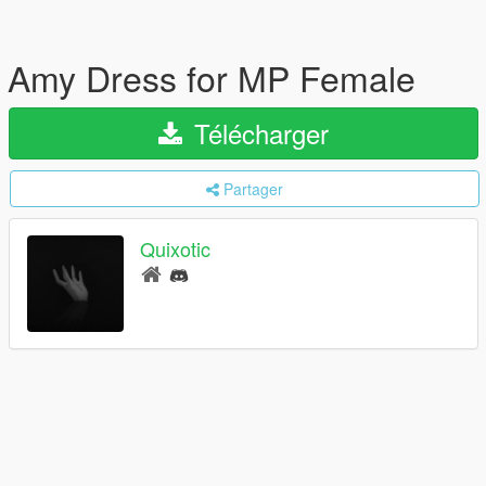
Amy Dress for MP Female
Télécharger
Partager
Quixotic