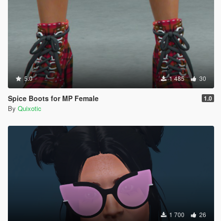
5.0
1 485
30
Spice Boots for MP Female
1.0
By
Quixotic
1 700
26