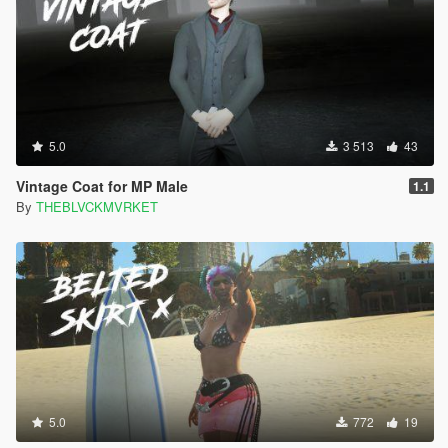
5.0
3 513
43
Vintage Coat for MP Male
1.1
By
THEBLVCKMVRKET
5.0
772
19