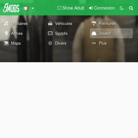
Show Adult
Connexion
Utilitaires
Véhicules
Peintures
Armes
Scripts
Joueur
Maps
Divers
Plus