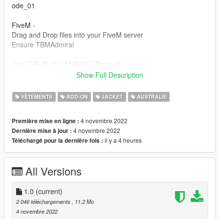
ode_01
FiveM -
Drag and Drop files into your FiveM server
Ensure TBMAdmiral
Join THE BLVCK MVRKET Discord!
discord.gg/hvK9XA8xBq
Show Full Description
This item is not permitted to be used in clothing packs or for
VÊTEMENTS
ADD-ON
JACKET
AUSTRALIE
any kind of payment or monetary gain.
4 novembre 2022
Première mise en ligne :
4 novembre 2022
Dernière mise à jour :
il y a 4 heures
Téléchargé pour la dernière fois :
All Versions
1.0
(current)
2 046 téléchargements
, 11,2 Mo
4 novembre 2022