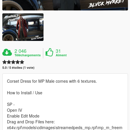
2 046
31
Téléchargements
Aiment
5.0 / 5 étoiles (1 vote)
Corset Dress for MP Male comes with 6 textures.
How to Install / Use
SP -
Open IV
Enable Edit Mode
Drag and Drop Files here:
x64v.rpf\models\cdimages\streamedpeds_mp.rpf\mp_m_freem