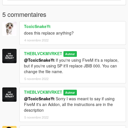
5 commentaires
ToxicSnakeYt
does this replace anything?
4 novembre 2022
THEBLVCKMVRKET
Auteur
@ToxicSnakeYt
If you're using FiveM it's a replace,
but if you're using SP it'll replace JBIB 000. You can
change the file name.
5 novembre 2022
THEBLVCKMVRKET
Auteur
@ToxicSnakeYt
Sorry I was meant to say if using
FiveM it's an Addon, all the instructions are in the
description
5 novembre 2022