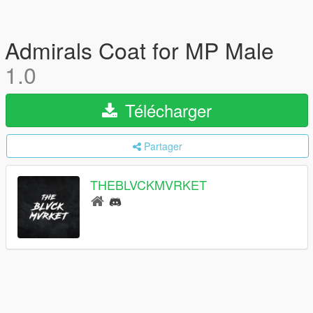
Admirals Coat for MP Male
1.0
Télécharger
Partager
THEBLVCKMVRKET