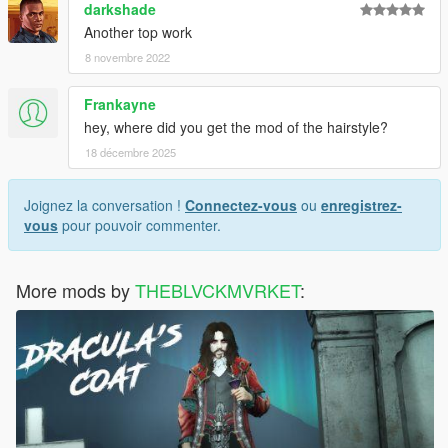
darkshade
Another top work
8 novembre 2022
Frankayne
hey, where did you get the mod of the hairstyle?
18 décembre 2025
Joignez la conversation !
Connectez-vous
ou
enregistrez-
vous
pour pouvoir commenter.
More mods by
THEBLVCKMVRKET
: