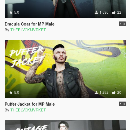
5.0
1 530
22
Dracula Coat for MP Male
1.0
By
THEBLVCKMVRKET
5.0
1 292
20
Puffer Jacket for MP Male
1.0
By
THEBLVCKMVRKET