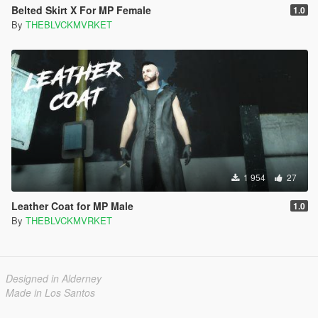
Belted Skirt X For MP Female
1.0
By
THEBLVCKMVRKET
1 954
27
Leather Coat for MP Male
1.0
By
THEBLVCKMVRKET
Designed in Alderney
Made in Los Santos