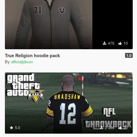
475
10
True Religion hoodie pack
1.0
By
officialjdixon
5.0
2 386
20