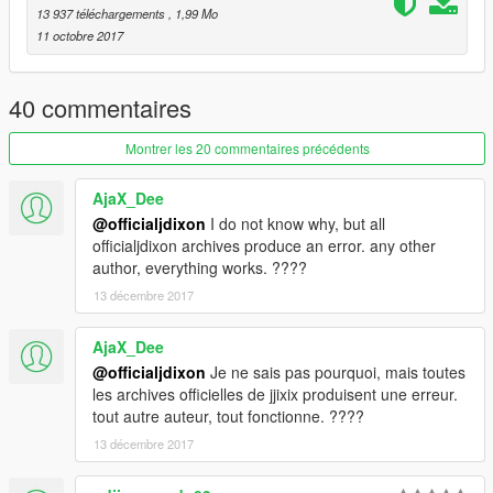
CONTENT.
13 937 téléchargements
, 1,99 Mo
11 octobre 2017
40 commentaires
Montrer les 20 commentaires précédents
AjaX_Dee
@officialjdixon
I do not know why, but all
officialjdixon archives produce an error. any other
author, everything works. ????
13 décembre 2017
AjaX_Dee
@officialjdixon
Je ne sais pas pourquoi, mais toutes
les archives officielles de jjixix produisent une erreur.
tout autre auteur, tout fonctionne. ????
13 décembre 2017