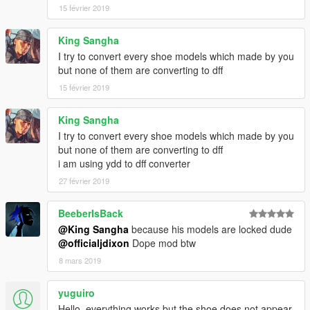
15 février 2019
King Sangha
I try to convert every shoe models which made by you
but none of them are converting to dff
15 février 2019
King Sangha
I try to convert every shoe models which made by you
but none of them are converting to dff
i am using ydd to dff converter
27 février 2019
BeeberIsBack
@King Sangha
because his models are locked dude
@officialjdixon
Dope mod btw
8 mars 2019
yuguiro
Hello, everything works but the shoe does not appear,