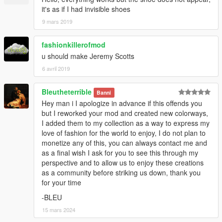
it's as if I had invisible shoes
9 mars 2019
fashionkillerofmod
u should make Jeremy Scotts
6 avril 2019
Bleutheterrible
Banni
Hey man i I apologize in advance if this offends you
but I reworked your mod and created new colorways,
I added them to my collection as a way to express my
love of fashion for the world to enjoy, I do not plan to
monetize any of this, you can always contact me and
as a final wish I ask for you to see this through my
perspective and to allow us to enjoy these creations
as a community before striking us down, thank you
for your time
-BLEU
15 mars 2024