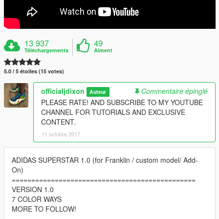
13 937
49
Téléchargements
Aiment
5.0 / 5 étoiles (15 votes)
officialjdixon
Commentaire épinglé
Auteur
PLEASE RATE! AND SUBSCRIBE TO MY YOUTUBE
CHANNEL FOR TUTORIALS AND EXCLUSIVE
CONTENT.
11 octobre 2017
ADIDAS SUPERSTAR 1.0 (for Franklin / custom model/ Add-
On)
===============================================
VERSION 1.0
7 COLOR WAYS
MORE TO FOLLOW!