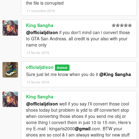
the file is corrupted
11 novembre 2018
King Sangha
@officialjdixon
if you don't mind can i convert those
to GTA San Andreas. all credit is your also with your
name only
14 février 2019
officialjdixon
Auteur
Sure just let me know when you do it
@King Sangha
14 février 2019
King Sangha
@officialjdixon
well if you say I'll convert those cool
shoes today but problem is ydd to dff convertert stop
when converting those shoes if you send me obj or
some thing I convert them in just 10 to 15 min, Here's
my E-mail : kingarts2000
@gmail
.com. BTW your
shoes are so cool & I am always waiting for new stuff