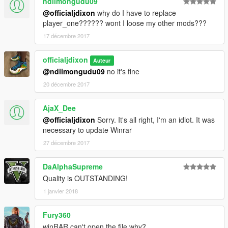
ndiimongudu09
@officialjdixon
why do I have to replace
player_one?????? wont I loose my other mods???
17 décembre 2017
officialjdixon
Auteur
@ndiimongudu09
no it's fine
20 décembre 2017
AjaX_Dee
@officialjdixon
Sorry. It's all right, I'm an idiot. It was
necessary to update Winrar
27 décembre 2017
DaAlphaSupreme
Quality is OUTSTANDING!
1 janvier 2018
Fury360
winRAR can't open the file why?