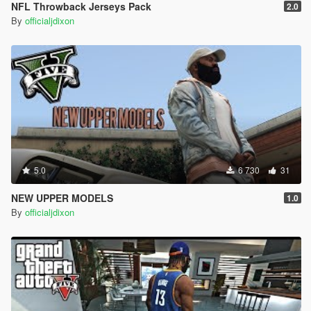
NFL Throwback Jerseys Pack
2.0
By
officialjdixon
5.0
6 730
31
NEW UPPER MODELS
1.0
By
officialjdixon