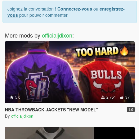
Joignez la conversation !
Connectez-vous
ou
enregistrez-
vous
pour pouvoir commenter.
More mods by
officialjdixon
:
5.0
2 751
37
NBA THROWBACK JACKETS "NEW MODEL"
1.0
By
officialjdixon