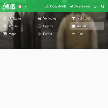
Show Adult
Connexion
Utilitaires
Véhicules
Peintures
Armes
Scripts
Joueur
Maps
Divers
Plus