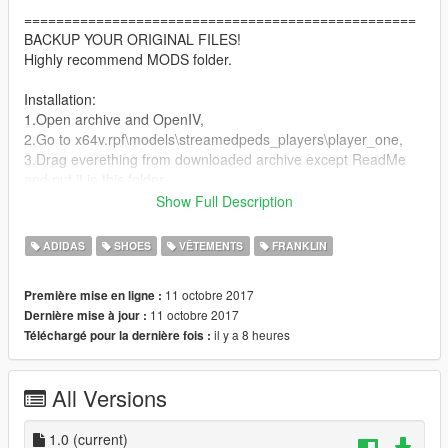
=================================================
BACKUP YOUR ORIGINAL FILES!
Highly recommend MODS folder.
Installation:
1.Open archive and OpenIV,
2.Go to x64v.rpf\models\streamedpeds_players\player_one,
3.Drag everething from downloaded archive except ReadMe
and put it in this folder.
4.Go to x64v.rpf\models\streamedpeds_players\ and replace
Show Full Description
player_one.ymt.
5.Go to
ADIDAS
SHOES
VÊTEMENTS
FRANKLIN
update\x64\dlcpacks\patchday3ng\dlc.rpf\x64\models\cdimages
\patchday3ng.rpf\ and replace player_one.ymt
11 octobre 2017
Première mise en ligne :
6.Thats all, enjoy!.
11 octobre 2017
Dernière mise à jour :
il y a 8 heures
Téléchargé pour la dernière fois :
Thank you for downloaoding my mod!
DONATIONS ARE WELCOMED.
All Versions
PLEASE SUBCRIBE TO MY
YOUTUBE CHANNEL FOR EXCLUSIVE
1.0
(current)