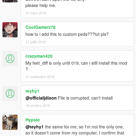
please help me.
31 mars 2018
CoolGamerz78
how to i add this to custom peds???tut pls?
21 juillet 2018
crazyman420
My feet_diff is only until 019, can i still install this mod
?
21 septembre 2018
teyhy1
@officialjdixon
File is corrupted, can't install
18 octobre 2018
Hypsie
@teyhy1
the same for me, so I'm not the only one,
so it doesn't come from my computer, I confirm that