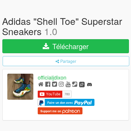
Adidas "Shell Toe" Superstar
Sneakers
1.0
Télécharger
Partager
officialjdixon
Faire un don avec
Support me on