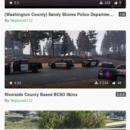
5.0
436
5
(Washington County) Sandy Shores Police Department Livery Pack
1.0
By
Neptune0112
4.93
2 234
48
Riverside County Based BCSO Skins
2.0.0
By
Neptune0112