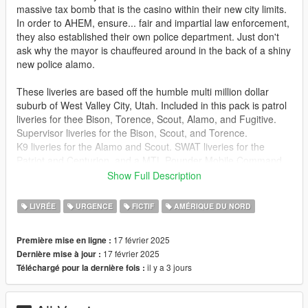
massive tax bomb that is the casino within their new city limits.
In order to AHEM, ensure... fair and impartial law enforcement,
they also established their own police department. Just don't
ask why the mayor is chauffeured around in the back of a shiny
new police alamo.
These liveries are based off the humble multi million dollar
suburb of West Valley City, Utah. Included in this pack is patrol
liveries for thee Bison, Torence, Scout, Alamo, and Fugitive.
Supervisor liveries for the Bison, Scout, and Torence.
K9 liveries for the Alamo and Scout. SWAT liveries for the
Patriot and Centurion. and a MTL Pounder Mobile Command
Center.
Show Full Description
And like last time, a decal sheet from which I created the livery
from scratch.
LIVRÉE
URGENCE
FICTIF
AMÉRIQUE DU NORD
Packs designed for:
17 février 2025
Première mise en ligne :
https://www.gta5-mods.com/vehicles/blaine-county-sheriff-
17 février 2025
Dernière mise à jour :
buffalo-add-on
il y a 3 jours
Téléchargé pour la dernière fois :
https://www.gta5-mods.com/vehicles/mtl-pounder-mobile-
command-add-on-template
https://www.gta5-mods.com/vehicles/patriot-police-pack-add-