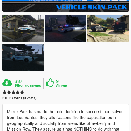
337
9
Téléchargements
Aiment
5.0 / 5 étoiles (3 votes)
Mirror Park has made the bold decision to succeed themselves
from Los Santos, they cite reasons like the separation both
geographically and socially from areas like Strawberry and
Mission Row. They assure us it has NOTHING to do with that