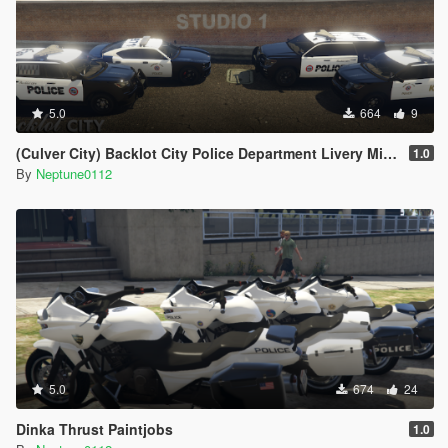
5.0
664
9
(Culver City) Backlot City Police Department Livery Mini-Pack
1.0
By
Neptune0112
5.0
674
24
Dinka Thrust Paintjobs
1.0