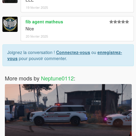
19 février 2025
fib agent matheus
Nice
20 février 2025
Joignez la conversation !
Connectez-vous
ou
enregistrez-
vous
pour pouvoir commenter.
More mods by
Neptune0112
: