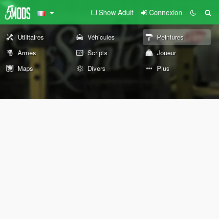
Show Adult
Connexion
Utilitaires
Véhicules
Peintures
Armes
Scripts
Joueur
Maps
Divers
Plus