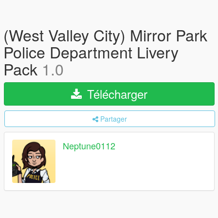
(West Valley City) Mirror Park
Police Department Livery
Pack
1.0
Télécharger
Partager
Neptune0112