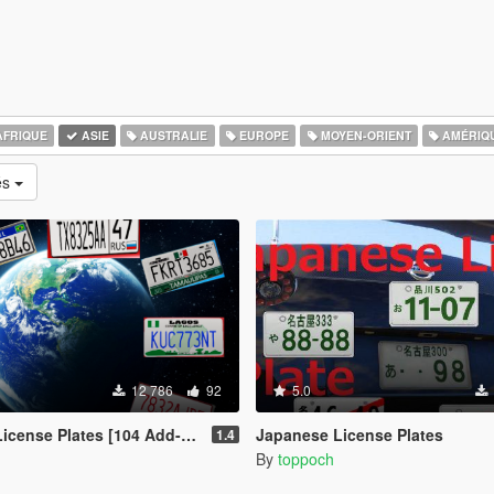
FRIQUE
ASIE
AUSTRALIE
EUROPE
MOYEN-ORIENT
AMÉRIQ
és
12 786
92
5.0
ense Plates [104 Add-On Plates]
Japanese License Plates
1.4
By
toppoch