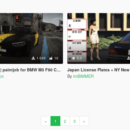
1 649
16
5.0
paintjob for BMW M5 F90 Competition
Japan License Plates + NY New York, Old Calif
rox
By
imBIMMER
«
1
2
3
»