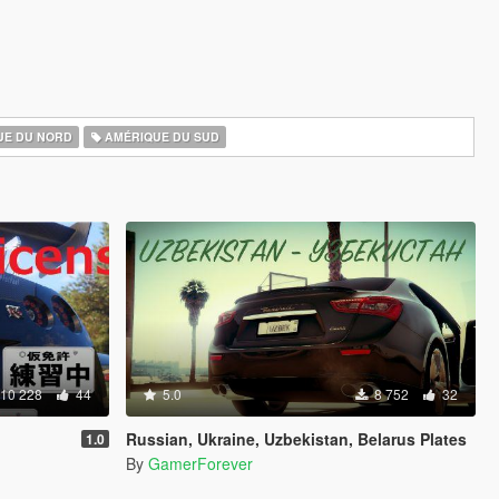
UE DU NORD
AMÉRIQUE DU SUD
10 228
44
5.0
8 752
32
Russian, Ukraine, Uzbekistan, Belarus Plates
1.0
By
GamerForever