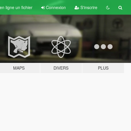
n ligne un fichier
Connexion
S'inscrire
MAPS
DIVERS
PLUS