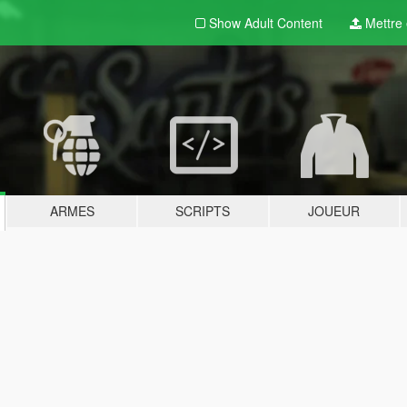
Show Adult
Content
Mettre e
ARMES
SCRIPTS
JOUEUR