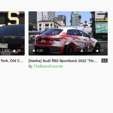
1 435
20
4.83
1 362
17
ornia for Hot Rod
[Itasha] Audi RS3 Sportback 2022 "Honkai: Star Rail" Topaz paintjob
1.1
By
TheBeansFavorite