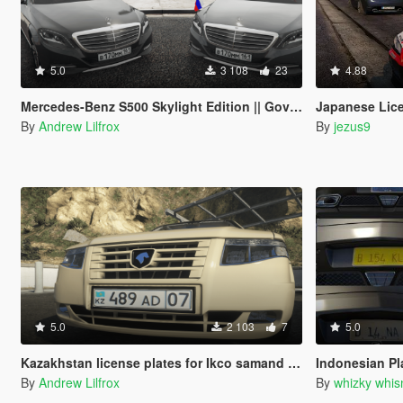
5.0
3 108
23
4.88
Mercedes-Benz S500 Skylight Edition || Government car | Paintjob
Japanese Lice
By
Andrew Lilfrox
By
jezus9
5.0
2 103
7
5.0
Kazakhstan license plates for Ikco samand soren
Indonesian Pl
By
Andrew Lilfrox
By
whizky whis