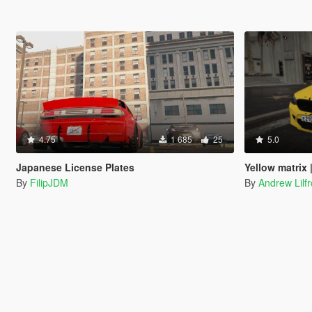
4.75
1 685
25
5.0
Japanese License Plates
Yellow matrix || 
By
FilipJDM
By
Andrew Lilf