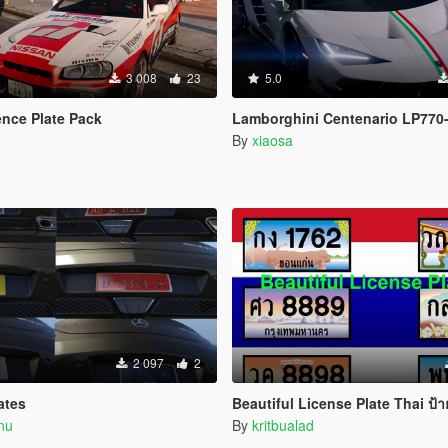
3 008
23
5.0
nce Plate Pack
Lamborghini Centenario LP770-
By
xiaosa
2 097
2
ates
Beautiful License Plate Thai ป้ายทะเบียนสวย 
nu
By
kritbualad