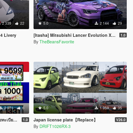
2 338
22
5.0
2 144
29
4 Livery
[Itasha] Mitsubishi Lancer Evolution X "Blue Archive" Karin paintjob
1.0
By
TheBeansFavorite
2 071
6
5.0
1 959
35
Version 1
Japan license plate【Replace】
1.0
V26.0
By
DRIFT1026RX-3