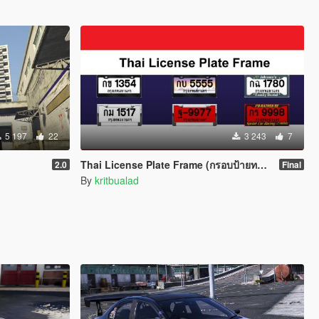
5 197
22
3 243
7
Thai License Plate Frame (กรอบป้ายทะเบียน)
2.0
Final
By
kritbualad