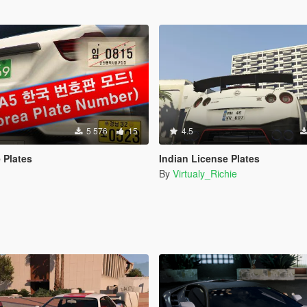
5 576
15
4.5
 Plates
Indian License Plates
By
Virtualy_Richie