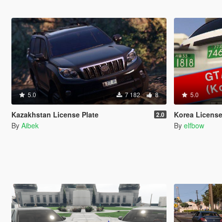
5.0
7 182
8
5.0
Kazakhstan License Plate
Korea License
2.0
By
Aibek
By
elfbow