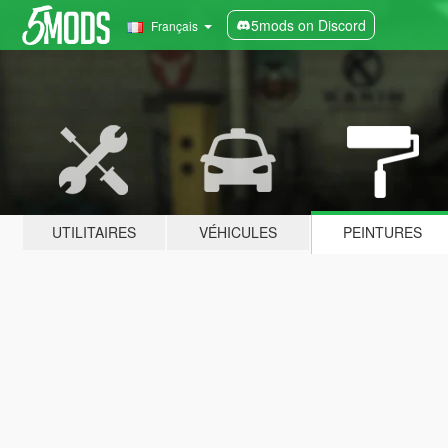
5mods on Discord
Français
UTILITAIRES
VÉHICULES
PEINTURES