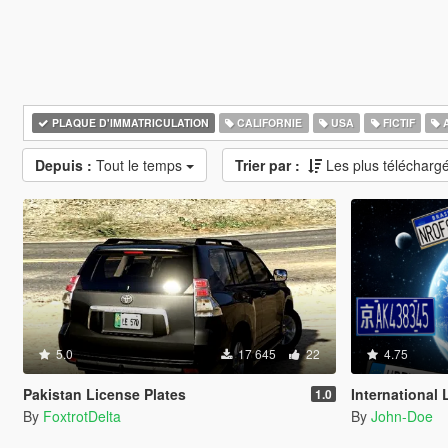
PLAQUE D'IMMATRICULATION
CALIFORNIE
USA
FICTIF
A
Depuis :
Tout le temps
Trier par :
Les plus télécharg
5.0
17 645
22
4.75
Pakistan License Plates
International Lic
1.0
By
FoxtrotDelta
By
John-Doe