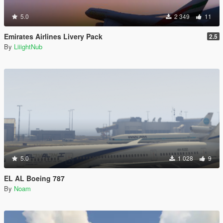
5.0
2 349
11
Emirates Airlines Livery Pack
2.5
By
LiiightNub
5.0
1 028
9
EL AL Boeing 787
By
Noam