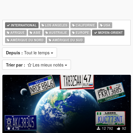
INTERNATIONAL
LOS ANGELES
CALIFORNIE
USA
AFRIQUE
ASIE
AUSTRALIE
EUROPE
MOYEN-ORIENT
AMÉRIQUE DU NORD
AMÉRIQUE DU SUD
Depuis :
Tout le temps
Trier par :
Les mieux notés
4.75
12 792
92