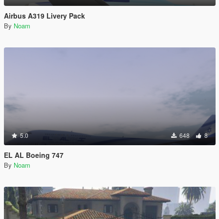
Airbus A319 Livery Pack
By
Noam
5.0
648
8
EL AL Boeing 747
By
Noam