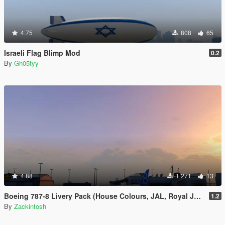
4.75
808
65
Israeli Flag Blimp Mod
0.2
By
Gh05tyy
4.88
1 271
13
Boeing 787-8 Livery Pack (House Colours, JAL, Royal Jordanian, Norwegian Air Shuttle)
1.2
By
Zackintosh