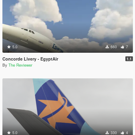
5.0
660
7
Concorde Livery - EgyptAir
1.1
By
The Reviewer
5.0
330
4