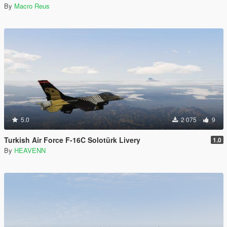
By
Macro Reus
5.0
2 075
9
Turkish Air Force F-16C Solotürk Livery
1.0
By
HEAVENN