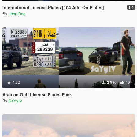
International License Plates [104 Add-On Plates]
1.4
By
John-Doe
4.92
2 830
19
Arabian Gulf License Plates Pack
By
SaYyIV