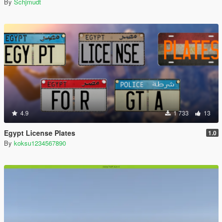
By
Schjmudt
4.9
1 733
13
Egypt License Plates
1.0
By
koksu1234567890