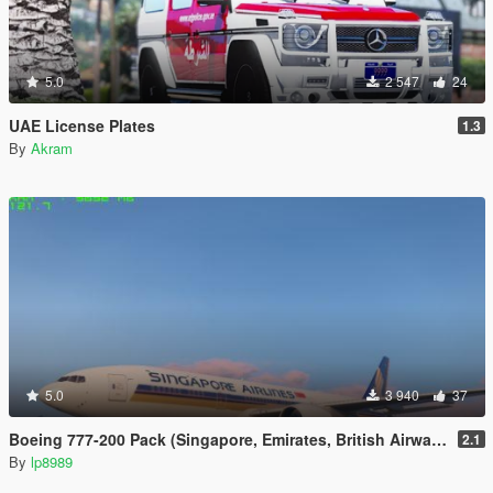
5.0
2 547
24
UAE License Plates
1.3
By
Akram
5.0
3 940
37
Boeing 777-200 Pack (Singapore, Emirates, British Airways)
2.1
By
lp8989