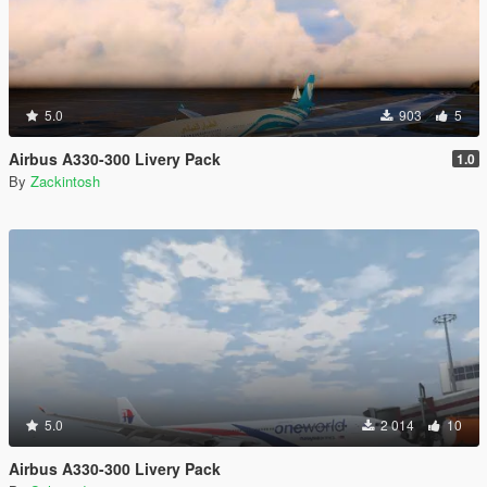
5.0
903
5
Airbus A330-300 Livery Pack
1.0
By
Zackintosh
5.0
2 014
10
Airbus A330-300 Livery Pack