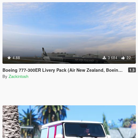
4.88
3 684
22
Boeing 777-300ER Livery Pack (Air New Zealand, Boeing House Colours, British Airways, EgyptAir, Ethiopian Etihad, Garuda Indoneisa, Oman Air, Philippines, Qatar, Saudia, Virgin Australia)
1.3
By
Zackintosh