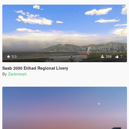
5.0
398
7
Saab 2000 Etihad Regional Livery
By
Zackintosh