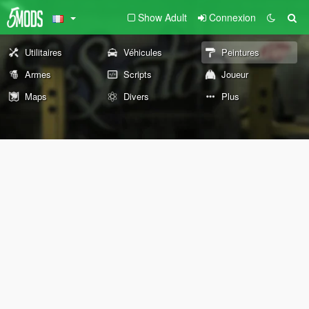
Show Adult
Connexion
Utilitaires
Véhicules
Peintures
Armes
Scripts
Joueur
Maps
Divers
Plus