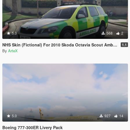
5.0
568
2
NHS Skin (Fictional) For 2010 Skoda Octavia Scout Ambulance
1.1
By
ArteX
5.0
927
14
Boeing 777-300ER Livery Pack