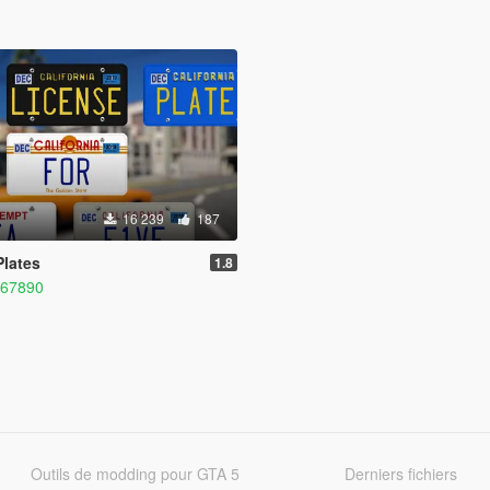
16 239
187
Plates
1.8
567890
Outils de modding pour GTA 5
Derniers fichiers