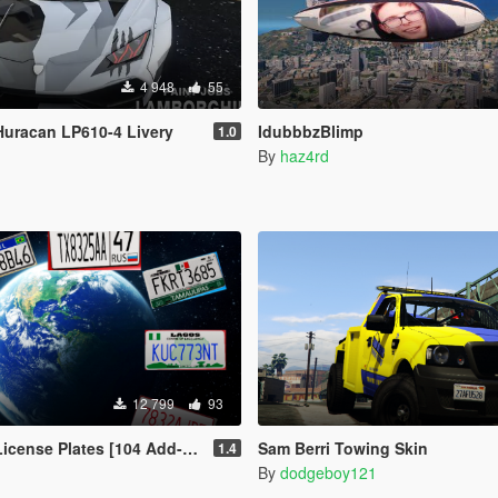
4 948
55
uracan LP610-4 Livery
IdubbbzBlimp
1.0
By
haz4rd
12 799
93
ense Plates [104 Add-On Plates]
Sam Berri Towing Skin
1.4
By
dodgeboy121