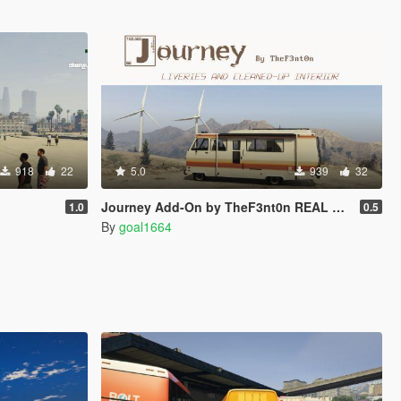
918
22
5.0
939
32
Journey Add-On by TheF3nt0n REAL LIVERIES
1.0
0.5
By
goal1664