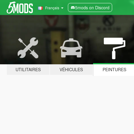
5mods on Discord
Français
UTILITAIRES
VÉHICULES
PEINTURES