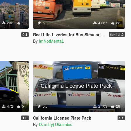
232
1
5.0
4 287
22
Real Life Liveries for Bus Simulator V Buses
0.1
for 1.1.2
By
ImNotMentaL
472
5
5.0
2 103
28
California License Plate Pack
1.0
1.1
By
Dzmitryj Ukrainiec