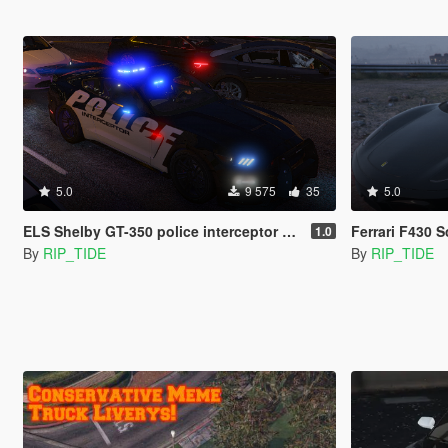
5.0
9 575
35
5.0
ELS Shelby GT-350 police interceptor LAPD based lore friendly Mustang
Ferrari F430 
1.0
By
RIP_TIDE
By
RIP_TIDE