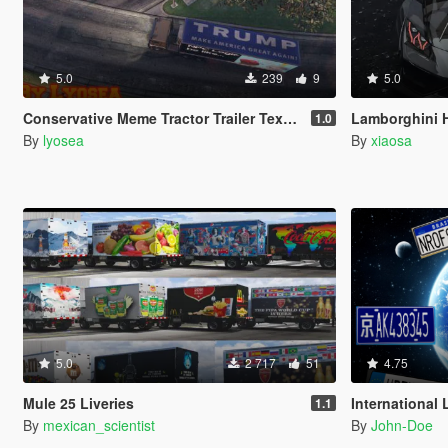
5.0
239
9
5.0
Conservative Meme Tractor Trailer Textures (Fame or Shame Retexture)
Lamborghini H
1.0
By
lyosea
By
xiaosa
5.0
2 717
51
4.75
Mule 25 Liveries
International Lic
1.1
By
mexican_scientist
By
John-Doe