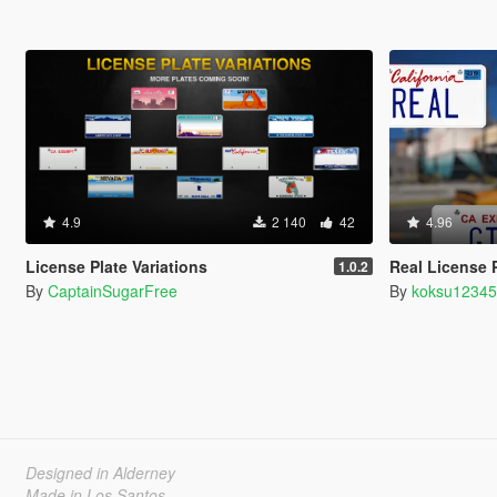
4.9
2 140
42
4.96
License Plate Variations
Real License 
1.0.2
By
CaptainSugarFree
By
koksu1234
Designed in Alderney
Made in Los Santos