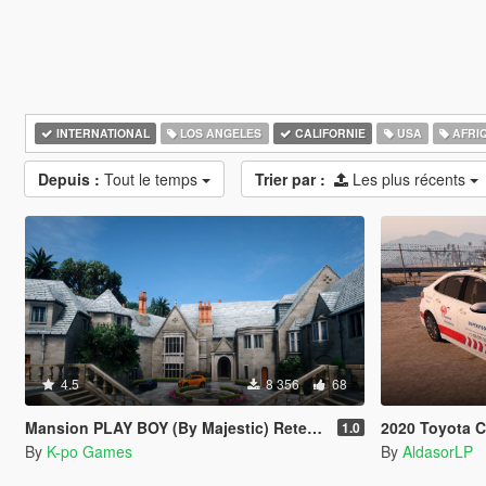
INTERNATIONAL
LOS ANGELES
CALIFORNIE
USA
AFRI
Depuis :
Tout le temps
Trier par :
Les plus récents
4.5
8 356
68
Mansion PLAY BOY (By Majestic) Retexturizada
2020 Toyota Corolla 
1.0
By
K-po Games
By
AldasorLP