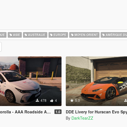
QUE
ASIE
AUSTRALIE
EUROPE
MOYEN-ORIENT
AMÉRIQUE D
478
4
5.0
- AAA Roadside Assistance [Paintjob]
DDE Livery for Huracan Evo Sp
1.0
By
DarkTearZZ