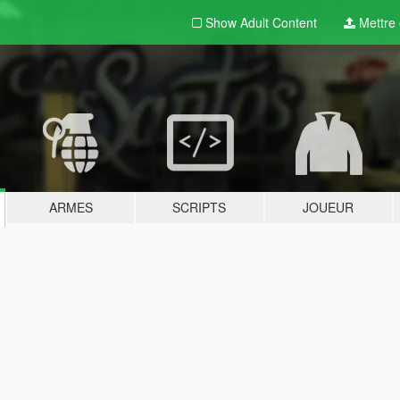
Show Adult
Content
Mettre e
ARMES
SCRIPTS
JOUEUR