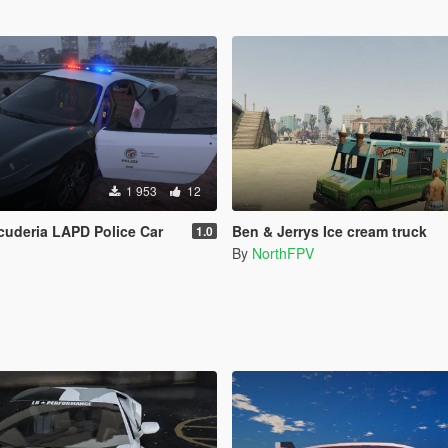
1 953
12
Scuderia LAPD Police Car
Ben & Jerrys Ice cream truck
1.0
By
NorthFPV