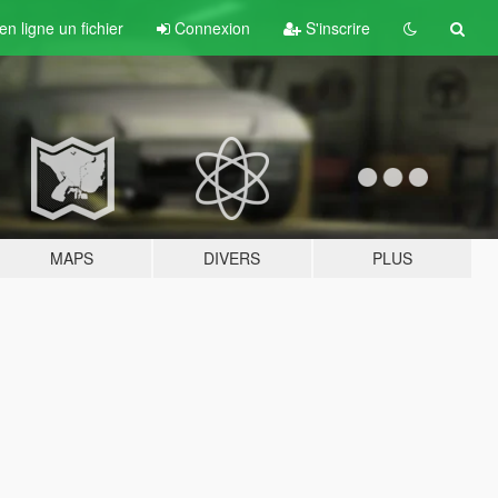
n ligne un fichier
Connexion
S'inscrire
MAPS
DIVERS
PLUS