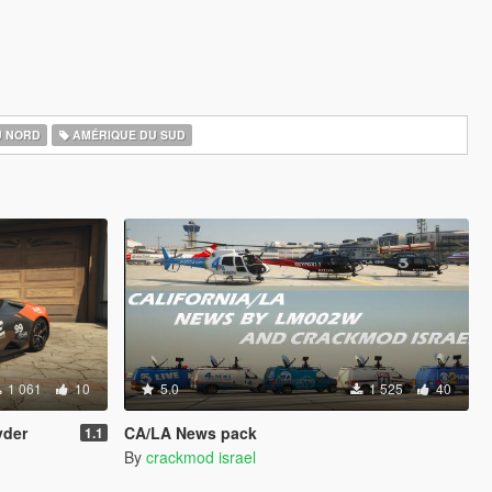
U NORD
AMÉRIQUE DU SUD
1 061
10
5.0
1 525
40
yder
CA/LA News pack
1.1
By
crackmod israel