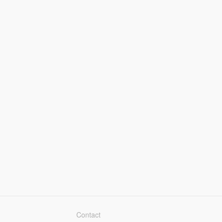
Contact