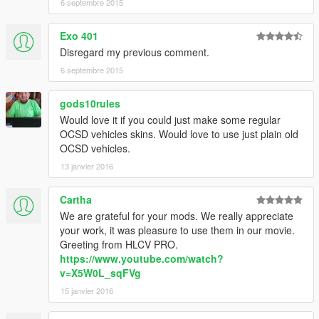
6 septembre 2015
Exo 401
Disregard my previous comment.
6 septembre 2015
gods10rules
Would love it if you could just make some regular
OCSD vehicles skins. Would love to use just plain old
OCSD vehicles.
13 janvier 2016
Cartha
We are grateful for your mods. We really appreciate
your work, it was pleasure to use them in our movie.
Greeting from HLCV PRO.
https://www.youtube.com/watch?
v=X5W0L_sqFVg
15 janvier 2016