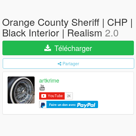
Orange County Sheriff | CHP |
Black Interior | Realism
2.0
Télécharger
Partager
artkrime
Faire un don avec