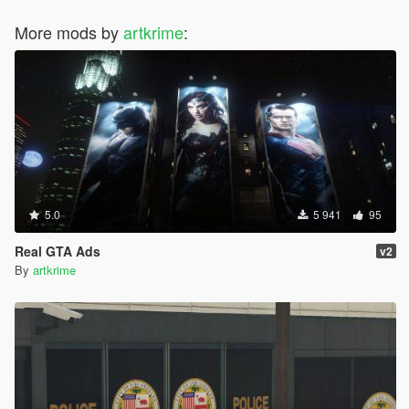
More mods by
artkrime
:
5.0
5 941
95
Real GTA Ads
v2
By
artkrime