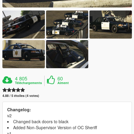
4 805
60
Téléchargements
Aiment
4.88 / 5 étoiles (4 votes)
Changelog:
v2
Changed back doors to black
Added Non-Supervisor Version of OC Sheriff
v1