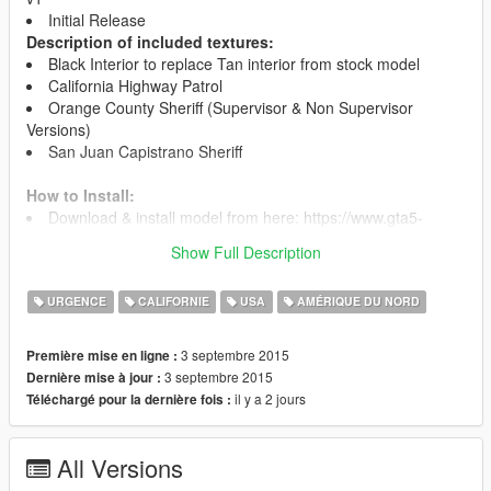
Initial Release
Description of included textures:
Black Interior to replace Tan interior from stock model
California Highway Patrol
Orange County Sheriff (Supervisor & Non Supervisor
Versions)
San Juan Capistrano Sheriff
How to Install:
Download & install model from here: https://www.gta5-
mods.com/vehicles/1999-ford-crown-victoria-police
Show Full Description
Copy my textures into the Police.ytd you just copied
URGENCE
CALIFORNIE
USA
AMÉRIQUE DU NORD
3 septembre 2015
Première mise en ligne :
3 septembre 2015
Dernière mise à jour :
il y a 2 jours
Téléchargé pour la dernière fois :
All Versions