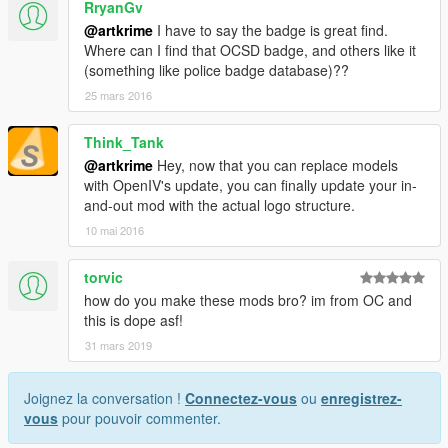
RryanGv
@artkrime
I have to say the badge is great find.
Where can I find that OCSD badge, and others like it
(something like police badge database)??
25 mars 2016
Think_Tank
@artkrime
Hey, now that you can replace models
with OpenIV's update, you can finally update your in-
and-out mod with the actual logo structure.
10 mai 2016
torvic
how do you make these mods bro? im from OC and
this is dope asf!
31 mars 2019
Joignez la conversation !
Connectez-vous
ou
enregistrez-
vous
pour pouvoir commenter.