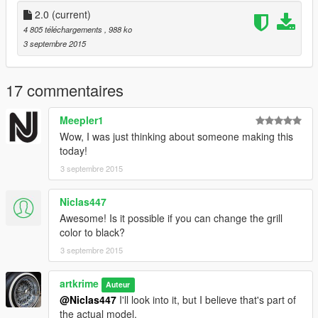
2.0
(current)
4 805 téléchargements
, 988 ko
3 septembre 2015
17 commentaires
Meepler1
Wow, I was just thinking about someone making this
today!
3 septembre 2015
Niclas447
Awesome! Is it possible if you can change the grill
color to black?
3 septembre 2015
artkrime
Auteur
@Niclas447
I'll look into it, but I believe that's part of
the actual model.