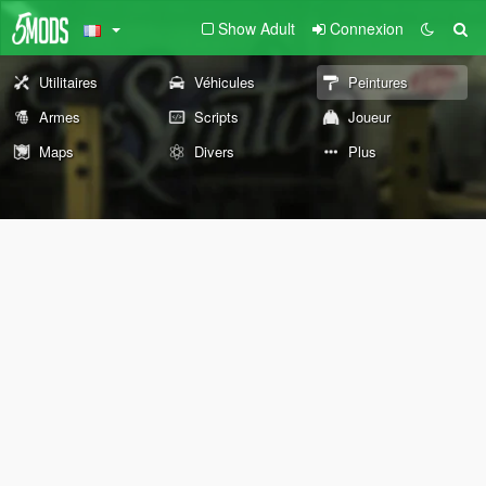
Show Adult
Connexion
Utilitaires
Véhicules
Peintures
Armes
Scripts
Joueur
Maps
Divers
Plus