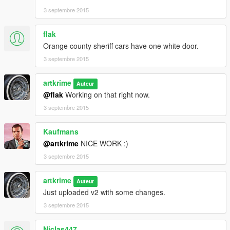
3 septembre 2015
flak
Orange county sheriff cars have one white door.
3 septembre 2015
artkrime
Auteur
@flak
Working on that right now.
3 septembre 2015
Kaufmans
@artkrime
NICE WORK :)
3 septembre 2015
artkrime
Auteur
Just uploaded v2 with some changes.
3 septembre 2015
Niclas447