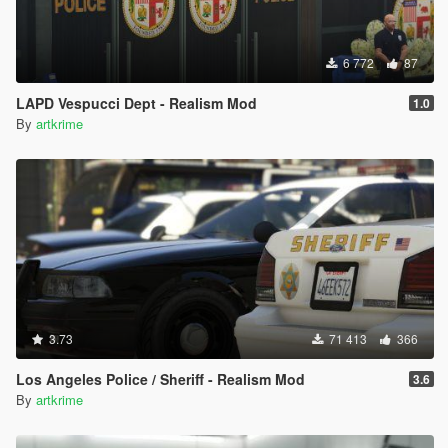
6 772
87
LAPD Vespucci Dept - Realism Mod
1.0
By
artkrime
3.73
71 413
366
Los Angeles Police / Sheriff - Realism Mod
3.6
By
artkrime