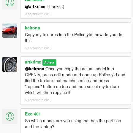
@artkrime
Thanks :)
3 septembre 2015
keirona
Copy my textures into the Police.ytd, how do you do
this
5 septembre 2015
artkrime
Auteur
@keirona
Once you copy the actual model into
OPENIV, press edit mode and open up Police.ytd and
find the texture that matches mine and press
"replace" button on top and then select my texture
which will then replace it.
5 septembre 2015
Exo 401
So which model are you using that has the partition
and the laptop?