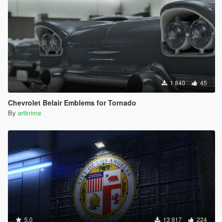
1 840
45
Chevrolet Belair Emblems for Tornado
By
artkrime
5.0
13 917
224